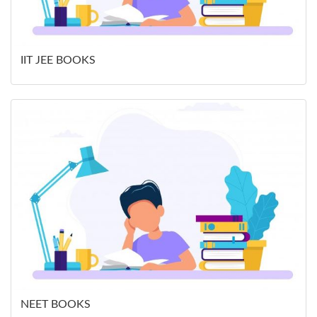
IIT JEE BOOKS
NEET BOOKS