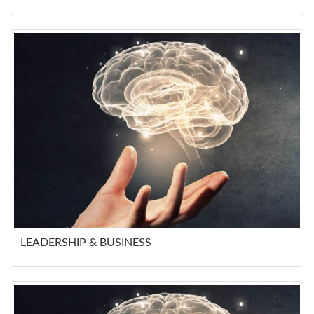
LEADERSHIP & BUSINESS