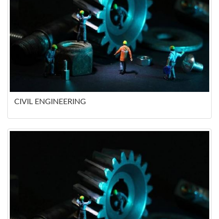
CIVIL ENGINEERING