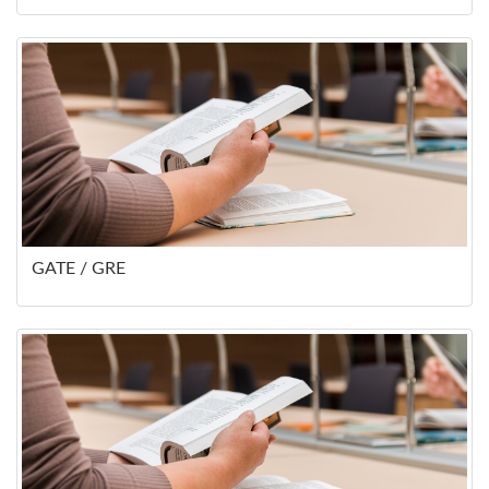
GATE / GRE