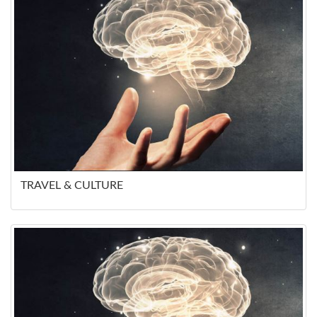
TRAVEL & CULTURE