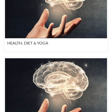
HEALTH, DIET & YOGA