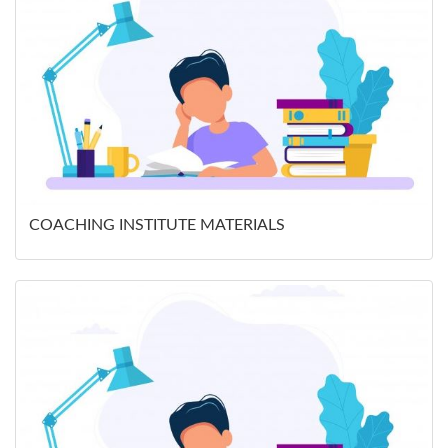
COACHING INSTITUTE MATERIALS