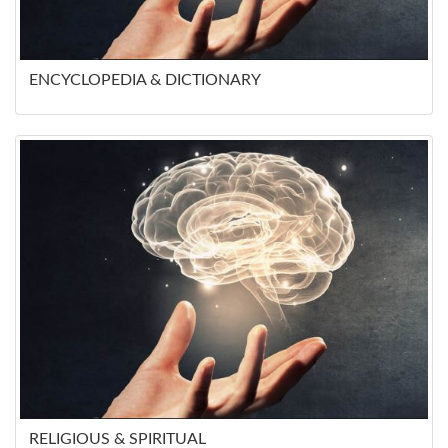
ENCYCLOPEDIA & DICTIONARY
RELIGIOUS & SPIRITUAL