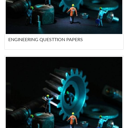
ENGINEERING QUESTTION PAPERS