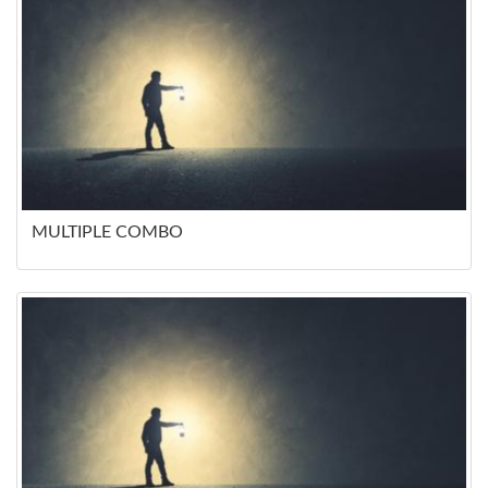
MULTIPLE COMBO