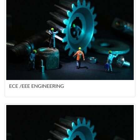
ECE /EEE ENGINEERING