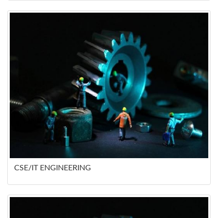
CSE/IT ENGINEERING