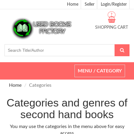
Home
Seller
Login/Register
?
SHOPPING CART
Toggle
MENU / CATEGORY
navigation
Home
Categories
Categories and genres of
second hand books
You may use the categories in the menu above for easy
access