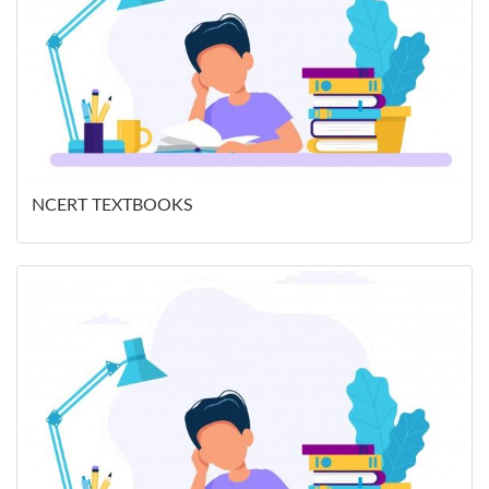
NCERT TEXTBOOKS