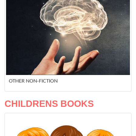
OTHER NON-FICTION
CHILDRENS BOOKS