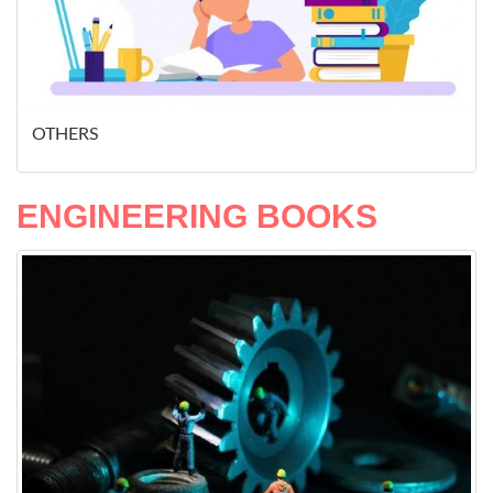
OTHERS
ENGINEERING BOOKS