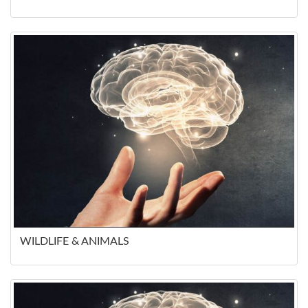
WILDLIFE & ANIMALS