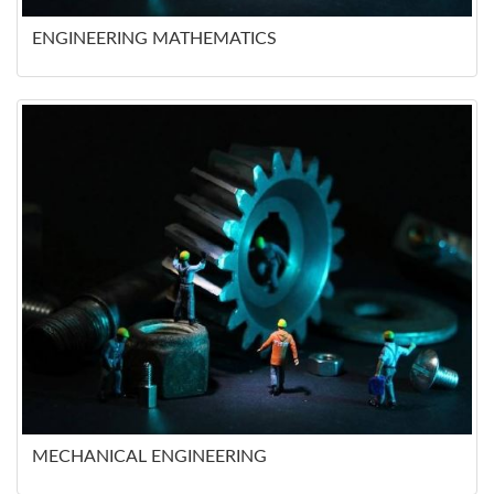
ENGINEERING MATHEMATICS
MECHANICAL ENGINEERING