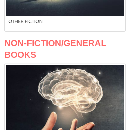
OTHER FICTION
NON-FICTION/GENERAL
BOOKS