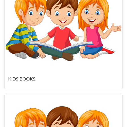
KIDS BOOKS