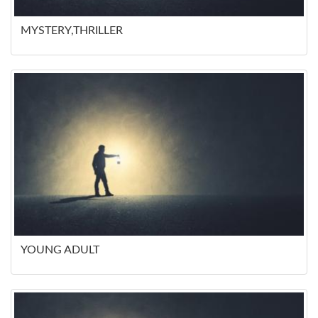
MYSTERY,THRILLER
YOUNG ADULT