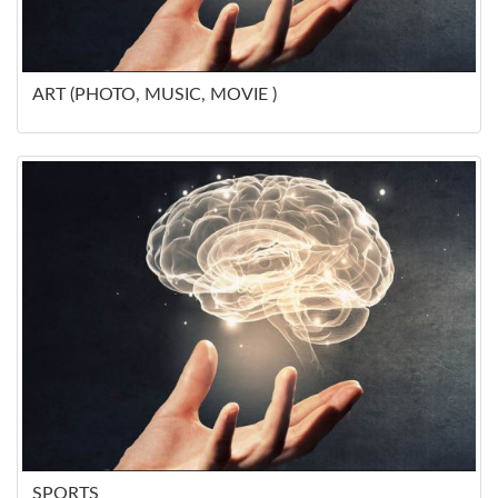
ART (PHOTO, MUSIC, MOVIE )
SPORTS