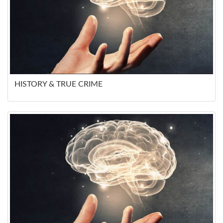
HISTORY & TRUE CRIME