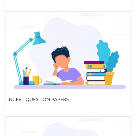
NCERT QUESTION PAPERS