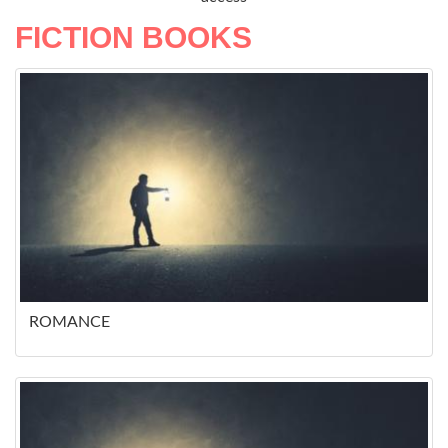
FICTION BOOKS
ROMANCE