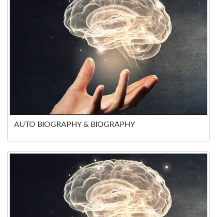
AUTO BIOGRAPHY & BIOGRAPHY