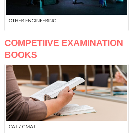
OTHER ENGINEERING
COMPETIIVE EXAMINATION
BOOKS
CAT / GMAT