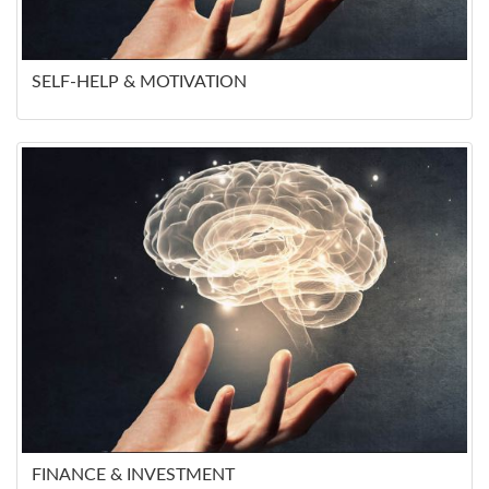
SELF-HELP & MOTIVATION
FINANCE & INVESTMENT