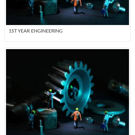
1ST YEAR ENGINEERING