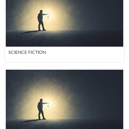
SCIENCE FICTION