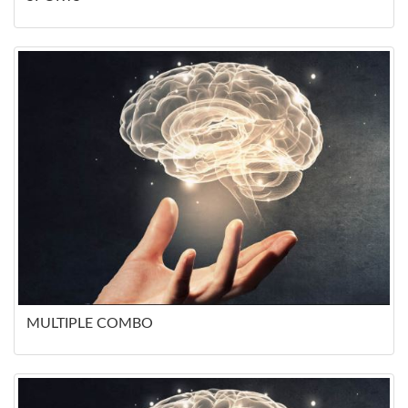
MULTIPLE COMBO