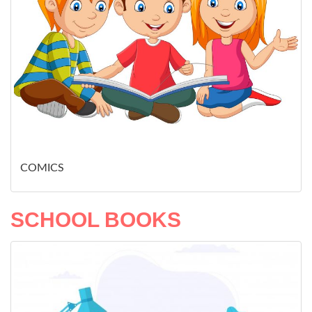
COMICS
SCHOOL BOOKS