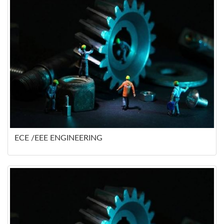
ECE /EEE ENGINEERING