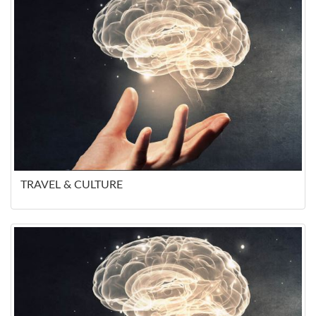
TRAVEL & CULTURE