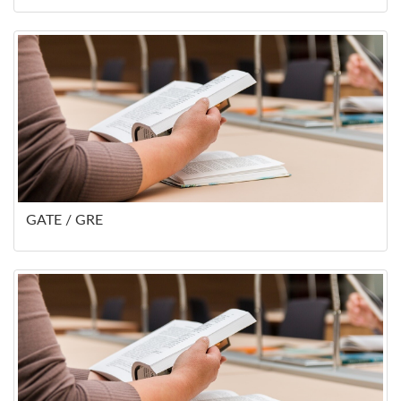
GATE / GRE