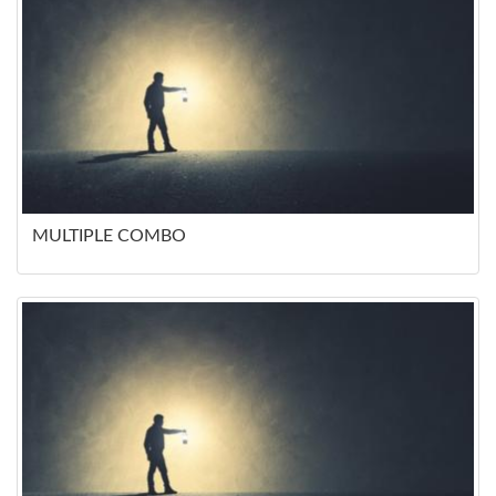
MULTIPLE COMBO