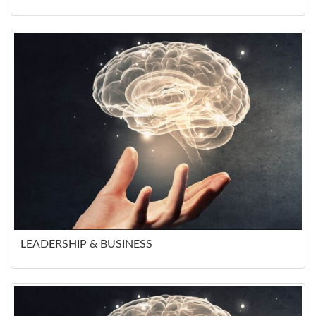
LEADERSHIP & BUSINESS