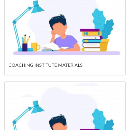
COACHING INSTITUTE MATERIALS