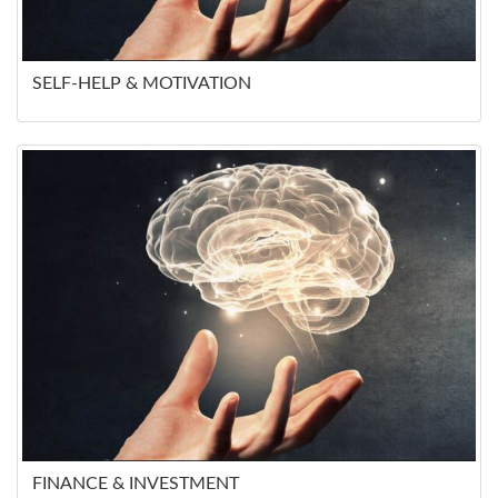
SELF-HELP & MOTIVATION
FINANCE & INVESTMENT