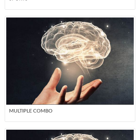
MULTIPLE COMBO