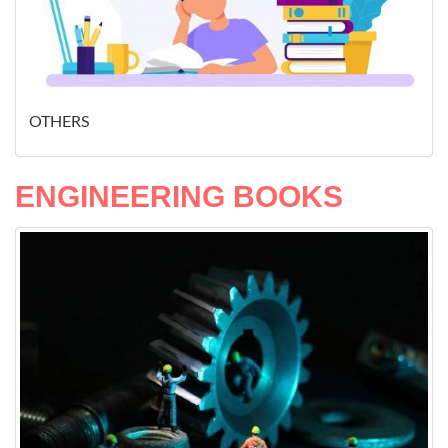
OTHERS
ENGINEERING BOOKS