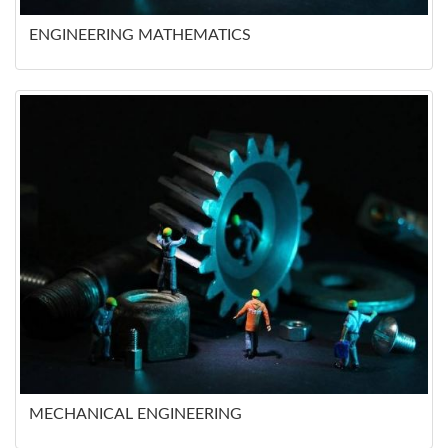
ENGINEERING MATHEMATICS
MECHANICAL ENGINEERING