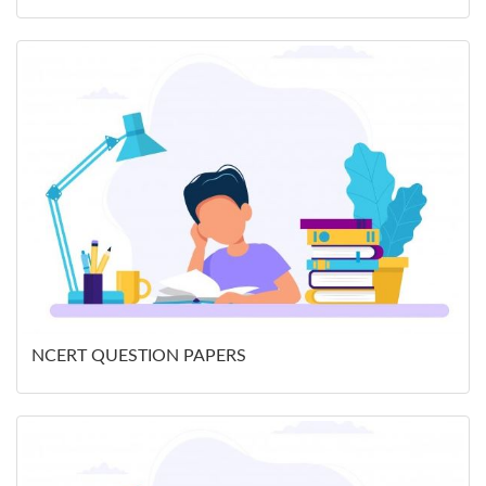
NCERT QUESTION PAPERS