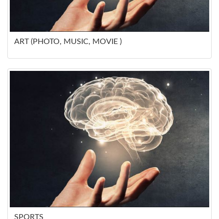
ART (PHOTO, MUSIC, MOVIE )
SPORTS