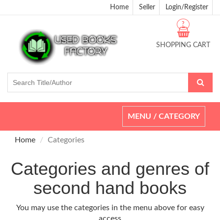
Home
Seller
Login/Register
?
SHOPPING CART
Toggle
MENU / CATEGORY
navigation
Home
Categories
Categories and genres of
second hand books
You may use the categories in the menu above for easy
access