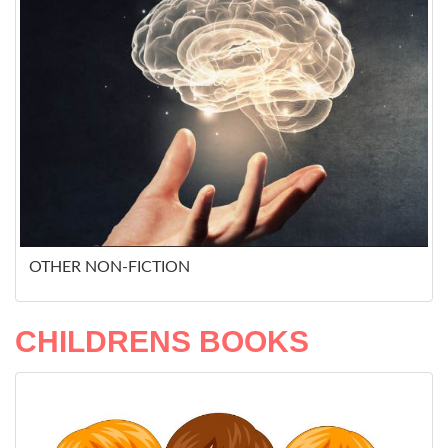
OTHER NON-FICTION
CHILDRENS BOOKS