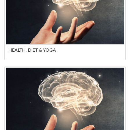
HEALTH, DIET & YOGA