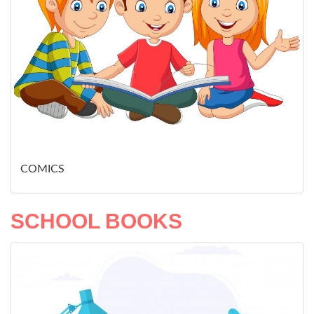
COMICS
SCHOOL BOOKS