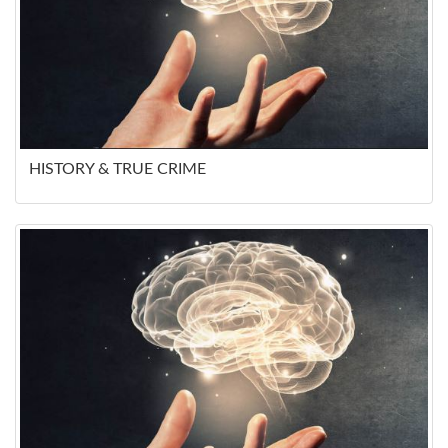
HISTORY & TRUE CRIME