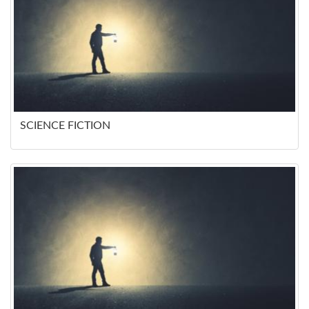
SCIENCE FICTION