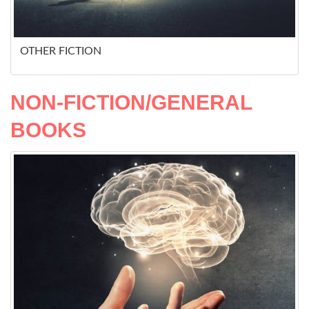
OTHER FICTION
NON-FICTION/GENERAL
BOOKS