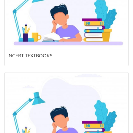
NCERT TEXTBOOKS