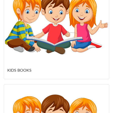
KIDS BOOKS