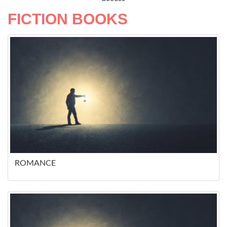
FICTION BOOKS
ROMANCE