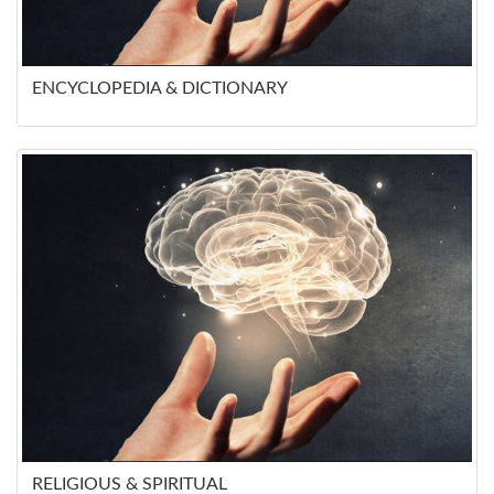
ENCYCLOPEDIA & DICTIONARY
RELIGIOUS & SPIRITUAL