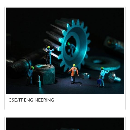
CSE/IT ENGINEERING