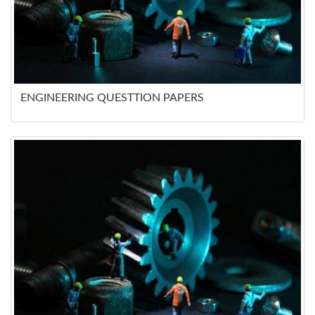
ENGINEERING QUESTTION PAPERS