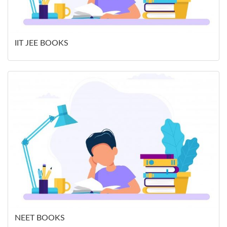
IIT JEE BOOKS
NEET BOOKS