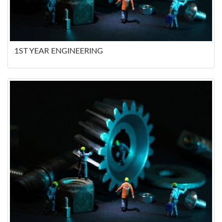
1ST YEAR ENGINEERING