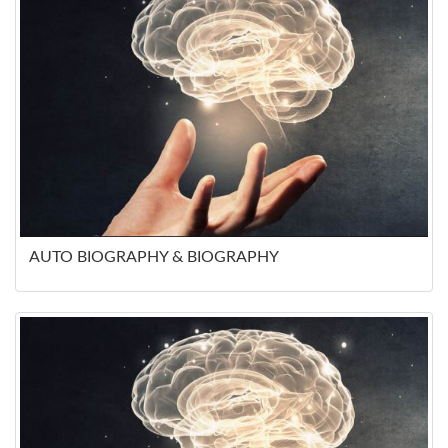
AUTO BIOGRAPHY & BIOGRAPHY