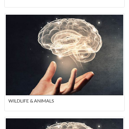
WILDLIFE & ANIMALS