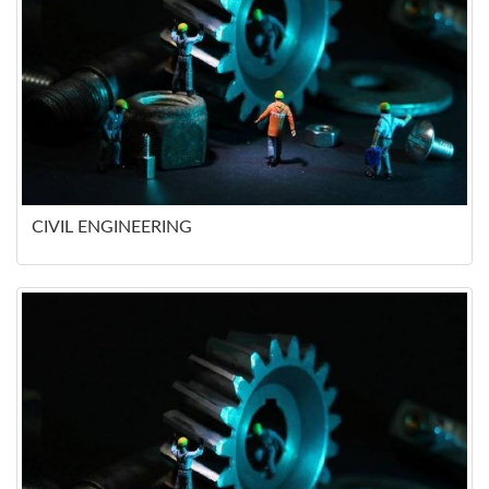
CIVIL ENGINEERING