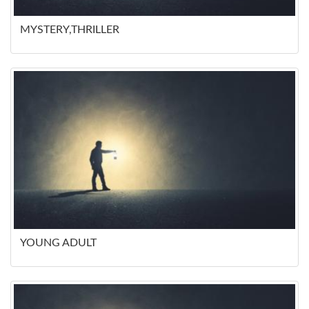
MYSTERY,THRILLER
YOUNG ADULT