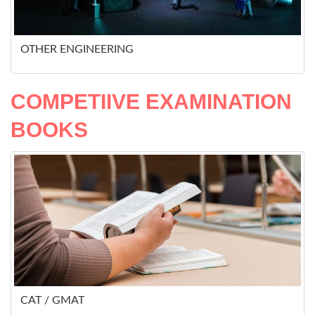
OTHER ENGINEERING
COMPETIIVE EXAMINATION
BOOKS
CAT / GMAT