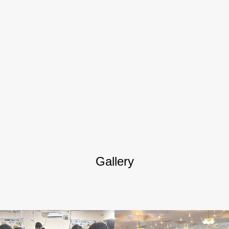
Gallery