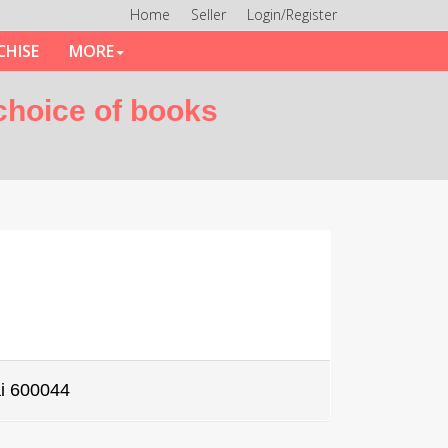
Home
Seller
Login/Register
CHISE
MORE
 choice of books
i 600044