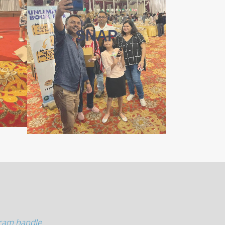
SNAP
gram handle