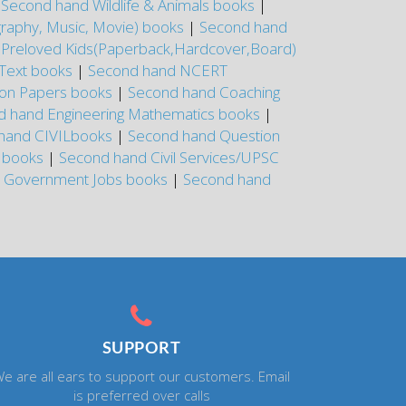
|
Second hand Wildlife & Animals books
|
graphy, Music, Movie) books
|
Second hand
|
Preloved Kids(Paperback,Hardcover,Board)
Text books
|
Second hand NCERT
on Papers books
|
Second hand Coaching
d hand Engineering Mathematics books
|
hand CIVILbooks
|
Second hand Question
E books
|
Second hand Civil Services/UPSC
r Government Jobs books
|
Second hand
SUPPORT
e are all ears to support our customers. Email
is preferred over calls