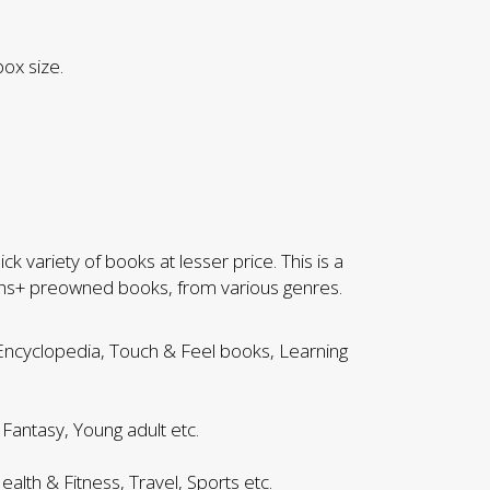
ox size.
k variety of books at lesser price. This is a
khs+ preowned books, from various genres.
 Encyclopedia, Touch & Feel books, Learning
 Fantasy, Young adult etc.
ealth & Fitness, Travel, Sports etc.