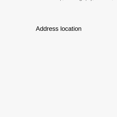
Address location