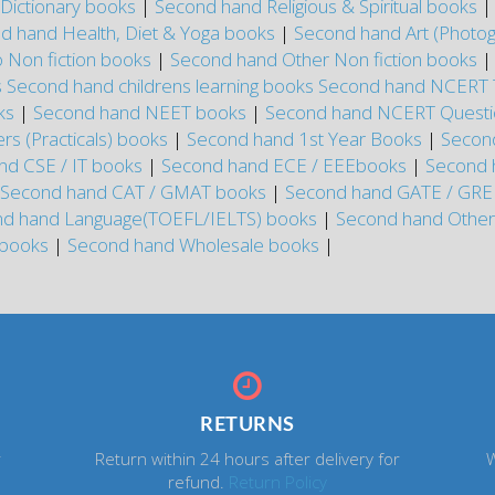
Dictionary books
|
Second hand Religious & Spiritual books
d hand Health, Diet & Yoga books
|
Second hand Art (Photo
 Non fiction books
|
Second hand Other Non fiction books
s
Second hand childrens learning books
Second hand NCERT 
oks
|
Second hand NEET books
|
Second hand NCERT Questi
s (Practicals) books
|
Second hand 1st Year Books
|
Secon
nd CSE / IT books
|
Second hand ECE / EEEbooks
|
Second 
Second hand CAT / GMAT books
|
Second hand GATE / GR
d hand Language(TOEFL/IELTS) books
|
Second hand Othe
 books
|
Second hand Wholesale books
|
RETURNS
r
Return within 24 hours after delivery for
W
refund.
Return Policy