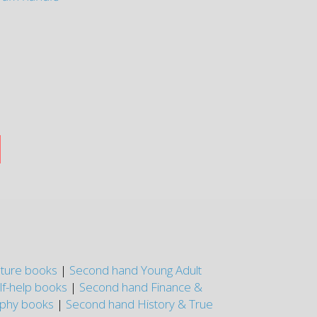
nture books
|
Second hand Young Adult
lf-help books
|
Second hand Finance &
aphy books
|
Second hand History & True