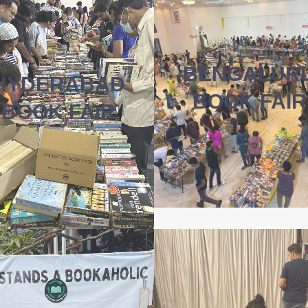
BENGALUR
HYDERABAD
BOOK FAIR
BOOK FAIR