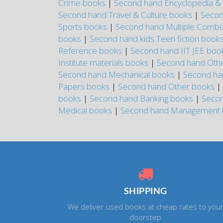
Crime books
|
Second hand Encyclopedia & 
Second hand Travel & Culture books
|
Secon
Sports books
|
Second hand Multiple Combo
books
|
Second hand kids Teen fiction book
Reference books
|
Second hand IIT JEE bo
Institute materials books
|
Second hand Other
Second hand Mechanical books
|
Second ha
Papers books
|
Second hand Other books
|
books
|
Second hand Banking books
|
Secon
Medical books
|
Second hand Management
SHIPPING
We deliver used books at cheap rates to you
doorstep