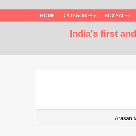
HOME
CATEGORIES
BOX SALE
India's first a
Arasan 