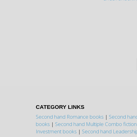
CATEGORY LINKS
Second hand Romance books
|
Second hand
books
|
Second hand Multiple Combo fictio
Investment books
|
Second hand Leadershi