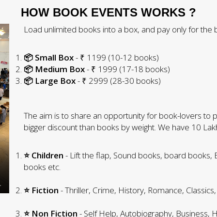
HOW BOOK EVENTS WORKS ?
Load unlimited books into a box, and pay only for the b
📦 Small Box
- ₹ 1199 (10-12 books)
📦 Medium Box
- ₹ 1999 (17-18 books)
📦 Large Box
- ₹ 2999 (28-30 books)
The aim is to share an opportunity for book-lovers to pic
bigger discount than books by weight. We have 10 La
⭐ Children
- Lift the flap, Sound books, board books,
books etc.
⭐ Fiction
- Thriller, Crime, History, Romance, Classics,
⭐ Non Fiction
- Self Help, Autobiography, Business, H