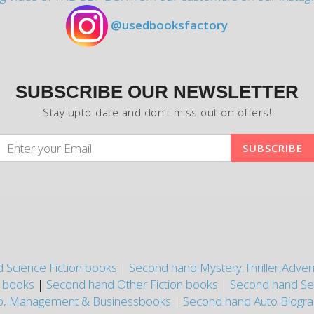
@usedbooksfactory
SUBSCRIBE OUR NEWSLETTER
Stay upto-date and don't miss out on offers!
 Science Fiction books
|
Second hand Mystery,Thriller,Adve
n books
|
Second hand Other Fiction books
|
Second hand Se
p, Management & Businessbooks
|
Second hand Auto Biogr