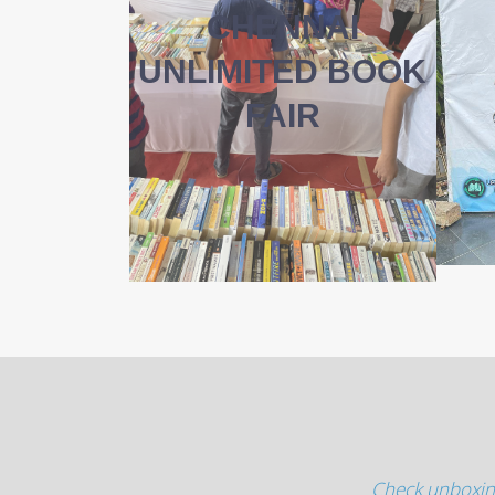
CHENNAI
UNLIMITED BOOK
FAIR
Check unboxin