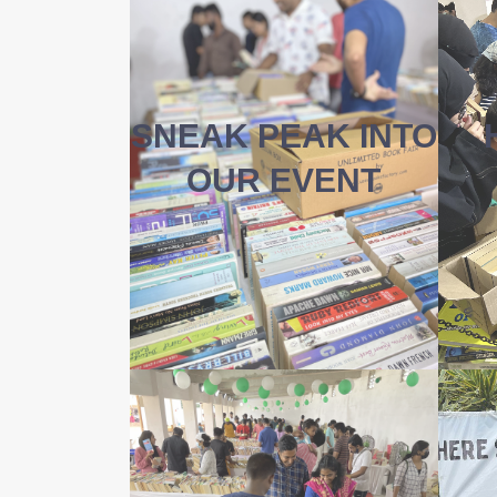
SNEAK PEAK INTO
OUR EVENT