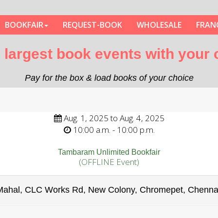
BOOKFAIR
REQUEST-BOOK
WHOLESALE
FRAN
nd largest book events with your
Pay for the box & load books of your choice
Aug. 1, 2025 to Aug. 4, 2025
10:00 a.m. - 10:00 p.m.
Tambaram Unlimited Bookfair
(OFFLINE Event)
Mahal, CLC Works Rd, New Colony, Chromepet, Chenna