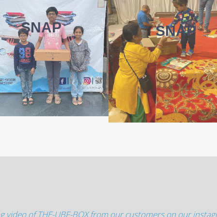
SNAP
SNAP
g video of THE-UBF-BOX from our customers on our insta