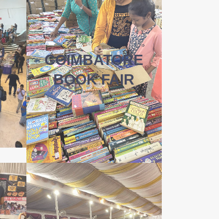
U
COIMBATORE
BOOK FAIR