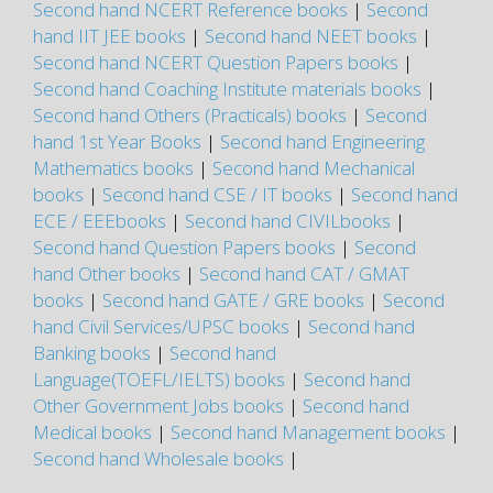
Second hand NCERT Reference books
|
Second
hand IIT JEE books
|
Second hand NEET books
|
Second hand NCERT Question Papers books
|
Second hand Coaching Institute materials books
|
Second hand Others (Practicals) books
|
Second
hand 1st Year Books
|
Second hand Engineering
Mathematics books
|
Second hand Mechanical
books
|
Second hand CSE / IT books
|
Second hand
ECE / EEEbooks
|
Second hand CIVILbooks
|
Second hand Question Papers books
|
Second
hand Other books
|
Second hand CAT / GMAT
books
|
Second hand GATE / GRE books
|
Second
hand Civil Services/UPSC books
|
Second hand
Banking books
|
Second hand
Language(TOEFL/IELTS) books
|
Second hand
Other Government Jobs books
|
Second hand
Medical books
|
Second hand Management books
|
Second hand Wholesale books
|