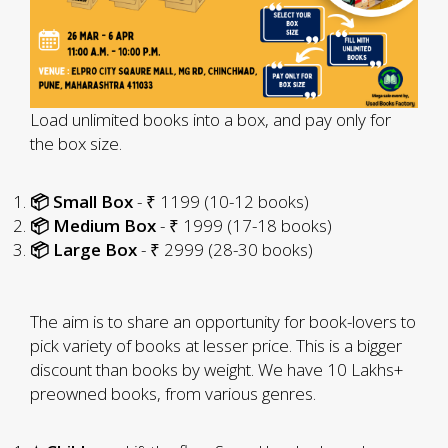
Load unlimited books into a box, and pay only for
the box size.
📦 Small Box
- ₹ 1199 (10-12 books)
📦 Medium Box
- ₹ 1999 (17-18 books)
📦 Large Box
- ₹ 2999 (28-30 books)
The aim is to share an opportunity for book-lovers to
pick variety of books at lesser price. This is a bigger
discount than books by weight. We have 10 Lakhs+
preowned books, from various genres.