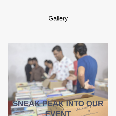
Gallery
SNEAK PEAK INTO OUR
EVENT