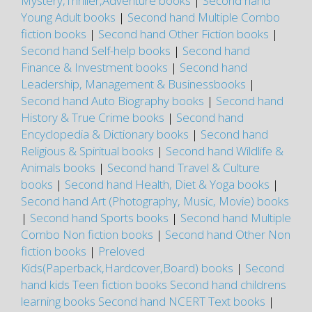
Mystery,Thriller,Adventure books
|
Second hand
Young Adult books
|
Second hand Multiple Combo
fiction books
|
Second hand Other Fiction books
|
Second hand Self-help books
|
Second hand
Finance & Investment books
|
Second hand
Leadership, Management & Businessbooks
|
Second hand Auto Biography books
|
Second hand
History & True Crime books
|
Second hand
Encyclopedia & Dictionary books
|
Second hand
Religious & Spiritual books
|
Second hand Wildlife &
Animals books
|
Second hand Travel & Culture
books
|
Second hand Health, Diet & Yoga books
|
Second hand Art (Photography, Music, Movie) books
|
Second hand Sports books
|
Second hand Multiple
Combo Non fiction books
|
Second hand Other Non
fiction books
|
Preloved
Kids(Paperback,Hardcover,Board) books
|
Second
hand kids Teen fiction books
Second hand childrens
learning books
Second hand NCERT Text books
|