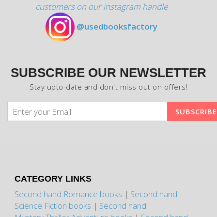
customers on our instagram handle
@usedbooksfactory
SUBSCRIBE OUR NEWSLETTER
Stay upto-date and don't miss out on offers!
CATEGORY LINKS
Second hand Romance books
|
Second hand
Science Fiction books
|
Second hand