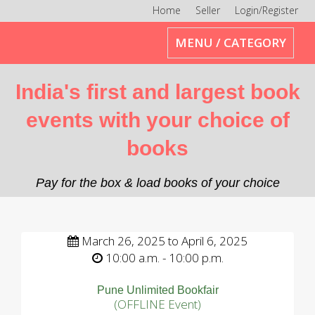
Home
Seller
Login/Register
Toggle
MENU / CATEGORY
navigation
India's first and largest book
events with your choice of
books
Pay for the box & load books of your choice
March 26, 2025 to April 6, 2025
10:00 a.m. - 10:00 p.m.
Pune Unlimited Bookfair
(OFFLINE Event)