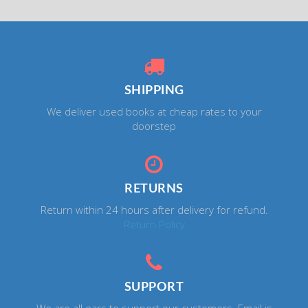
SHIPPING
We deliver used books at cheap rates to your
doorstep
RETURNS
Return within 24 hours after delivery for refund.
Return Policy
SUPPORT