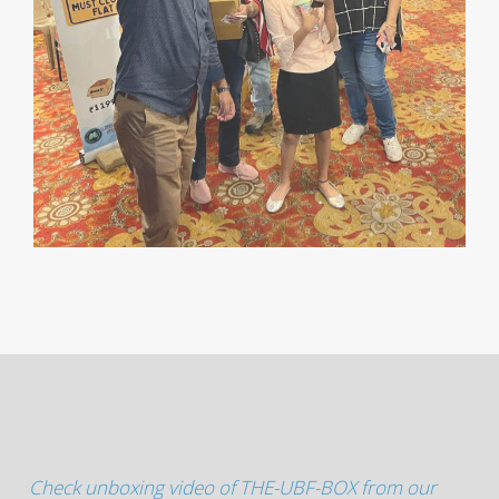
Check unboxing video of THE-UBF-BOX from our