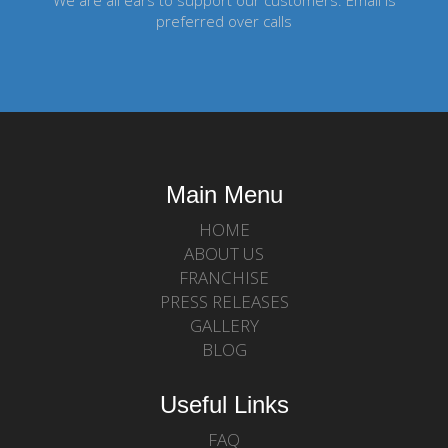
We are all ears to support our customers. Email is
preferred over calls
Main Menu
HOME
ABOUT US
FRANCHISE
PRESS RELEASES
GALLERY
BLOG
Useful Links
FAQ