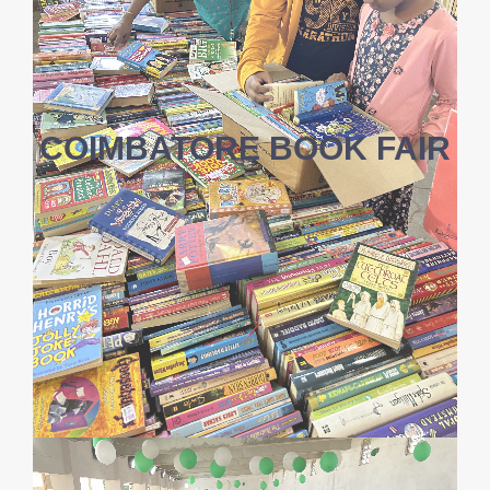
COIMBATORE BOOK FAIR