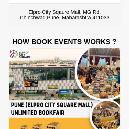
Elpro City Sqaure Mall, MG Rd,
Chinchwad,Pune, Maharashtra 411033
HOW BOOK EVENTS WORKS ?