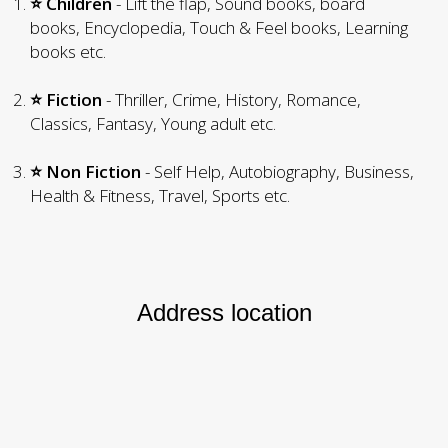
⭐ Children
- Lift the flap, Sound books, board
books, Encyclopedia, Touch & Feel books, Learning
books etc.
⭐ Fiction
- Thriller, Crime, History, Romance,
Classics, Fantasy, Young adult etc.
⭐ Non Fiction
- Self Help, Autobiography, Business,
Health & Fitness, Travel, Sports etc.
Address location