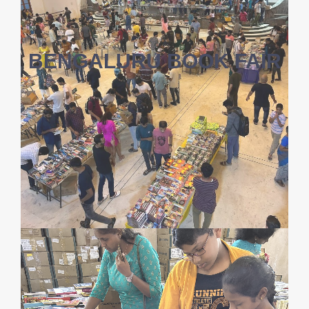
BENGALURU BOOK FAIR