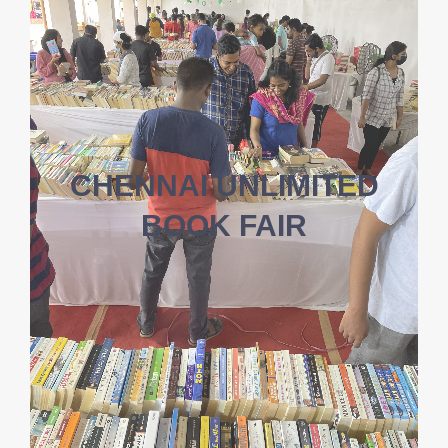
CHENNAI UNLIMITED
BOOK FAIR