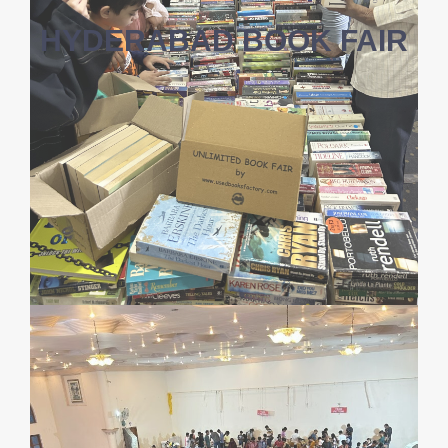
HYDERABAD BOOK FAIR