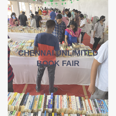
CHENNAI UNLIMITED
BOOK FAIR