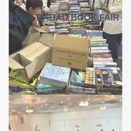
HYDERABAD BOOK FAIR