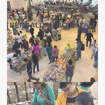
BENGALURU BOOK FAIR