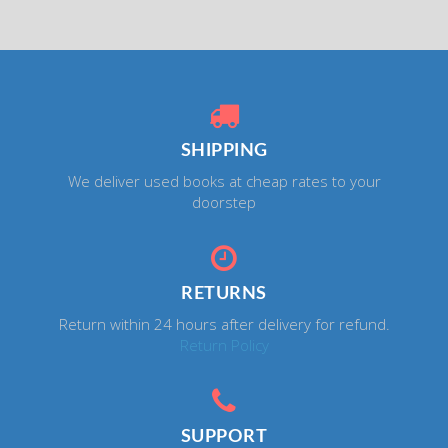
SHIPPING
We deliver used books at cheap rates to your
doorstep
RETURNS
Return within 24 hours after delivery for refund.
Return Policy
SUPPORT