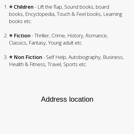
⭐ Children
- Lift the flap, Sound books, board
books, Encyclopedia, Touch & Feel books, Learning
books etc.
⭐ Fiction
- Thriller, Crime, History, Romance,
Classics, Fantasy, Young adult etc.
⭐ Non Fiction
- Self Help, Autobiography, Business,
Health & Fitness, Travel, Sports etc.
Address location