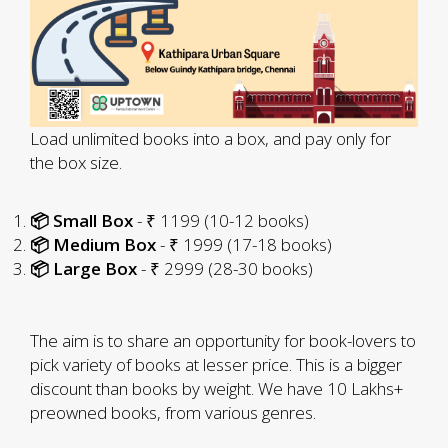
Load unlimited books into a box, and pay only for
the box size.
📦 Small Box
- ₹ 1199 (10-12 books)
📦 Medium Box
- ₹ 1999 (17-18 books)
📦 Large Box
- ₹ 2999 (28-30 books)
The aim is to share an opportunity for book-lovers to
pick variety of books at lesser price. This is a bigger
discount than books by weight. We have 10 Lakhs+
preowned books, from various genres.