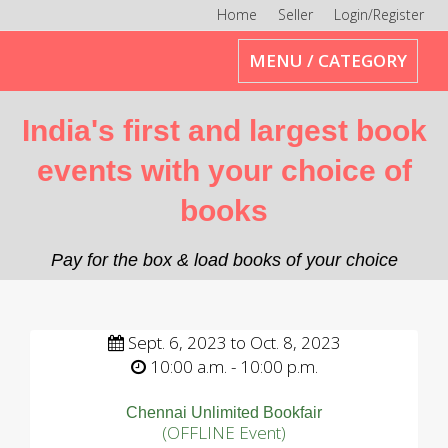
Home
Seller
Login/Register
Toggle
MENU / CATEGORY
navigation
India's first and largest book
events with your choice of
books
Pay for the box & load books of your choice
Sept. 6, 2023 to Oct. 8, 2023
10:00 a.m. - 10:00 p.m.
Chennai Unlimited Bookfair
(OFFLINE Event)