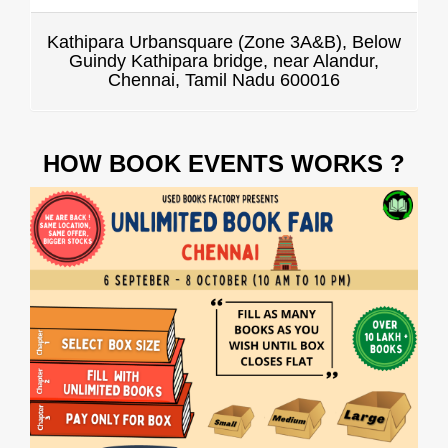
Kathipara Urbansquare (Zone 3A&B), Below
Guindy Kathipara bridge, near Alandur,
Chennai, Tamil Nadu 600016
HOW BOOK EVENTS WORKS ?