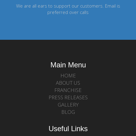
We are all ears to support our customers. Email is
preferred over calls
Main Menu
HOME
ABOUT US
FRANCHISE
PRESS RELEASES
GALLERY
BLOG
Useful Links