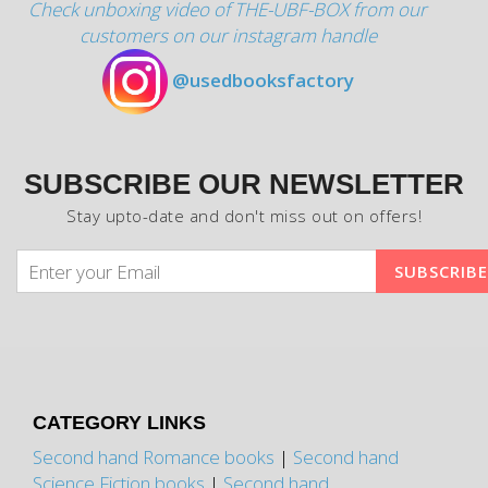
Check unboxing video of THE-UBF-BOX from our
customers on our instagram handle
@usedbooksfactory
SUBSCRIBE OUR NEWSLETTER
Stay upto-date and don't miss out on offers!
CATEGORY LINKS
Second hand Romance books
|
Second hand
Science Fiction books
|
Second hand