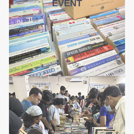
EVENT