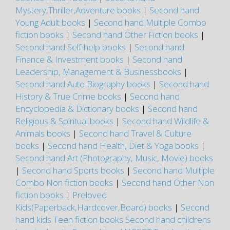
Mystery,Thriller,Adventure books
|
Second hand
Young Adult books
|
Second hand Multiple Combo
fiction books
|
Second hand Other Fiction books
|
Second hand Self-help books
|
Second hand
Finance & Investment books
|
Second hand
Leadership, Management & Businessbooks
|
Second hand Auto Biography books
|
Second hand
History & True Crime books
|
Second hand
Encyclopedia & Dictionary books
|
Second hand
Religious & Spiritual books
|
Second hand Wildlife &
Animals books
|
Second hand Travel & Culture
books
|
Second hand Health, Diet & Yoga books
|
Second hand Art (Photography, Music, Movie) books
|
Second hand Sports books
|
Second hand Multiple
Combo Non fiction books
|
Second hand Other Non
fiction books
|
Preloved
Kids(Paperback,Hardcover,Board) books
|
Second
hand kids Teen fiction books
Second hand childrens