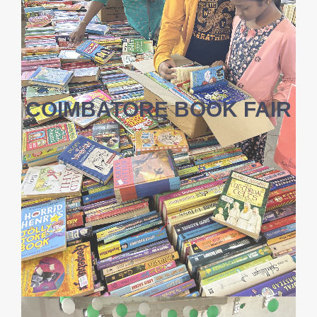
COIMBATORE BOOK FAIR