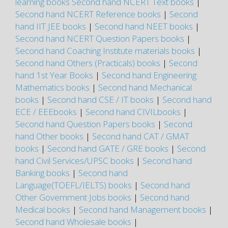
learning books
Second hand NCERT Text books
|
Second hand NCERT Reference books
|
Second
hand IIT JEE books
|
Second hand NEET books
|
Second hand NCERT Question Papers books
|
Second hand Coaching Institute materials books
|
Second hand Others (Practicals) books
|
Second
hand 1st Year Books
|
Second hand Engineering
Mathematics books
|
Second hand Mechanical
books
|
Second hand CSE / IT books
|
Second hand
ECE / EEEbooks
|
Second hand CIVILbooks
|
Second hand Question Papers books
|
Second
hand Other books
|
Second hand CAT / GMAT
books
|
Second hand GATE / GRE books
|
Second
hand Civil Services/UPSC books
|
Second hand
Banking books
|
Second hand
Language(TOEFL/IELTS) books
|
Second hand
Other Government Jobs books
|
Second hand
Medical books
|
Second hand Management books
|
Second hand Wholesale books
|