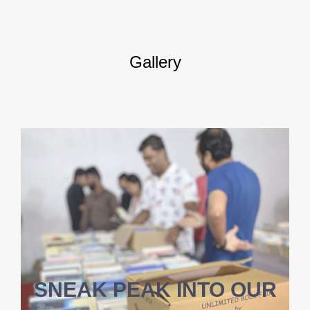
Gallery
SNEAK PEAK INTO OUR