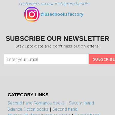
customers on our instagram handle
@usedbooksfactory
SUBSCRIBE OUR NEWSLETTER
Stay upto-date and don't miss out on offers!
CATEGORY LINKS
Second hand Romance books
|
Second hand
Science Fiction books
|
Second hand