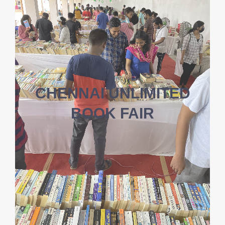
CHENNAI UNLIMITED
BOOK FAIR