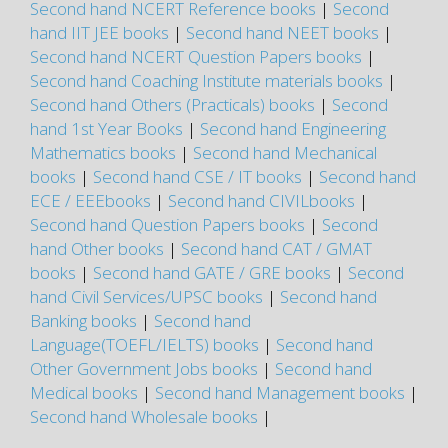
Second hand NCERT Reference books
|
Second
hand IIT JEE books
|
Second hand NEET books
|
Second hand NCERT Question Papers books
|
Second hand Coaching Institute materials books
|
Second hand Others (Practicals) books
|
Second
hand 1st Year Books
|
Second hand Engineering
Mathematics books
|
Second hand Mechanical
books
|
Second hand CSE / IT books
|
Second hand
ECE / EEEbooks
|
Second hand CIVILbooks
|
Second hand Question Papers books
|
Second
hand Other books
|
Second hand CAT / GMAT
books
|
Second hand GATE / GRE books
|
Second
hand Civil Services/UPSC books
|
Second hand
Banking books
|
Second hand
Language(TOEFL/IELTS) books
|
Second hand
Other Government Jobs books
|
Second hand
Medical books
|
Second hand Management books
|
Second hand Wholesale books
|