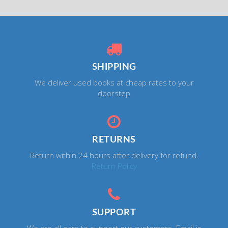
SHIPPING
We deliver used books at cheap rates to your
doorstep
RETURNS
Return within 24 hours after delivery for refund.
Return Policy
SUPPORT