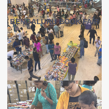
BENGALURU BOOK FAIR