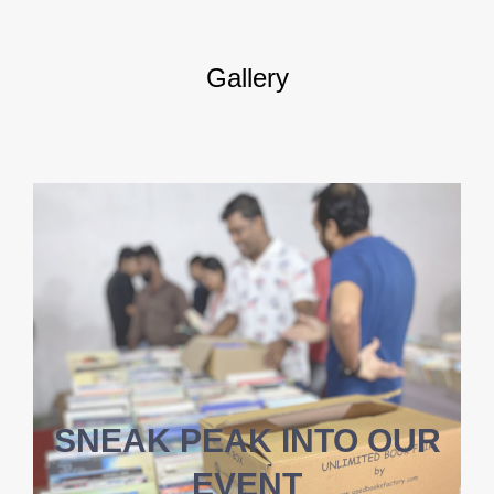
Gallery
SNEAK PEAK INTO OUR
EVENT