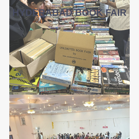
HYDERABAD BOOK FAIR