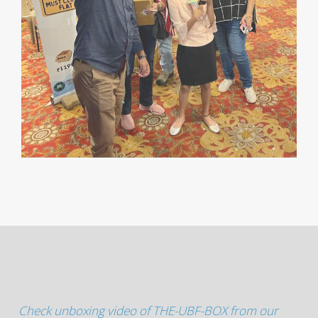
Check unboxing video of THE-UBF-BOX from our