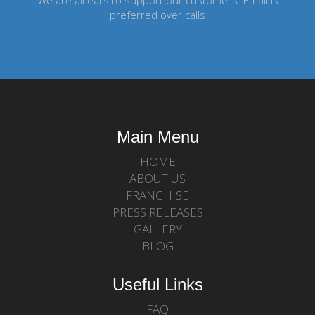
We are all ears to support our customers. Email is
preferred over calls
Main Menu
HOME
ABOUT US
FRANCHISE
PRESS RELEASES
GALLERY
BLOG
Useful Links
FAQ