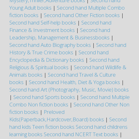
Mystery,Thriller,Adventure books
|
Second hand
Young Adult books
|
Second hand Multiple Combo
fiction books
|
Second hand Other Fiction books
|
Second hand Self-help books
|
Second hand
Finance & Investment books
|
Second hand
Leadership, Management & Businessbooks
|
Second hand Auto Biography books
|
Second hand
History & True Crime books
|
Second hand
Encyclopedia & Dictionary books
|
Second hand
Religious & Spiritual books
|
Second hand Wildlife &
Animals books
|
Second hand Travel & Culture
books
|
Second hand Health, Diet & Yoga books
|
Second hand Art (Photography, Music, Movie) books
|
Second hand Sports books
|
Second hand Multiple
Combo Non fiction books
|
Second hand Other Non
fiction books
|
Preloved
Kids(Paperback,Hardcover,Board) books
|
Second
hand kids Teen fiction books
Second hand childrens
learning books
Second hand NCERT Text books
|