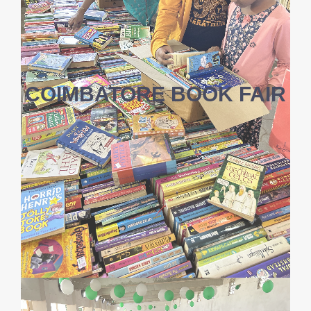
COIMBATORE BOOK FAIR