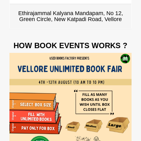
Ethirajammal Kalyana Mandapam, No 12,
Green Circle, New Katpadi Road, Vellore
HOW BOOK EVENTS WORKS ?