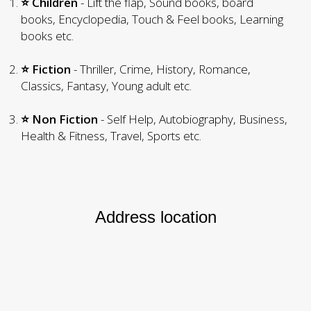
⭐ Children
- Lift the flap, Sound books, board
books, Encyclopedia, Touch & Feel books, Learning
books etc.
⭐ Fiction
- Thriller, Crime, History, Romance,
Classics, Fantasy, Young adult etc.
⭐ Non Fiction
- Self Help, Autobiography, Business,
Health & Fitness, Travel, Sports etc.
Address location