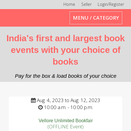
Home
Seller
Login/Register
Toggle
MENU / CATEGORY
navigation
India's first and largest book
events with your choice of
books
Pay for the box & load books of your choice
Aug. 4, 2023 to Aug. 12, 2023
10:00 a.m. - 10:00 p.m.
Vellore Unlimited Bookfair
(OFFLINE Event)