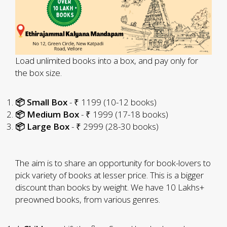
Load unlimited books into a box, and pay only for
the box size.
📦 Small Box
- ₹ 1199 (10-12 books)
📦 Medium Box
- ₹ 1999 (17-18 books)
📦 Large Box
- ₹ 2999 (28-30 books)
The aim is to share an opportunity for book-lovers to
pick variety of books at lesser price. This is a bigger
discount than books by weight. We have 10 Lakhs+
preowned books, from various genres.