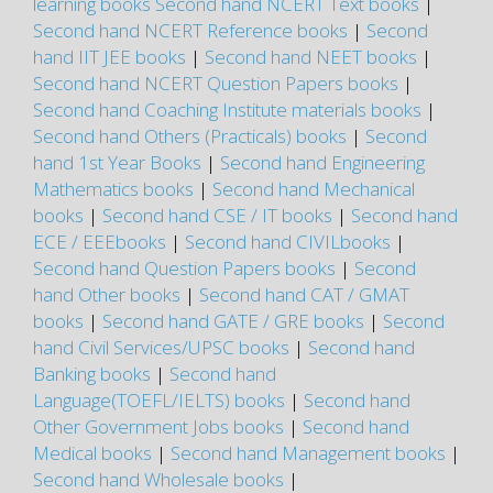
learning books
Second hand NCERT Text books
|
Second hand NCERT Reference books
|
Second
hand IIT JEE books
|
Second hand NEET books
|
Second hand NCERT Question Papers books
|
Second hand Coaching Institute materials books
|
Second hand Others (Practicals) books
|
Second
hand 1st Year Books
|
Second hand Engineering
Mathematics books
|
Second hand Mechanical
books
|
Second hand CSE / IT books
|
Second hand
ECE / EEEbooks
|
Second hand CIVILbooks
|
Second hand Question Papers books
|
Second
hand Other books
|
Second hand CAT / GMAT
books
|
Second hand GATE / GRE books
|
Second
hand Civil Services/UPSC books
|
Second hand
Banking books
|
Second hand
Language(TOEFL/IELTS) books
|
Second hand
Other Government Jobs books
|
Second hand
Medical books
|
Second hand Management books
|
Second hand Wholesale books
|