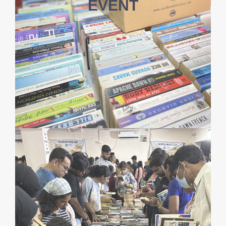
EVENT