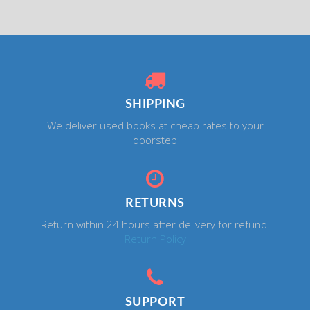
SHIPPING
We deliver used books at cheap rates to your
doorstep
RETURNS
Return within 24 hours after delivery for refund.
Return Policy
SUPPORT