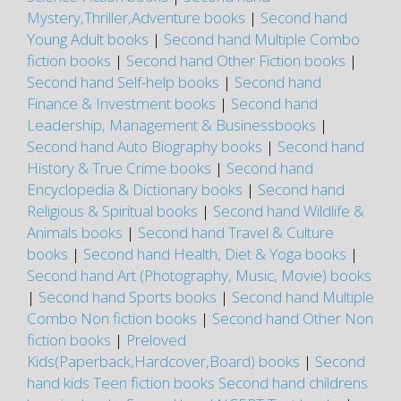
Mystery,Thriller,Adventure books
|
Second hand
Young Adult books
|
Second hand Multiple Combo
fiction books
|
Second hand Other Fiction books
|
Second hand Self-help books
|
Second hand
Finance & Investment books
|
Second hand
Leadership, Management & Businessbooks
|
Second hand Auto Biography books
|
Second hand
History & True Crime books
|
Second hand
Encyclopedia & Dictionary books
|
Second hand
Religious & Spiritual books
|
Second hand Wildlife &
Animals books
|
Second hand Travel & Culture
books
|
Second hand Health, Diet & Yoga books
|
Second hand Art (Photography, Music, Movie) books
|
Second hand Sports books
|
Second hand Multiple
Combo Non fiction books
|
Second hand Other Non
fiction books
|
Preloved
Kids(Paperback,Hardcover,Board) books
|
Second
hand kids Teen fiction books
Second hand childrens