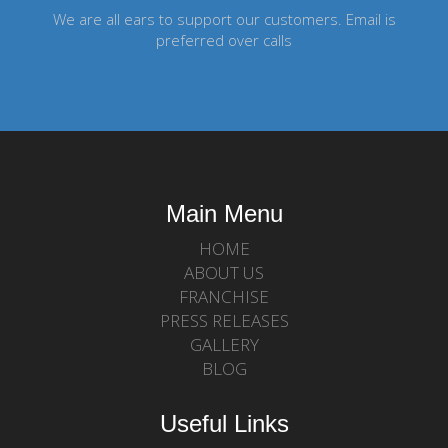
We are all ears to support our customers. Email is
preferred over calls
Main Menu
HOME
ABOUT US
FRANCHISE
PRESS RELEASES
GALLERY
BLOG
Useful Links