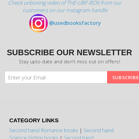
Check unboxing video of THE-UBF-BOX from our
customers on our instagram handle
@usedbooksfactory
SUBSCRIBE OUR NEWSLETTER
Stay upto-date and don't miss out on offers!
CATEGORY LINKS
Second hand Romance books
|
Second hand
Science Fiction books
|
Second hand