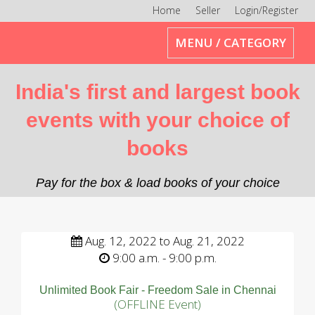
Home
Seller
Login/Register
Toggle
MENU / CATEGORY
navigation
India's first and largest book
events with your choice of
books
Pay for the box & load books of your choice
Aug. 12, 2022 to Aug. 21, 2022
9:00 a.m. - 9:00 p.m.
Unlimited Book Fair - Freedom Sale in Chennai
(OFFLINE Event)