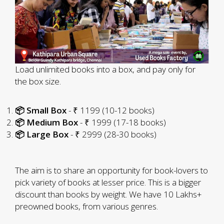
Load unlimited books into a box, and pay only for
the box size.
📦 Small Box
- ₹ 1199 (10-12 books)
📦 Medium Box
- ₹ 1999 (17-18 books)
📦 Large Box
- ₹ 2999 (28-30 books)
The aim is to share an opportunity for book-lovers to
pick variety of books at lesser price. This is a bigger
discount than books by weight. We have 10 Lakhs+
preowned books, from various genres.