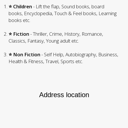
⭐ Children
- Lift the flap, Sound books, board
books, Encyclopedia, Touch & Feel books, Learning
books etc.
⭐ Fiction
- Thriller, Crime, History, Romance,
Classics, Fantasy, Young adult etc.
⭐ Non Fiction
- Self Help, Autobiography, Business,
Health & Fitness, Travel, Sports etc.
Address location