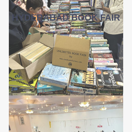
HYDERABAD BOOK FAIR