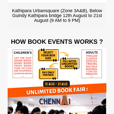
Kathipara Urbansquare (Zone 3A&B), Below
Guindy Kathipara bridge 12th August to 21st
August (9 AM to 9 PM)
HOW BOOK EVENTS WORKS ?