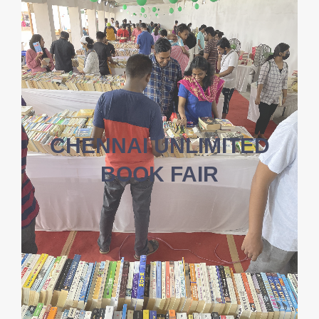
CHENNAI UNLIMITED
BOOK FAIR