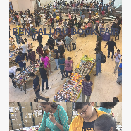
BENGALURU BOOK FAIR