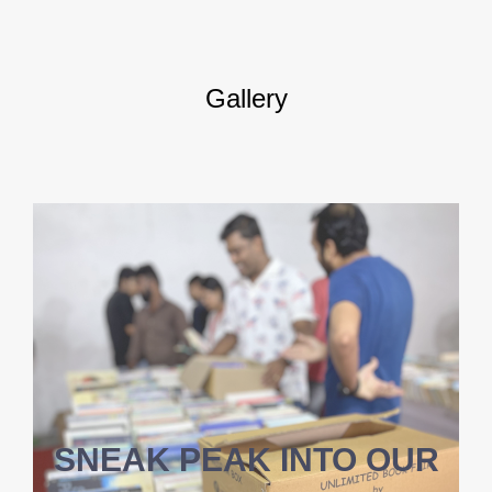
Gallery
SNEAK PEAK INTO OUR