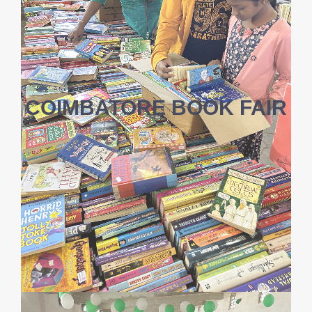
COIMBATORE BOOK FAIR