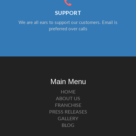
SUPPORT
We are all ears to support our customers. Email is
preferred over calls
Main Menu
HOME
ABOUT US
FRANCHISE
PRESS RELEASES
GALLERY
BLOG