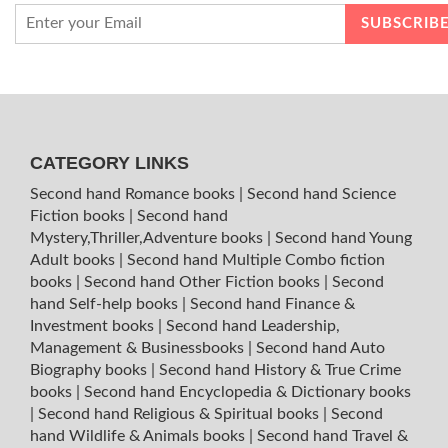
CATEGORY LINKS
Second hand Romance books
|
Second hand Science
Fiction books
|
Second hand
Mystery,Thriller,Adventure books
|
Second hand Young
Adult books
|
Second hand Multiple Combo fiction
books
|
Second hand Other Fiction books
|
Second
hand Self-help books
|
Second hand Finance &
Investment books
|
Second hand Leadership,
Management & Businessbooks
|
Second hand Auto
Biography books
|
Second hand History & True Crime
books
|
Second hand Encyclopedia & Dictionary books
|
Second hand Religious & Spiritual books
|
Second
hand Wildlife & Animals books
|
Second hand Travel &