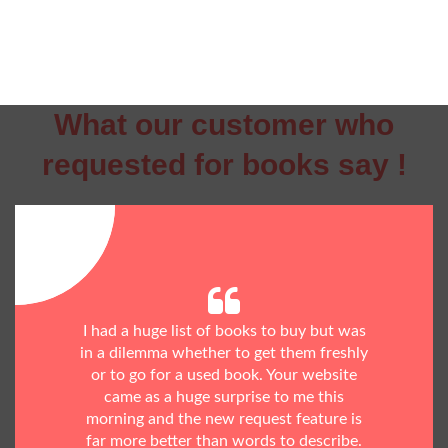
What our customer who
requested for books say !
I had a huge list of books to buy but was
in a dilemma whether to get them freshly
or to go for a used book. Your website
came as a huge surprise to me this
morning and the new request feature is
far more better than words to describe.