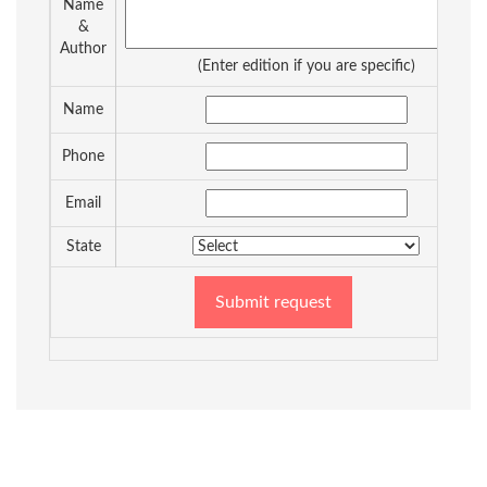
Name
&
Author
(Enter edition if you are specific)
Name
Phone
Email
State
Submit request