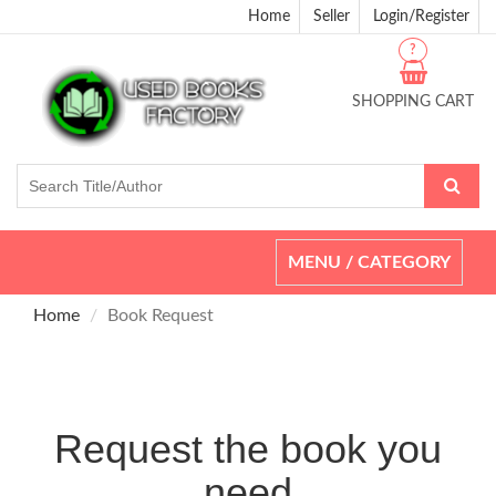
Home
Seller
Login/Register
?
SHOPPING CART
Toggle
MENU / CATEGORY
navigation
Home
Book Request
Request the book you
need