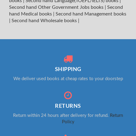
books
|
Second hand Language(TOEFL/IELTS) books
|
Second hand Other Government Jobs books
|
Second
hand Medical books
|
Second hand Management books
|
Second hand Wholesale books
|
SHIPPING
We deliver used books at cheap rates to your doorstep
RETURNS
Return within 24 hours after delivery for refund.
Return
Policy