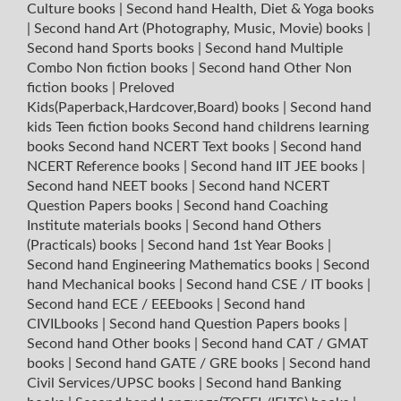
Culture books
|
Second hand Health, Diet & Yoga books
|
Second hand Art (Photography, Music, Movie) books
|
Second hand Sports books
|
Second hand Multiple
Combo Non fiction books
|
Second hand Other Non
fiction books
|
Preloved
Kids(Paperback,Hardcover,Board) books
|
Second hand
kids Teen fiction books
Second hand childrens learning
books
Second hand NCERT Text books
|
Second hand
NCERT Reference books
|
Second hand IIT JEE books
|
Second hand NEET books
|
Second hand NCERT
Question Papers books
|
Second hand Coaching
Institute materials books
|
Second hand Others
(Practicals) books
|
Second hand 1st Year Books
|
Second hand Engineering Mathematics books
|
Second
hand Mechanical books
|
Second hand CSE / IT books
|
Second hand ECE / EEEbooks
|
Second hand
CIVILbooks
|
Second hand Question Papers books
|
Second hand Other books
|
Second hand CAT / GMAT
books
|
Second hand GATE / GRE books
|
Second hand
Civil Services/UPSC books
|
Second hand Banking