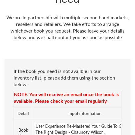
We are in partnership with multiple second hand markets,
resellers and retailers. We take efforts to arrange
whichever book you request. Please leave your details
below and we shall contact you as soon as possible
If the book you need is not availble in our
inventory list, please add them using the section
below.
NOTE: You will receive an email once the book is
available. Please check your email regularly.
Detail
Input information
Book