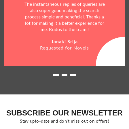
The instantaneous replies of queries are
also super good making the search
process simple and beneficial. Thanks a
lot for making it a better experience for
me. Kudos to the team!!
Janaki Srija
Requested for Novels
SUBSCRIBE OUR NEWSLETTER
Stay upto-date and don't miss out on offers!