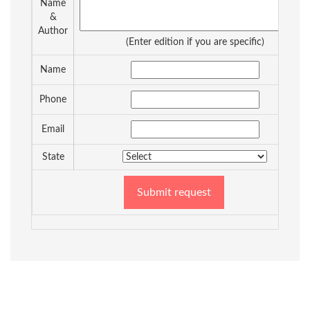
Name
&
Author
(Enter edition if you are specific)
Name
Phone
Email
State
Submit request