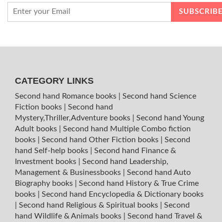
CATEGORY LINKS
Second hand Romance books
|
Second hand Science
Fiction books
|
Second hand
Mystery,Thriller,Adventure books
|
Second hand Young
Adult books
|
Second hand Multiple Combo fiction
books
|
Second hand Other Fiction books
|
Second
hand Self-help books
|
Second hand Finance &
Investment books
|
Second hand Leadership,
Management & Businessbooks
|
Second hand Auto
Biography books
|
Second hand History & True Crime
books
|
Second hand Encyclopedia & Dictionary books
|
Second hand Religious & Spiritual books
|
Second
hand Wildlife & Animals books
|
Second hand Travel &