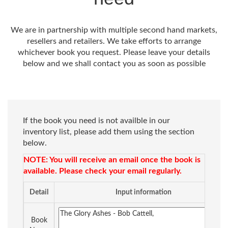
We are in partnership with multiple second hand markets,
resellers and retailers. We take efforts to arrange
whichever book you request. Please leave your details
below and we shall contact you as soon as possible
If the book you need is not availble in our
inventory list, please add them using the section
below.
NOTE: You will receive an email once the book is
available. Please check your email regularly.
Detail
Input information
Book