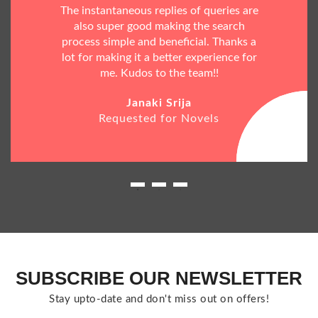
The instantaneous replies of queries are
also super good making the search
process simple and beneficial. Thanks a
lot for making it a better experience for
me. Kudos to the team!!
Janaki Srija
Requested for Novels
SUBSCRIBE OUR NEWSLETTER
Stay upto-date and don't miss out on offers!