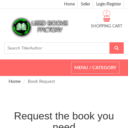
Home
Seller
Login/Register
?
SHOPPING CART
Toggle
MENU / CATEGORY
navigation
Home
Book Request
Request the book you
need