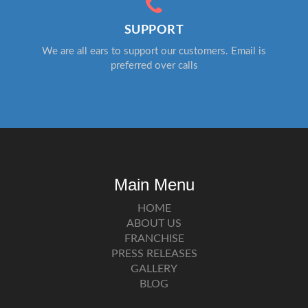
SUPPORT
We are all ears to support our customers. Email is
preferred over calls
Main Menu
HOME
ABOUT US
FRANCHISE
PRESS RELEASES
GALLERY
BLOG