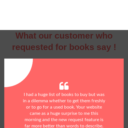
What our customer who
requested for books say !
I had a huge list of books to buy but was
in a dilemma whether to get them freshly
or to go for a used book. Your website
came as a huge surprise to me this
morning and the new request feature is
far more better than words to describe.