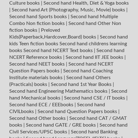
Culture books
|
Second hand Health, Diet & Yoga books
|
Second hand Art (Photography, Music, Movie) books
|
Second hand Sports books
|
Second hand Multiple
Combo Non fiction books
|
Second hand Other Non
fiction books
|
Preloved
Kids(Paperback,Hardcover,Board) books
|
Second hand
kids Teen fiction books
Second hand childrens learning
books
Second hand NCERT Text books
|
Second hand
NCERT Reference books
|
Second hand IIT JEE books
|
Second hand NEET books
|
Second hand NCERT
Question Papers books
|
Second hand Coaching
Institute materials books
|
Second hand Others
(Practicals) books
|
Second hand 1st Year Books
|
Second hand Engineering Mathematics books
|
Second
hand Mechanical books
|
Second hand CSE / IT books
|
Second hand ECE / EEEbooks
|
Second hand
CIVILbooks
|
Second hand Question Papers books
|
Second hand Other books
|
Second hand CAT / GMAT
books
|
Second hand GATE / GRE books
|
Second hand
Civil Services/UPSC books
|
Second hand Banking