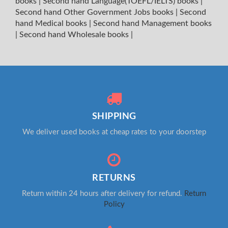
books
|
Second hand Language(TOEFL/IELTS) books
|
Second hand Other Government Jobs books
|
Second
hand Medical books
|
Second hand Management books
|
Second hand Wholesale books
|
SHIPPING
We deliver used books at cheap rates to your doorstep
RETURNS
Return within 24 hours after delivery for refund.
Return
Policy