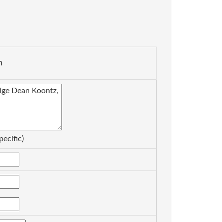
n
pecific)