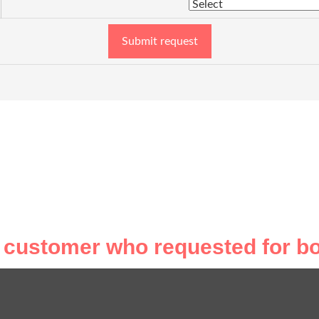
Submit request
 customer who requested for bo