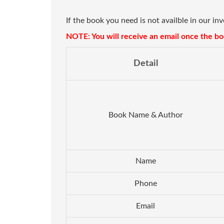
If the book you need is not availble in our in
NOTE: You will receive an email once the boo
Detail
Book Name & Author
Name
Phone
Email