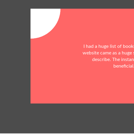
I had a huge list of boo
website came as a huge s
describe. The insta
beneficial