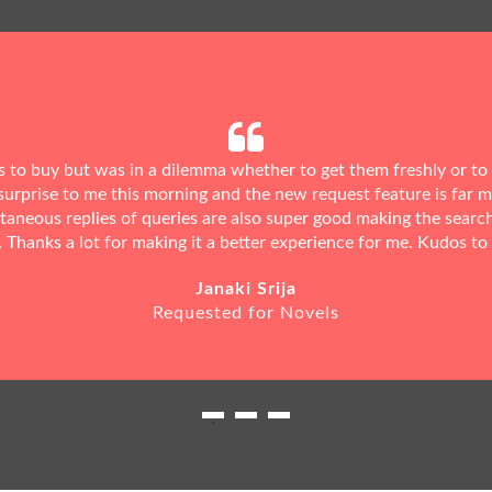
ks to buy but was in a dilemma whether to get them freshly or to
urprise to me this morning and the new request feature is far 
ntaneous replies of queries are also super good making the searc
. Thanks a lot for making it a better experience for me. Kudos to
Janaki Srija
Requested for Novels