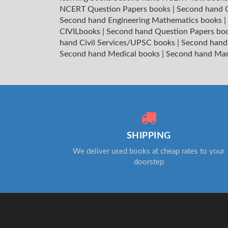
NCERT Question Papers books
|
Second hand C
Second hand Engineering Mathematics books
|
CIVILbooks
|
Second hand Question Papers bo
hand Civil Services/UPSC books
|
Second hand
Second hand Medical books
|
Second hand Ma
SHIPPING
We deliver used books at cheap rates to your
doorstep