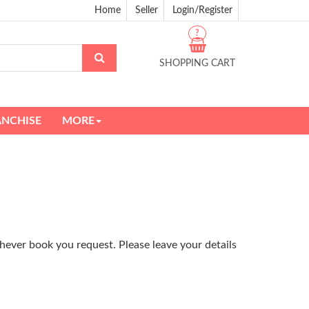
Home
Seller
Login/Register
?
SHOPPING CART
ANCHISE
MORE
hever book you request. Please leave your details