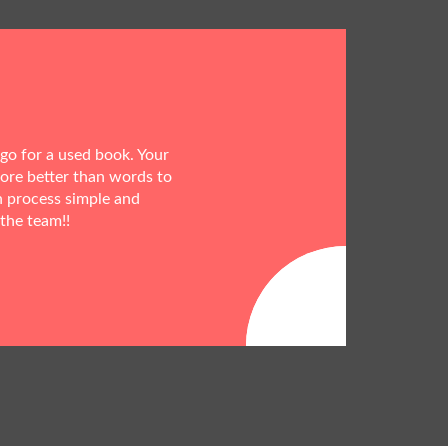
 go for a used book. Your
more better than words to
h process simple and
 the team!!