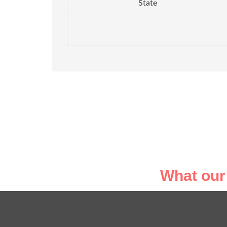
State
What our