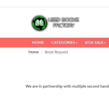
HOME
CATEGORIES
BOX SALE
Home
Book Request
We are in partnership with multiple second hand m