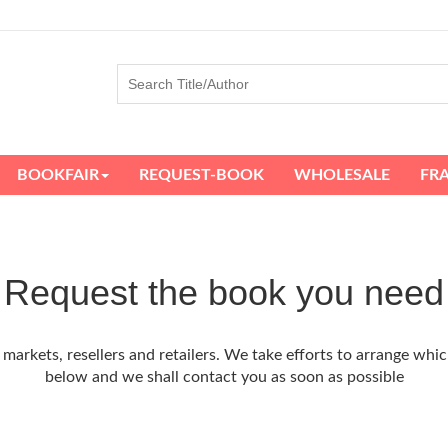
BOOKFAIR
REQUEST-BOOK
WHOLESALE
FR
Request the book you need
arkets, resellers and retailers. We take efforts to arrange whic
below and we shall contact you as soon as possible