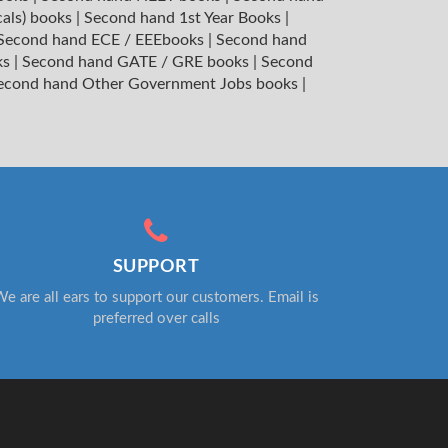
cals) books
|
Second hand 1st Year Books
|
Second hand ECE / EEEbooks
|
Second hand
ks
|
Second hand GATE / GRE books
|
Second
econd hand Other Government Jobs books
|
SUPPORT
e are all ears to support our customers. Email is
preferred over calls