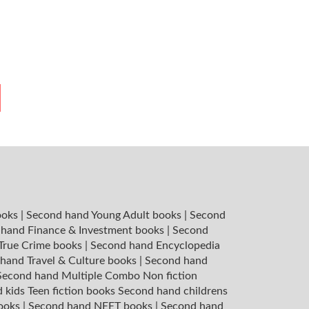
ooks
|
Second hand Young Adult books
|
Second
hand Finance & Investment books
|
Second
 True Crime books
|
Second hand Encyclopedia
hand Travel & Culture books
|
Second hand
Second hand Multiple Combo Non fiction
 kids Teen fiction books
Second hand childrens
books
|
Second hand NEET books
|
Second hand