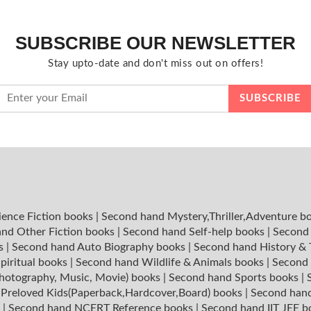
SUBSCRIBE OUR NEWSLETTER
Stay upto-date and don't miss out on offers!
ience Fiction books
|
Second hand Mystery,Thriller,Adventure b
nd Other Fiction books
|
Second hand Self-help books
|
Second 
ks
|
Second hand Auto Biography books
|
Second hand History &
piritual books
|
Second hand Wildlife & Animals books
|
Second 
hotography, Music, Movie) books
|
Second hand Sports books
|
|
Preloved Kids(Paperback,Hardcover,Board) books
|
Second hand
s
|
Second hand NCERT Reference books
|
Second hand IIT JEE 