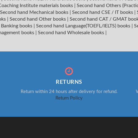
oaching Institute materials books
|
Second hand Others (Practi
Second hand Mechanical books
|
Second hand CSE / IT books
|
oks
|
Second hand Other books
|
Second hand CAT / GMAT boo
 Banking books
|
Second hand Language(TOEFL/IELTS) books
|
S
nagement books
|
Second hand Wholesale books
|
RETURNS
Return within 24 hours after delivery for refund.
W
Return Policy