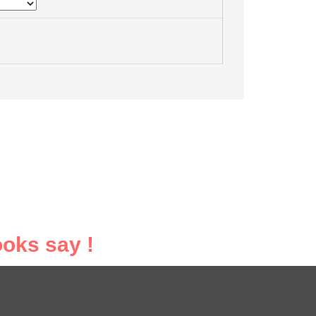
oks say !