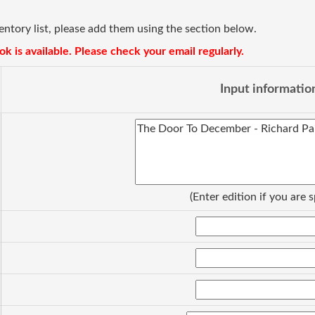
ventory list, please add them using the section below.
k is available. Please check your email regularly.
Input informatio
(Enter edition if you are s