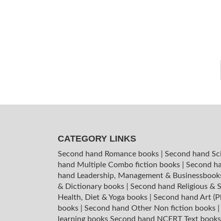
CATEGORY LINKS
Second hand Romance books
|
Second hand Sc
hand Multiple Combo fiction books
|
Second ha
hand Leadership, Management & Businessboo
& Dictionary books
|
Second hand Religious & S
Health, Diet & Yoga books
|
Second hand Art (P
books
|
Second hand Other Non fiction books
learning books
Second hand NCERT Text book