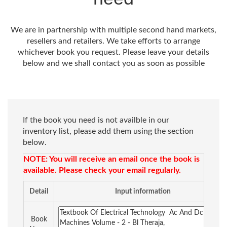
We are in partnership with multiple second hand markets,
resellers and retailers. We take efforts to arrange
whichever book you request. Please leave your details
below and we shall contact you as soon as possible
If the book you need is not availble in our
inventory list, please add them using the section
below.
NOTE: You will receive an email once the book is
available. Please check your email regularly.
Detail
Input information
Book