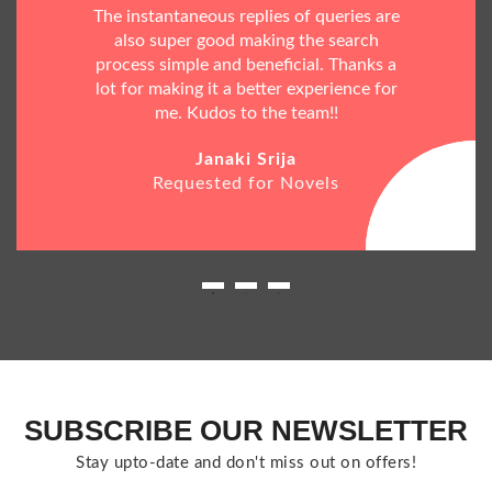
The instantaneous replies of queries are
also super good making the search
process simple and beneficial. Thanks a
lot for making it a better experience for
me. Kudos to the team!!
Janaki Srija
Requested for Novels
SUBSCRIBE OUR NEWSLETTER
Stay upto-date and don't miss out on offers!