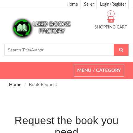
Home
Seller
Login/Register
?
SHOPPING CART
Toggle
MENU / CATEGORY
navigation
Home
Book Request
Request the book you
need