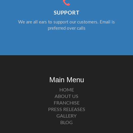
SUPPORT
We are all ears to support our customers. Email is
preferred over calls
Main Menu
HOME
ABOUT US
FRANCHISE
PRESS RELEASES
GALLERY
BLOG