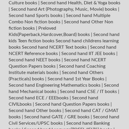
Culture books
|
Second hand Health, Diet & Yoga books
|
Second hand Art (Photography, Music, Movie) books
|
Second hand Sports books
|
Second hand Multiple
Combo Non fiction books
|
Second hand Other Non
fiction books
|
Preloved
Kids(Paperback,Hardcover,Board) books
|
Second hand
kids Teen fiction books
Second hand childrens learning
books
Second hand NCERT Text books
|
Second hand
NCERT Reference books
|
Second hand IIT JEE books
|
Second hand NEET books
|
Second hand NCERT
Question Papers books
|
Second hand Coaching
Institute materials books
|
Second hand Others
(Practicals) books
|
Second hand 1st Year Books
|
Second hand Engineering Mathematics books
|
Second
hand Mechanical books
|
Second hand CSE / IT books
|
Second hand ECE / EEEbooks
|
Second hand
CIVILbooks
|
Second hand Question Papers books
|
Second hand Other books
|
Second hand CAT / GMAT
books
|
Second hand GATE / GRE books
|
Second hand
Civil Services/UPSC books
|
Second hand Banking