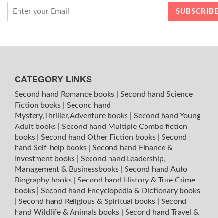
CATEGORY LINKS
Second hand Romance books
|
Second hand Science
Fiction books
|
Second hand
Mystery,Thriller,Adventure books
|
Second hand Young
Adult books
|
Second hand Multiple Combo fiction
books
|
Second hand Other Fiction books
|
Second
hand Self-help books
|
Second hand Finance &
Investment books
|
Second hand Leadership,
Management & Businessbooks
|
Second hand Auto
Biography books
|
Second hand History & True Crime
books
|
Second hand Encyclopedia & Dictionary books
|
Second hand Religious & Spiritual books
|
Second
hand Wildlife & Animals books
|
Second hand Travel &