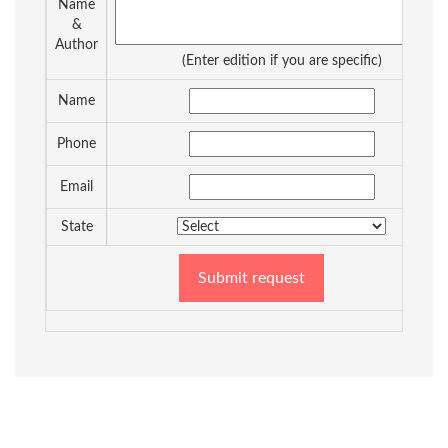
Name
&
Author
(Enter edition if you are specific)
Name
Phone
Email
State
Submit request