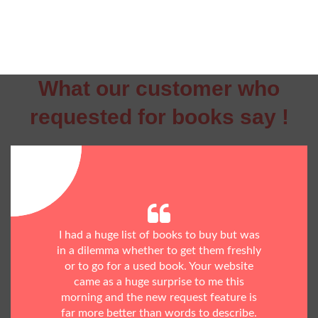
What our customer who
requested for books say !
I had a huge list of books to buy but was
in a dilemma whether to get them freshly
or to go for a used book. Your website
came as a huge surprise to me this
morning and the new request feature is
far more better than words to describe.