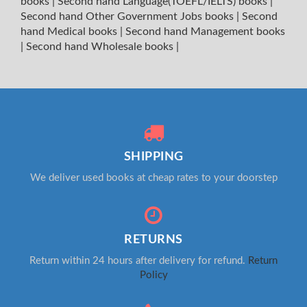
books
|
Second hand Language(TOEFL/IELTS) books
|
Second hand Other Government Jobs books
|
Second
hand Medical books
|
Second hand Management books
|
Second hand Wholesale books
|
SHIPPING
We deliver used books at cheap rates to your doorstep
RETURNS
Return within 24 hours after delivery for refund.
Return
Policy