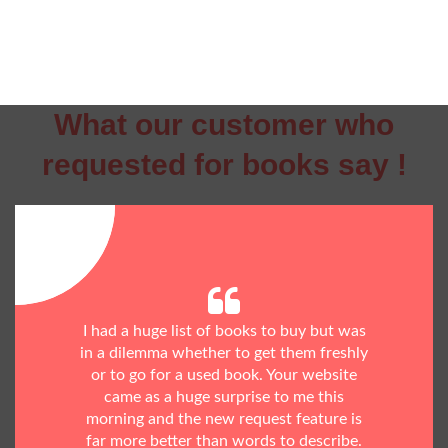
What our customer who
requested for books say !
I had a huge list of books to buy but was
in a dilemma whether to get them freshly
or to go for a used book. Your website
came as a huge surprise to me this
morning and the new request feature is
far more better than words to describe.