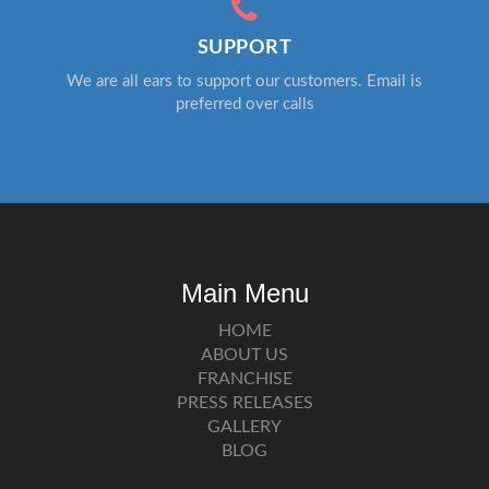
SUPPORT
We are all ears to support our customers. Email is
preferred over calls
Main Menu
HOME
ABOUT US
FRANCHISE
PRESS RELEASES
GALLERY
BLOG