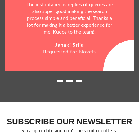
The instantaneous replies of queries are
also super good making the search
process simple and beneficial. Thanks a
lot for making it a better experience for
me. Kudos to the team!!
Janaki Srija
Requested for Novels
SUBSCRIBE OUR NEWSLETTER
Stay upto-date and don't miss out on offers!