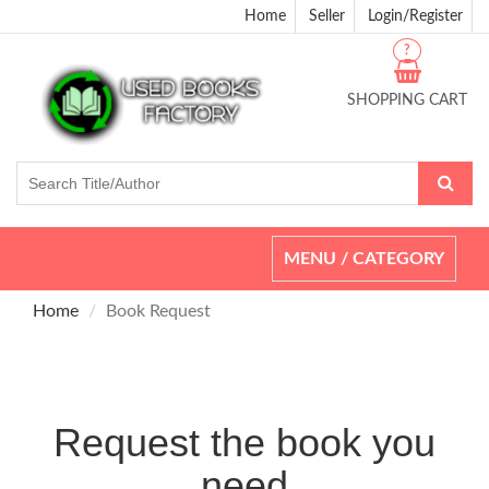
Home
Seller
Login/Register
?
SHOPPING CART
Toggle
MENU / CATEGORY
navigation
Home
Book Request
Request the book you
need