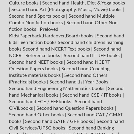
Culture books
|
Second hand Health, Diet & Yoga books
|
Second hand Art (Photography, Music, Movie) books
|
Second hand Sports books
|
Second hand Multiple
Combo Non fiction books
|
Second hand Other Non
fiction books
|
Preloved
Kids(Paperback,Hardcover,Board) books
|
Second hand
kids Teen fiction books
Second hand childrens learning
books
Second hand NCERT Text books
|
Second hand
NCERT Reference books
|
Second hand IIT JEE books
|
Second hand NEET books
|
Second hand NCERT
Question Papers books
|
Second hand Coaching
Institute materials books
|
Second hand Others
(Practicals) books
|
Second hand 1st Year Books
|
Second hand Engineering Mathematics books
|
Second
hand Mechanical books
|
Second hand CSE / IT books
|
Second hand ECE / EEEbooks
|
Second hand
CIVILbooks
|
Second hand Question Papers books
|
Second hand Other books
|
Second hand CAT / GMAT
books
|
Second hand GATE / GRE books
|
Second hand
Civil Services/UPSC books
|
Second hand Banking