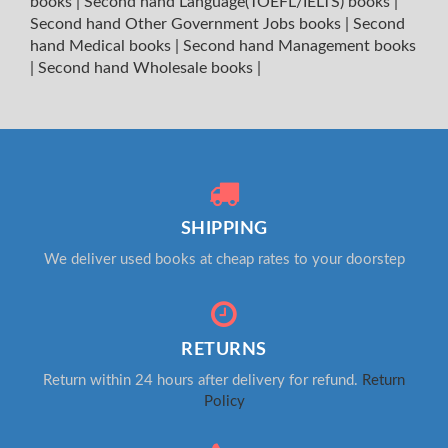
books
|
Second hand Language(TOEFL/IELTS) books
|
Second hand Other Government Jobs books
|
Second
hand Medical books
|
Second hand Management books
|
Second hand Wholesale books
|
SHIPPING
We deliver used books at cheap rates to your doorstep
RETURNS
Return within 24 hours after delivery for refund.
Return
Policy