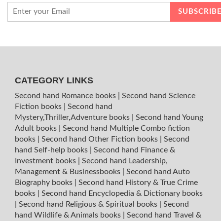
CATEGORY LINKS
Second hand Romance books
|
Second hand Science
Fiction books
|
Second hand
Mystery,Thriller,Adventure books
|
Second hand Young
Adult books
|
Second hand Multiple Combo fiction
books
|
Second hand Other Fiction books
|
Second
hand Self-help books
|
Second hand Finance &
Investment books
|
Second hand Leadership,
Management & Businessbooks
|
Second hand Auto
Biography books
|
Second hand History & True Crime
books
|
Second hand Encyclopedia & Dictionary books
|
Second hand Religious & Spiritual books
|
Second
hand Wildlife & Animals books
|
Second hand Travel &