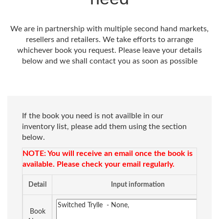
We are in partnership with multiple second hand markets,
resellers and retailers. We take efforts to arrange
whichever book you request. Please leave your details
below and we shall contact you as soon as possible
If the book you need is not availble in our
inventory list, please add them using the section
below.
NOTE: You will receive an email once the book is
available. Please check your email regularly.
Detail
Input information
Book