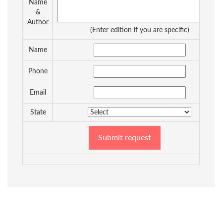
Name
&
Author
(Enter edition if you are specific)
Name
Phone
Email
State
Submit request