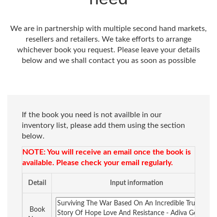
We are in partnership with multiple second hand markets,
resellers and retailers. We take efforts to arrange
whichever book you request. Please leave your details
below and we shall contact you as soon as possible
If the book you need is not availble in our
inventory list, please add them using the section
below.
NOTE: You will receive an email once the book is
available. Please check your email regularly.
Detail
Input information
Book