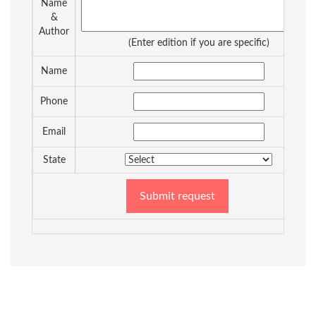
Name
&
Author
(Enter edition if you are specific)
Name
Phone
Email
State
Submit request