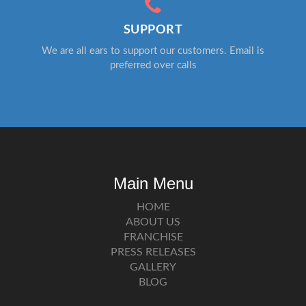
SUPPORT
We are all ears to support our customers. Email is
preferred over calls
Main Menu
HOME
ABOUT US
FRANCHISE
PRESS RELEASES
GALLERY
BLOG