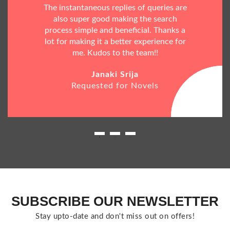
The instantaneous replies of queries are
also super good making the search
process simple and beneficial. Thanks a
lot for making it a better experience for
me. Kudos to the team!!
Janaki Srija
Requested for Novels
SUBSCRIBE OUR NEWSLETTER
Stay upto-date and don't miss out on offers!