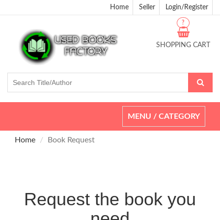
Home
Seller
Login/Register
?
SHOPPING CART
Toggle
MENU / CATEGORY
navigation
Home
Book Request
Request the book you
need