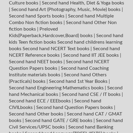
Culture books
|
Second hand Health, Diet & Yoga books
|
Second hand Art (Photography, Music, Movie) books
|
Second hand Sports books
|
Second hand Multiple
Combo Non fiction books
|
Second hand Other Non
fiction books
|
Preloved
Kids(Paperback,Hardcover,Board) books
|
Second hand
kids Teen fiction books
Second hand childrens learning
books
Second hand NCERT Text books
|
Second hand
NCERT Reference books
|
Second hand IIT JEE books
|
Second hand NEET books
|
Second hand NCERT
Question Papers books
|
Second hand Coaching
Institute materials books
|
Second hand Others
(Practicals) books
|
Second hand 1st Year Books
|
Second hand Engineering Mathematics books
|
Second
hand Mechanical books
|
Second hand CSE / IT books
|
Second hand ECE / EEEbooks
|
Second hand
CIVILbooks
|
Second hand Question Papers books
|
Second hand Other books
|
Second hand CAT / GMAT
books
|
Second hand GATE / GRE books
|
Second hand
Civil Services/UPSC books
|
Second hand Banking