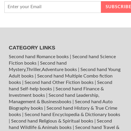
CATEGORY LINKS
Second hand Romance books
|
Second hand Science
Fiction books
|
Second hand
Mystery,Thriller,Adventure books
|
Second hand Young
Adult books
|
Second hand Multiple Combo fiction
books
|
Second hand Other Fiction books
|
Second
hand Self-help books
|
Second hand Finance &
Investment books
|
Second hand Leadership,
Management & Businessbooks
|
Second hand Auto
Biography books
|
Second hand History & True Crime
books
|
Second hand Encyclopedia & Dictionary books
|
Second hand Religious & Spiritual books
|
Second
hand Wildlife & Animals books
|
Second hand Travel &