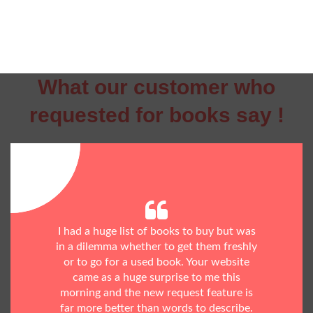
What our customer who
requested for books say !
I had a huge list of books to buy but was
in a dilemma whether to get them freshly
or to go for a used book. Your website
came as a huge surprise to me this
morning and the new request feature is
far more better than words to describe.