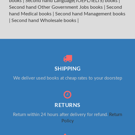
books
|
Second hand Language(TOEFL/IELTS) books
|
Second hand Other Government Jobs books
|
Second
hand Medical books
|
Second hand Management books
|
Second hand Wholesale books
|
SHIPPING
We deliver used books at cheap rates to your doorstep
RETURNS
Return within 24 hours after delivery for refund.
Return
Policy