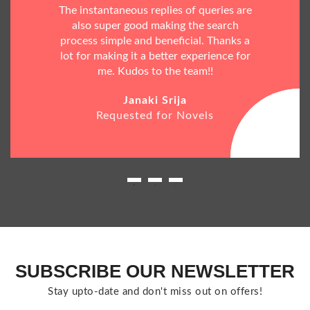
The instantaneous replies of queries are
also super good making the search
process simple and beneficial. Thanks a
lot for making it a better experience for
me. Kudos to the team!!
Janaki Srija
Requested for Novels
SUBSCRIBE OUR NEWSLETTER
Stay upto-date and don't miss out on offers!