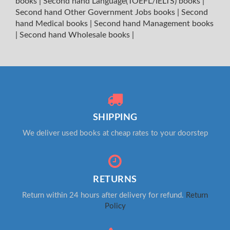
books
|
Second hand Language(TOEFL/IELTS) books
|
Second hand Other Government Jobs books
|
Second
hand Medical books
|
Second hand Management books
|
Second hand Wholesale books
|
SHIPPING
We deliver used books at cheap rates to your doorstep
RETURNS
Return within 24 hours after delivery for refund.
Return
Policy