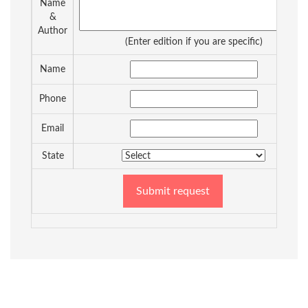
Name
&
Author
(Enter edition if you are specific)
Name
Phone
Email
State
Submit request