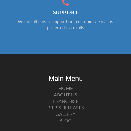
SUPPORT
We are all ears to support our customers. Email is
preferred over calls
Main Menu
HOME
ABOUT US
FRANCHISE
PRESS RELEASES
GALLERY
BLOG