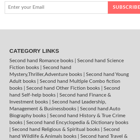
CATEGORY LINKS
Second hand Romance books
|
Second hand Science
Fiction books
|
Second hand
Mystery,Thriller,Adventure books
|
Second hand Young
Adult books
|
Second hand Multiple Combo fiction
books
|
Second hand Other Fiction books
|
Second
hand Self-help books
|
Second hand Finance &
Investment books
|
Second hand Leadership,
Management & Businessbooks
|
Second hand Auto
Biography books
|
Second hand History & True Crime
books
|
Second hand Encyclopedia & Dictionary books
|
Second hand Religious & Spiritual books
|
Second
hand Wildlife & Animals books
|
Second hand Travel &