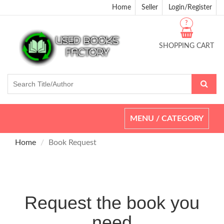
Home
Seller
Login/Register
?
SHOPPING CART
Toggle
MENU / CATEGORY
navigation
Home
Book Request
Request the book you
need