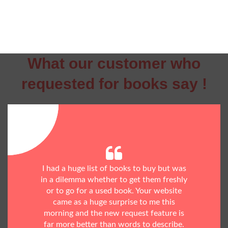
What our customer who
requested for books say !
I had a huge list of books to buy but was
in a dilemma whether to get them freshly
or to go for a used book. Your website
came as a huge surprise to me this
morning and the new request feature is
far more better than words to describe.