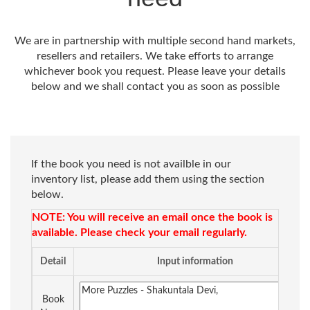
We are in partnership with multiple second hand markets,
resellers and retailers. We take efforts to arrange
whichever book you request. Please leave your details
below and we shall contact you as soon as possible
If the book you need is not availble in our
inventory list, please add them using the section
below.
NOTE: You will receive an email once the book is
available. Please check your email regularly.
Detail
Input information
Book