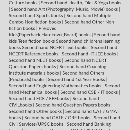
Culture books
|
Second hand Health, Diet & Yoga books
|
Second hand Art (Photography, Music, Movie) books
|
Second hand Sports books
|
Second hand Multiple
Combo Non fiction books
|
Second hand Other Non
fiction books
|
Preloved
Kids(Paperback,Hardcover,Board) books
|
Second hand
kids Teen fiction books
Second hand childrens learning
books
Second hand NCERT Text books
|
Second hand
NCERT Reference books
|
Second hand IIT JEE books
|
Second hand NEET books
|
Second hand NCERT
Question Papers books
|
Second hand Coaching
Institute materials books
|
Second hand Others
(Practicals) books
|
Second hand 1st Year Books
|
Second hand Engineering Mathematics books
|
Second
hand Mechanical books
|
Second hand CSE / IT books
|
Second hand ECE / EEEbooks
|
Second hand
CIVILbooks
|
Second hand Question Papers books
|
Second hand Other books
|
Second hand CAT / GMAT
books
|
Second hand GATE / GRE books
|
Second hand
Civil Services/UPSC books
|
Second hand Banking