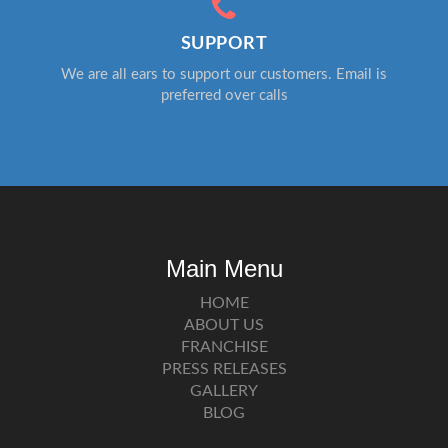
SUPPORT
We are all ears to support our customers. Email is
preferred over calls
Main Menu
HOME
ABOUT US
FRANCHISE
PRESS RELEASES
GALLERY
BLOG