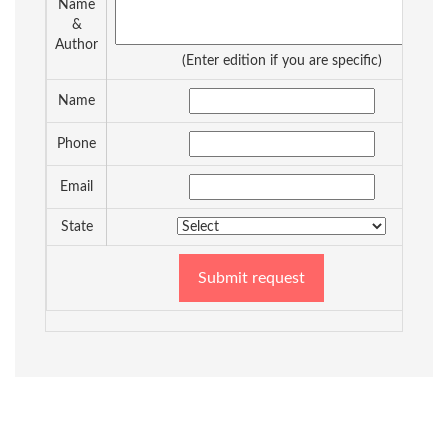
Name
&
Author
(Enter edition if you are specific)
Name
Phone
Email
State
Submit request