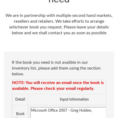
We are in partnership with multiple second hand markets,
resellers and retailers. We take efforts to arrange
whichever book you request. Please leave your details
below and we shall contact you as soon as possible
If the book you need is not availble in our
inventory list, please add them using the section
below.
NOTE: You will receive an email once the book is
available. Please check your email regularly.
Detail
Input information
Book