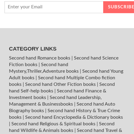
CATEGORY LINKS
Second hand Romance books
|
Second hand Science
Fiction books
|
Second hand
Mystery,Thriller,Adventure books
|
Second hand Young
Adult books
|
Second hand Multiple Combo fiction
books
|
Second hand Other Fiction books
|
Second
hand Self-help books
|
Second hand Finance &
Investment books
|
Second hand Leadership,
Management & Businessbooks
|
Second hand Auto
Biography books
|
Second hand History & True Crime
books
|
Second hand Encyclopedia & Dictionary books
|
Second hand Religious & Spiritual books
|
Second
hand Wildlife & Animals books
|
Second hand Travel &