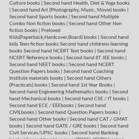
Culture books
|
Second hand Health, Diet & Yoga books
|
Second hand Art (Photography, Music, Movie) books
|
Second hand Sports books
|
Second hand Multiple
Combo Non fiction books
|
Second hand Other Non
fiction books
|
Preloved
Kids(Paperback,Hardcover,Board) books
|
Second hand
kids Teen fiction books
Second hand childrens learning
books
Second hand NCERT Text books
|
Second hand
NCERT Reference books
|
Second hand IIT JEE books
|
Second hand NEET books
|
Second hand NCERT
Question Papers books
|
Second hand Coaching
Institute materials books
|
Second hand Others
(Practicals) books
|
Second hand 1st Year Books
|
Second hand Engineering Mathematics books
|
Second
hand Mechanical books
|
Second hand CSE / IT books
|
Second hand ECE / EEEbooks
|
Second hand
CIVILbooks
|
Second hand Question Papers books
|
Second hand Other books
|
Second hand CAT / GMAT
books
|
Second hand GATE / GRE books
|
Second hand
Civil Services/UPSC books
|
Second hand Banking