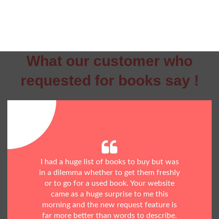
What our customer who
requested for books say !
I had a huge list of books to buy but was
in a dilemma whether to get them freshly
or to go for a used book. Your website
came as a huge surprise to me this
morning and the new request feature is
far more better than words to describe.