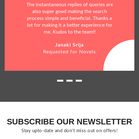
The instantaneous replies of queries are
also super good making the search
process simple and beneficial. Thanks a
lot for making it a better experience for
me. Kudos to the team!!
Janaki Srija
Requested for Novels
SUBSCRIBE OUR NEWSLETTER
Stay upto-date and don't miss out on offers!