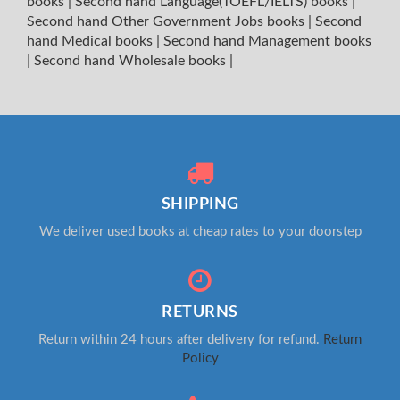
books
|
Second hand Language(TOEFL/IELTS) books
|
Second hand Other Government Jobs books
|
Second
hand Medical books
|
Second hand Management books
|
Second hand Wholesale books
|
SHIPPING
We deliver used books at cheap rates to your doorstep
RETURNS
Return within 24 hours after delivery for refund.
Return
Policy