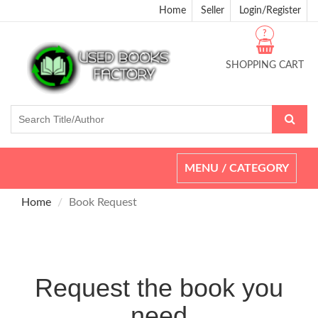
Home
Seller
Login/Register
?
SHOPPING CART
Toggle
MENU / CATEGORY
navigation
Home
Book Request
Request the book you
need