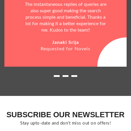
The instantaneous replies of queries are
also super good making the search
process simple and beneficial. Thanks a
lot for making it a better experience for
me. Kudos to the team!!
Janaki Srija
Requested for Novels
SUBSCRIBE OUR NEWSLETTER
Stay upto-date and don't miss out on offers!