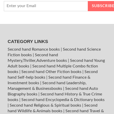
CATEGORY LINKS
Second hand Romance books
|
Second hand Science
Fiction books
|
Second hand
Mystery,Thriller,Adventure books
|
Second hand Young
Adult books
|
Second hand Multiple Combo fiction
books
|
Second hand Other Fiction books
|
Second
hand Self-help books
|
Second hand Finance &
Investment books
|
Second hand Leadership,
Management & Businessbooks
|
Second hand Auto
Biography books
|
Second hand History & True Crime
books
|
Second hand Encyclopedia & Dictionary books
|
Second hand Religious & Spiritual books
|
Second
hand Wildlife & Animals books
|
Second hand Travel &