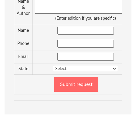
Name
&
Author
(Enter edition if you are specific)
Name
Phone
Email
State
Submit request