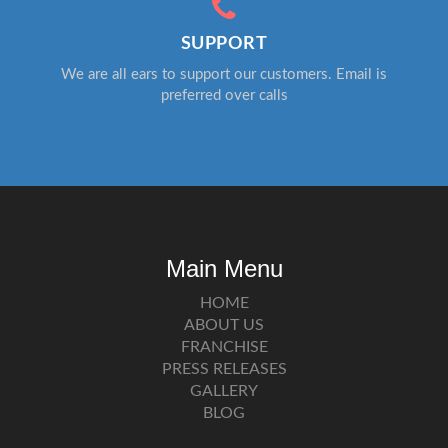
SUPPORT
We are all ears to support our customers. Email is
preferred over calls
Main Menu
HOME
ABOUT US
FRANCHISE
PRESS RELEASES
GALLERY
BLOG