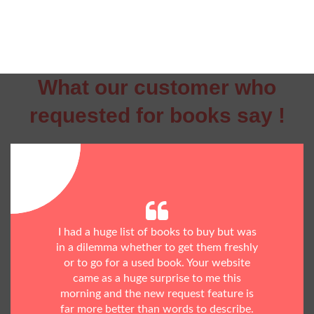
What our customer who
requested for books say !
I had a huge list of books to buy but was
in a dilemma whether to get them freshly
or to go for a used book. Your website
came as a huge surprise to me this
morning and the new request feature is
far more better than words to describe.