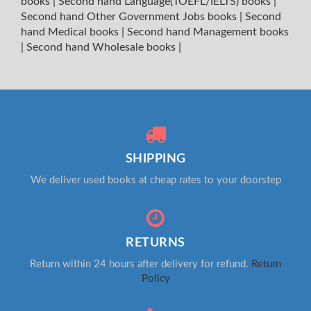
books
|
Second hand Language(TOEFL/IELTS) books
|
Second hand Other Government Jobs books
|
Second
hand Medical books
|
Second hand Management books
|
Second hand Wholesale books
|
SHIPPING
We deliver used books at cheap rates to your doorstep
RETURNS
Return within 24 hours after delivery for refund.
Return
Policy