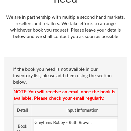
We are in partnership with multiple second hand markets,
resellers and retailers. We take efforts to arrange
whichever book you request. Please leave your details
below and we shall contact you as soon as possible
If the book you need is not availble in our
inventory list, please add them using the section
below.
NOTE: You will receive an email once the book is
available. Please check your email regularly.
Detail
Input information
Book