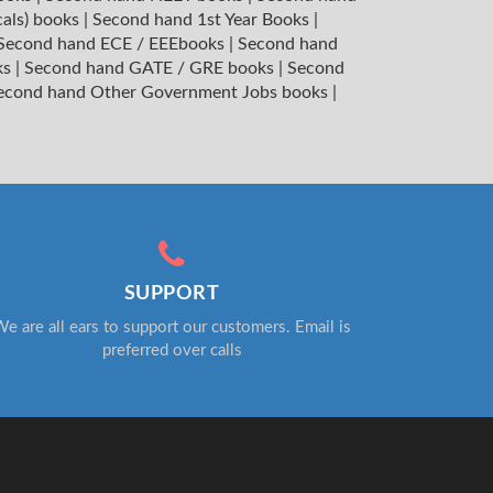
cals) books
|
Second hand 1st Year Books
|
Second hand ECE / EEEbooks
|
Second hand
ks
|
Second hand GATE / GRE books
|
Second
econd hand Other Government Jobs books
|
SUPPORT
e are all ears to support our customers. Email is
preferred over calls