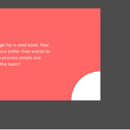
 go for a used book. Your
more better than words to
h process simple and
 the team!!