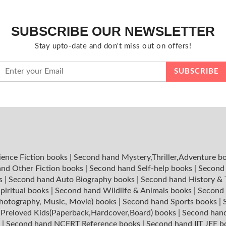
SUBSCRIBE OUR NEWSLETTER
Stay upto-date and don't miss out on offers!
ience Fiction books
|
Second hand Mystery,Thriller,Adventure b
nd Other Fiction books
|
Second hand Self-help books
|
Second 
ks
|
Second hand Auto Biography books
|
Second hand History &
piritual books
|
Second hand Wildlife & Animals books
|
Second 
hotography, Music, Movie) books
|
Second hand Sports books
|
|
Preloved Kids(Paperback,Hardcover,Board) books
|
Second hand
s
|
Second hand NCERT Reference books
|
Second hand IIT JEE 