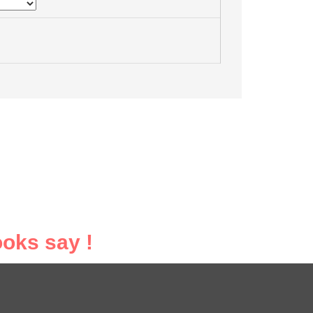
oks say !