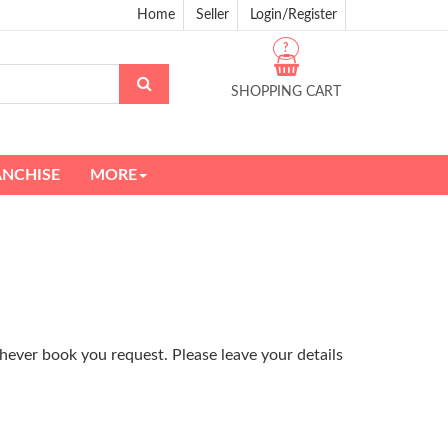
Home
Seller
Login/Register
?
SHOPPING CART
ANCHISE
MORE
hever book you request. Please leave your details