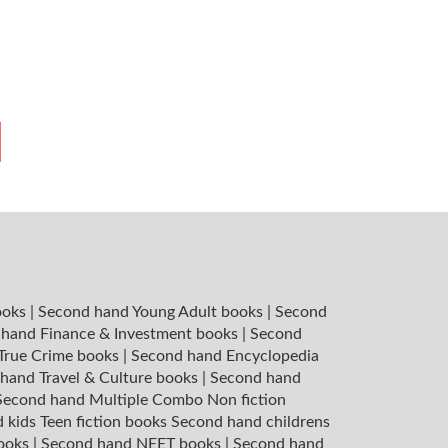
ooks
|
Second hand Young Adult books
|
Second
hand Finance & Investment books
|
Second
 True Crime books
|
Second hand Encyclopedia
hand Travel & Culture books
|
Second hand
Second hand Multiple Combo Non fiction
 kids Teen fiction books
Second hand childrens
books
|
Second hand NEET books
|
Second hand