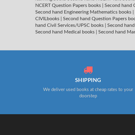
NCERT Question Papers books
|
Second hand C
Second hand Engineering Mathematics books
|
CIVILbooks
|
Second hand Question Papers bo
hand Civil Services/UPSC books
|
Second hand
Second hand Medical books
|
Second hand Ma
SHIPPING
We deliver used books at cheap rates to your
doorstep