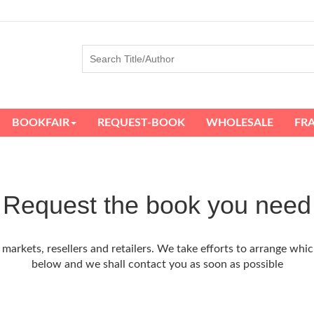
BOOKFAIR
REQUEST-BOOK
WHOLESALE
FR
Request the book you need
arkets, resellers and retailers. We take efforts to arrange whic
below and we shall contact you as soon as possible