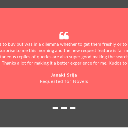
ks to buy but was in a dilemma whether to get them freshly or to
urprise to me this morning and the new request feature is far 
ntaneous replies of queries are also super good making the searc
. Thanks a lot for making it a better experience for me. Kudos to
Janaki Srija
Requested for Novels