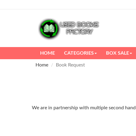
HOME
CATEGORIES
BOX SALE
Home
Book Request
We are in partnership with multiple second hand m