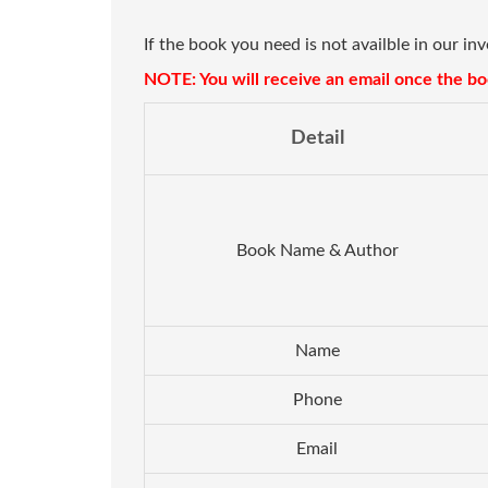
If the book you need is not availble in our in
NOTE: You will receive an email once the boo
Detail
Book Name & Author
Name
Phone
Email