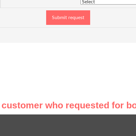
Submit request
 customer who requested for bo