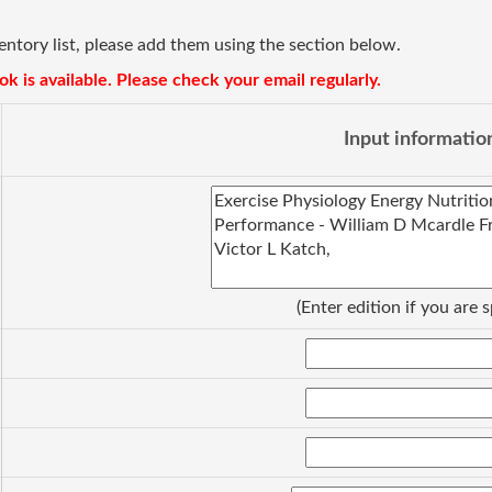
ventory list, please add them using the section below.
k is available. Please check your email regularly.
Input informatio
(Enter edition if you are s