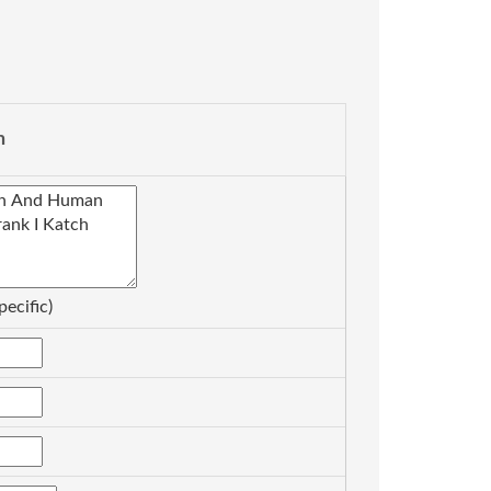
n
pecific)