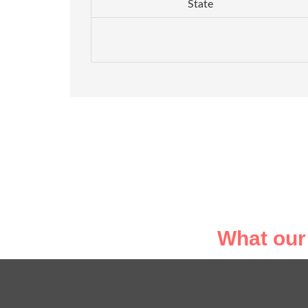
State
What our