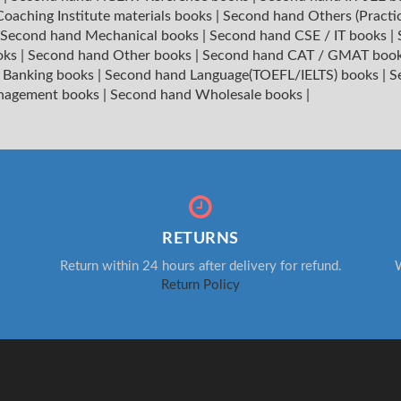
oaching Institute materials books
|
Second hand Others (Practi
Second hand Mechanical books
|
Second hand CSE / IT books
|
oks
|
Second hand Other books
|
Second hand CAT / GMAT boo
 Banking books
|
Second hand Language(TOEFL/IELTS) books
|
S
nagement books
|
Second hand Wholesale books
|
RETURNS
Return within 24 hours after delivery for refund.
W
Return Policy