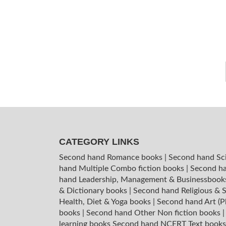
CATEGORY LINKS
Second hand Romance books
|
Second hand Sc
hand Multiple Combo fiction books
|
Second ha
hand Leadership, Management & Businessboo
& Dictionary books
|
Second hand Religious & S
Health, Diet & Yoga books
|
Second hand Art (P
books
|
Second hand Other Non fiction books
learning books
Second hand NCERT Text book