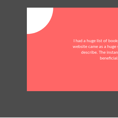
I had a huge list of boo
website came as a huge s
describe. The insta
beneficial