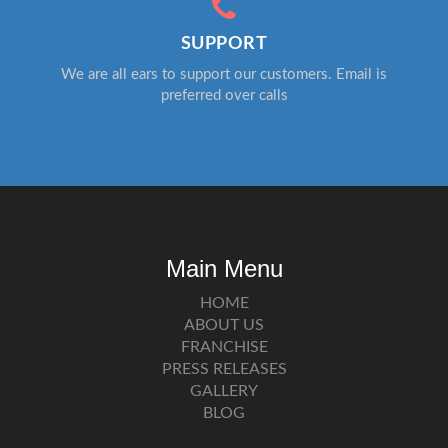
SUPPORT
We are all ears to support our customers. Email is
preferred over calls
Main Menu
HOME
ABOUT US
FRANCHISE
PRESS RELEASES
GALLERY
BLOG