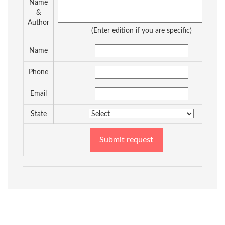
Name
&
Author
(Enter edition if you are specific)
Name
Phone
Email
State
Submit request