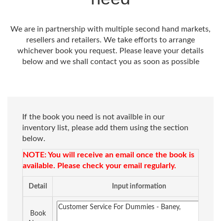
We are in partnership with multiple second hand markets,
resellers and retailers. We take efforts to arrange
whichever book you request. Please leave your details
below and we shall contact you as soon as possible
If the book you need is not availble in our
inventory list, please add them using the section
below.
NOTE: You will receive an email once the book is
available. Please check your email regularly.
Detail
Input information
Book