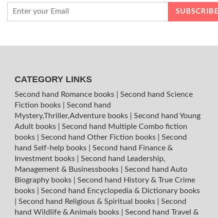
CATEGORY LINKS
Second hand Romance books
|
Second hand Science
Fiction books
|
Second hand
Mystery,Thriller,Adventure books
|
Second hand Young
Adult books
|
Second hand Multiple Combo fiction
books
|
Second hand Other Fiction books
|
Second
hand Self-help books
|
Second hand Finance &
Investment books
|
Second hand Leadership,
Management & Businessbooks
|
Second hand Auto
Biography books
|
Second hand History & True Crime
books
|
Second hand Encyclopedia & Dictionary books
|
Second hand Religious & Spiritual books
|
Second
hand Wildlife & Animals books
|
Second hand Travel &