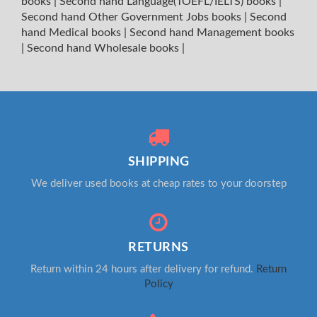
books
|
Second hand Language(TOEFL/IELTS) books
|
Second hand Other Government Jobs books
|
Second
hand Medical books
|
Second hand Management books
|
Second hand Wholesale books
|
SHIPPING
We deliver used books at cheap rates to your doorstep
RETURNS
Return within 24 hours after delivery for refund.
Return
Policy