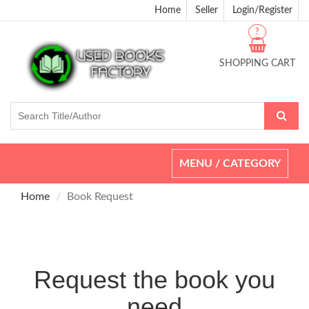
Home
Seller
Login/Register
?
SHOPPING CART
Toggle
MENU / CATEGORY
navigation
Home
Book Request
Request the book you
need