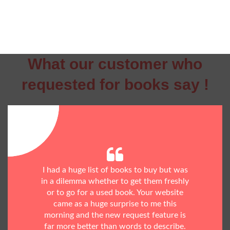
What our customer who
requested for books say !
I had a huge list of books to buy but was
in a dilemma whether to get them freshly
or to go for a used book. Your website
came as a huge surprise to me this
morning and the new request feature is
far more better than words to describe.