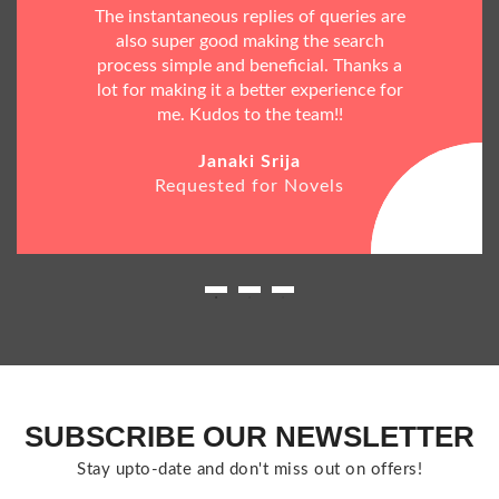
The instantaneous replies of queries are
also super good making the search
process simple and beneficial. Thanks a
lot for making it a better experience for
me. Kudos to the team!!
Janaki Srija
Requested for Novels
SUBSCRIBE OUR NEWSLETTER
Stay upto-date and don't miss out on offers!