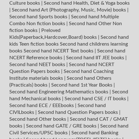
Culture books
|
Second hand Health, Diet & Yoga books
|
Second hand Art (Photography, Music, Movie) books
|
Second hand Sports books
|
Second hand Multiple
Combo Non fiction books
|
Second hand Other Non
fiction books
|
Preloved
Kids(Paperback,Hardcover,Board) books
|
Second hand
kids Teen fiction books
Second hand childrens learning
books
Second hand NCERT Text books
|
Second hand
NCERT Reference books
|
Second hand IIT JEE books
|
Second hand NEET books
|
Second hand NCERT
Question Papers books
|
Second hand Coaching
Institute materials books
|
Second hand Others
(Practicals) books
|
Second hand 1st Year Books
|
Second hand Engineering Mathematics books
|
Second
hand Mechanical books
|
Second hand CSE / IT books
|
Second hand ECE / EEEbooks
|
Second hand
CIVILbooks
|
Second hand Question Papers books
|
Second hand Other books
|
Second hand CAT / GMAT
books
|
Second hand GATE / GRE books
|
Second hand
Civil Services/UPSC books
|
Second hand Banking