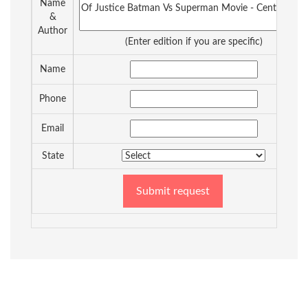
Name
&
Author
(Enter edition if you are specific)
Name
Phone
Email
State
Submit request