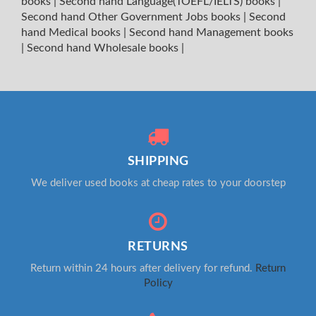
books
|
Second hand Language(TOEFL/IELTS) books
|
Second hand Other Government Jobs books
|
Second
hand Medical books
|
Second hand Management books
|
Second hand Wholesale books
|
SHIPPING
We deliver used books at cheap rates to your doorstep
RETURNS
Return within 24 hours after delivery for refund.
Return
Policy