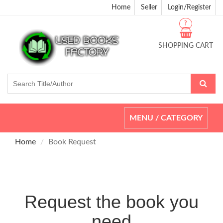
Home
Seller
Login/Register
?
SHOPPING CART
Toggle
MENU / CATEGORY
navigation
Home
Book Request
Request the book you
need