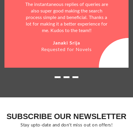
The instantaneous replies of queries are
also super good making the search
process simple and beneficial. Thanks a
lot for making it a better experience for
me. Kudos to the team!!
Janaki Srija
Requested for Novels
SUBSCRIBE OUR NEWSLETTER
Stay upto-date and don't miss out on offers!