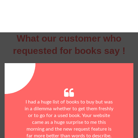
What our customer who
requested for books say !
I had a huge list of books to buy but was
in a dilemma whether to get them freshly
or to go for a used book. Your website
came as a huge surprise to me this
morning and the new request feature is
far more better than words to describe.