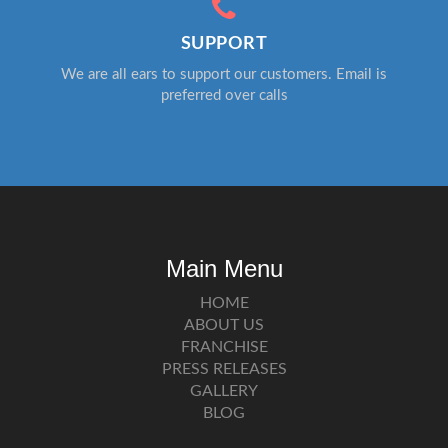
SUPPORT
We are all ears to support our customers. Email is
preferred over calls
Main Menu
HOME
ABOUT US
FRANCHISE
PRESS RELEASES
GALLERY
BLOG