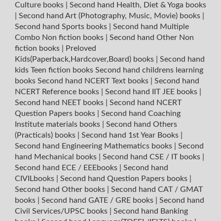
Culture books
|
Second hand Health, Diet & Yoga books
|
Second hand Art (Photography, Music, Movie) books
|
Second hand Sports books
|
Second hand Multiple
Combo Non fiction books
|
Second hand Other Non
fiction books
|
Preloved
Kids(Paperback,Hardcover,Board) books
|
Second hand
kids Teen fiction books
Second hand childrens learning
books
Second hand NCERT Text books
|
Second hand
NCERT Reference books
|
Second hand IIT JEE books
|
Second hand NEET books
|
Second hand NCERT
Question Papers books
|
Second hand Coaching
Institute materials books
|
Second hand Others
(Practicals) books
|
Second hand 1st Year Books
|
Second hand Engineering Mathematics books
|
Second
hand Mechanical books
|
Second hand CSE / IT books
|
Second hand ECE / EEEbooks
|
Second hand
CIVILbooks
|
Second hand Question Papers books
|
Second hand Other books
|
Second hand CAT / GMAT
books
|
Second hand GATE / GRE books
|
Second hand
Civil Services/UPSC books
|
Second hand Banking