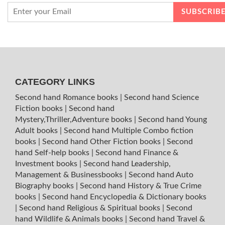
CATEGORY LINKS
Second hand Romance books
|
Second hand Science
Fiction books
|
Second hand
Mystery,Thriller,Adventure books
|
Second hand Young
Adult books
|
Second hand Multiple Combo fiction
books
|
Second hand Other Fiction books
|
Second
hand Self-help books
|
Second hand Finance &
Investment books
|
Second hand Leadership,
Management & Businessbooks
|
Second hand Auto
Biography books
|
Second hand History & True Crime
books
|
Second hand Encyclopedia & Dictionary books
|
Second hand Religious & Spiritual books
|
Second
hand Wildlife & Animals books
|
Second hand Travel &