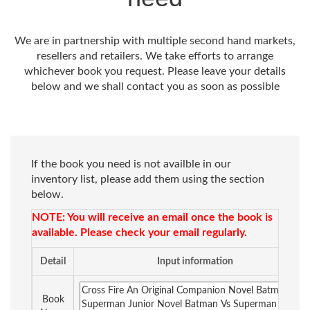
We are in partnership with multiple second hand markets,
resellers and retailers. We take efforts to arrange
whichever book you request. Please leave your details
below and we shall contact you as soon as possible
If the book you need is not availble in our
inventory list, please add them using the section
below.
NOTE: You will receive an email once the book is
available. Please check your email regularly.
Detail
Input information
Book