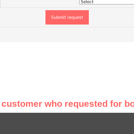
Submit request
 customer who requested for bo