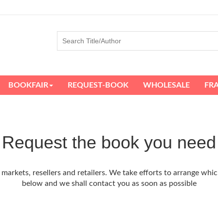
BOOKFAIR
REQUEST-BOOK
WHOLESALE
FR
Request the book you need
arkets, resellers and retailers. We take efforts to arrange whic
below and we shall contact you as soon as possible