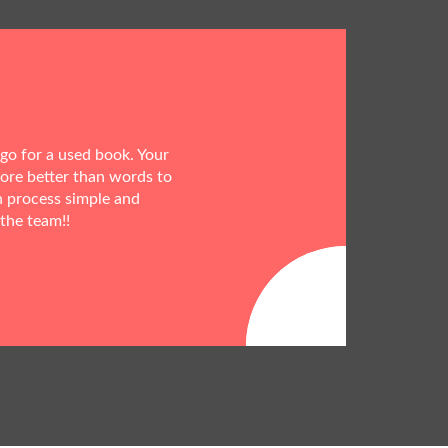
 go for a used book. Your
more better than words to
h process simple and
 the team!!