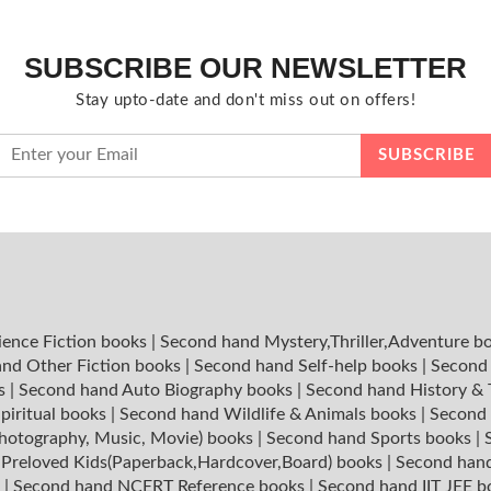
SUBSCRIBE OUR NEWSLETTER
Stay upto-date and don't miss out on offers!
ience Fiction books
|
Second hand Mystery,Thriller,Adventure b
nd Other Fiction books
|
Second hand Self-help books
|
Second 
ks
|
Second hand Auto Biography books
|
Second hand History &
piritual books
|
Second hand Wildlife & Animals books
|
Second 
hotography, Music, Movie) books
|
Second hand Sports books
|
|
Preloved Kids(Paperback,Hardcover,Board) books
|
Second hand
s
|
Second hand NCERT Reference books
|
Second hand IIT JEE 