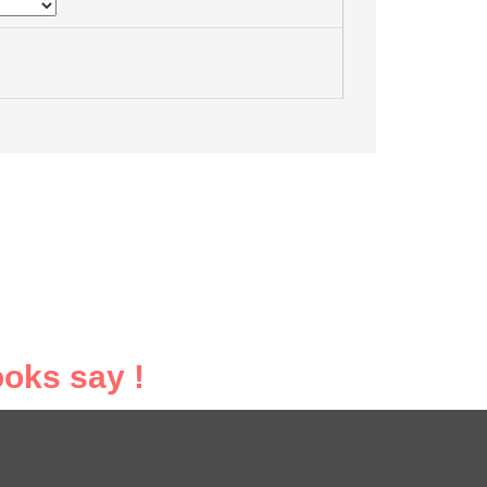
oks say !