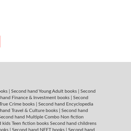
ooks
|
Second hand Young Adult books
|
Second
hand Finance & Investment books
|
Second
 True Crime books
|
Second hand Encyclopedia
hand Travel & Culture books
|
Second hand
Second hand Multiple Combo Non fiction
 kids Teen fiction books
Second hand childrens
books
|
Second hand NEET books
|
Second hand