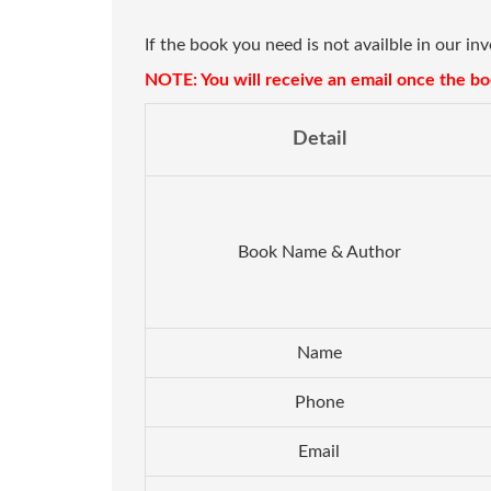
If the book you need is not availble in our in
NOTE: You will receive an email once the boo
Detail
Book Name & Author
Name
Phone
Email