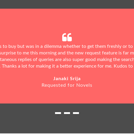
ks to buy but was in a dilemma whether to get them freshly or to
urprise to me this morning and the new request feature is far 
ntaneous replies of queries are also super good making the searc
. Thanks a lot for making it a better experience for me. Kudos to
Janaki Srija
Requested for Novels