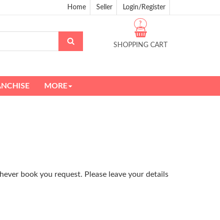
Home
Seller
Login/Register
?
SHOPPING CART
ANCHISE
MORE
hever book you request. Please leave your details