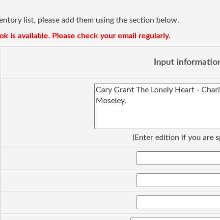
ventory list, please add them using the section below.
k is available. Please check your email regularly.
Input informatio
(Enter edition if you are s