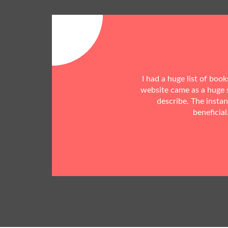
I had a huge list of boo
website came as a huge s
describe. The insta
beneficial