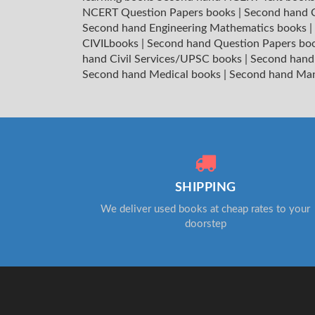
NCERT Question Papers books
|
Second hand C
Second hand Engineering Mathematics books
|
CIVILbooks
|
Second hand Question Papers bo
hand Civil Services/UPSC books
|
Second hand
Second hand Medical books
|
Second hand Ma
SHIPPING
We deliver used books at cheap rates to your
doorstep