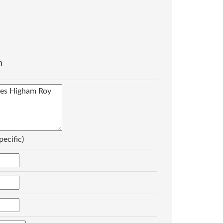
n
pecific)