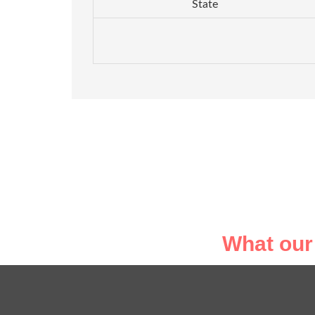
State
What our