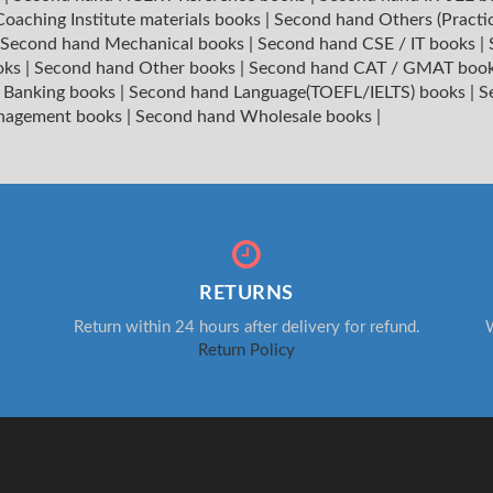
oaching Institute materials books
|
Second hand Others (Practi
Second hand Mechanical books
|
Second hand CSE / IT books
|
oks
|
Second hand Other books
|
Second hand CAT / GMAT boo
 Banking books
|
Second hand Language(TOEFL/IELTS) books
|
S
nagement books
|
Second hand Wholesale books
|
RETURNS
Return within 24 hours after delivery for refund.
W
Return Policy