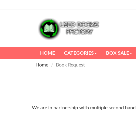
HOME
CATEGORIES
BOX SALE
Home
Book Request
We are in partnership with multiple second hand m