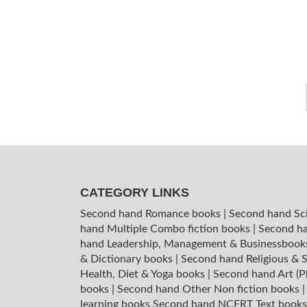
CATEGORY LINKS
Second hand Romance books
|
Second hand Sc
hand Multiple Combo fiction books
|
Second ha
hand Leadership, Management & Businessboo
& Dictionary books
|
Second hand Religious & S
Health, Diet & Yoga books
|
Second hand Art (P
books
|
Second hand Other Non fiction books
learning books
Second hand NCERT Text book