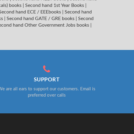
cals) books
|
Second hand 1st Year Books
|
Second hand ECE / EEEbooks
|
Second hand
ks
|
Second hand GATE / GRE books
|
Second
econd hand Other Government Jobs books
|
SUPPORT
e are all ears to support our customers. Email is
preferred over calls