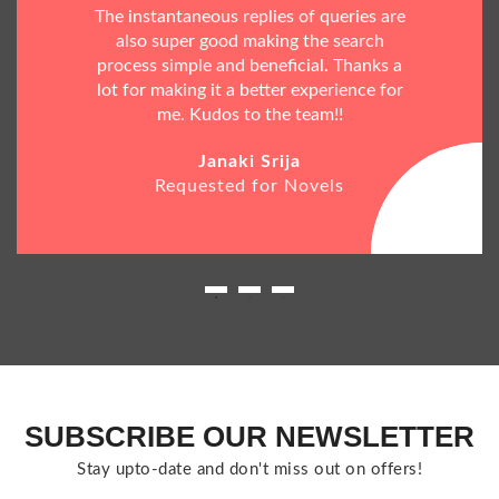
The instantaneous replies of queries are
also super good making the search
process simple and beneficial. Thanks a
lot for making it a better experience for
me. Kudos to the team!!
Janaki Srija
Requested for Novels
SUBSCRIBE OUR NEWSLETTER
Stay upto-date and don't miss out on offers!