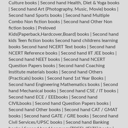
Culture books
|
Second hand Health, Diet & Yoga books
|
Second hand Art (Photography, Music, Movie) books
|
Second hand Sports books
|
Second hand Multiple
Combo Non fiction books
|
Second hand Other Non
fiction books
|
Preloved
Kids(Paperback,Hardcover,Board) books
|
Second hand
kids Teen fiction books
Second hand childrens learning
books
Second hand NCERT Text books
|
Second hand
NCERT Reference books
|
Second hand IIT JEE books
|
Second hand NEET books
|
Second hand NCERT
Question Papers books
|
Second hand Coaching
Institute materials books
|
Second hand Others
(Practicals) books
|
Second hand 1st Year Books
|
Second hand Engineering Mathematics books
|
Second
hand Mechanical books
|
Second hand CSE / IT books
|
Second hand ECE / EEEbooks
|
Second hand
CIVILbooks
|
Second hand Question Papers books
|
Second hand Other books
|
Second hand CAT / GMAT
books
|
Second hand GATE / GRE books
|
Second hand
Civil Services/UPSC books
|
Second hand Banking