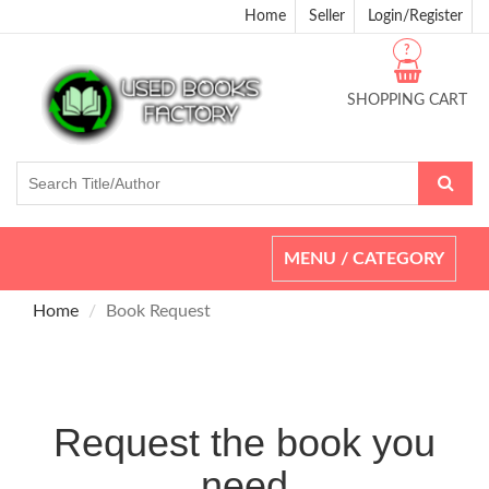
Home
Seller
Login/Register
?
SHOPPING CART
Toggle
MENU / CATEGORY
navigation
Home
Book Request
Request the book you
need