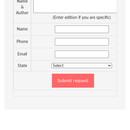
Name
&
Author
(Enter edition if you are specific)
Name
Phone
Email
State
Submit request