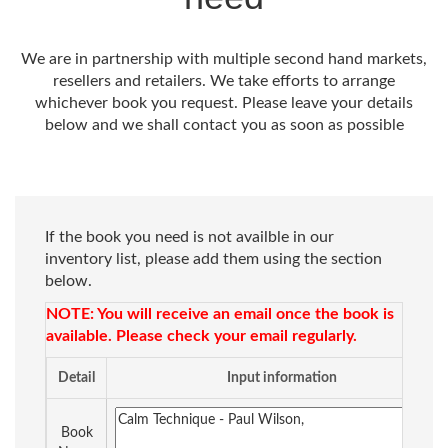
We are in partnership with multiple second hand markets,
resellers and retailers. We take efforts to arrange
whichever book you request. Please leave your details
below and we shall contact you as soon as possible
If the book you need is not availble in our
inventory list, please add them using the section
below.
NOTE: You will receive an email once the book is
available. Please check your email regularly.
Detail
Input information
Book