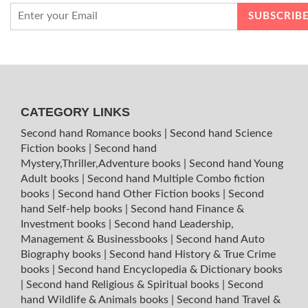
CATEGORY LINKS
Second hand Romance books
|
Second hand Science
Fiction books
|
Second hand
Mystery,Thriller,Adventure books
|
Second hand Young
Adult books
|
Second hand Multiple Combo fiction
books
|
Second hand Other Fiction books
|
Second
hand Self-help books
|
Second hand Finance &
Investment books
|
Second hand Leadership,
Management & Businessbooks
|
Second hand Auto
Biography books
|
Second hand History & True Crime
books
|
Second hand Encyclopedia & Dictionary books
|
Second hand Religious & Spiritual books
|
Second
hand Wildlife & Animals books
|
Second hand Travel &