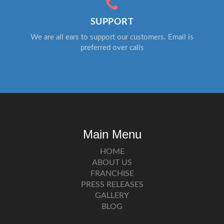
SUPPORT
We are all ears to support our customers. Email is
preferred over calls
Main Menu
HOME
ABOUT US
FRANCHISE
PRESS RELEASES
GALLERY
BLOG