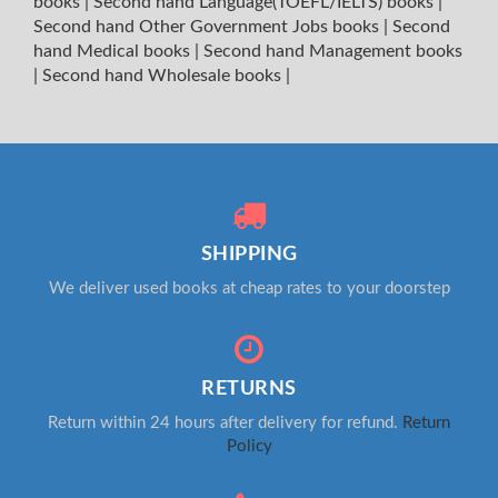
books
|
Second hand Language(TOEFL/IELTS) books
|
Second hand Other Government Jobs books
|
Second
hand Medical books
|
Second hand Management books
|
Second hand Wholesale books
|
SHIPPING
We deliver used books at cheap rates to your doorstep
RETURNS
Return within 24 hours after delivery for refund.
Return
Policy