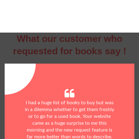
What our customer who
requested for books say !
I had a huge list of books to buy but was
in a dilemma whether to get them freshly
or to go for a used book. Your website
came as a huge surprise to me this
morning and the new request feature is
far more better than words to describe.