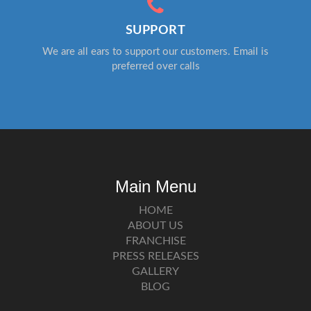
SUPPORT
We are all ears to support our customers. Email is
preferred over calls
Main Menu
HOME
ABOUT US
FRANCHISE
PRESS RELEASES
GALLERY
BLOG