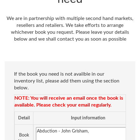
We are in partnership with multiple second hand markets,
resellers and retailers. We take efforts to arrange
whichever book you request. Please leave your details
below and we shall contact you as soon as possible
If the book you need is not availble in our
inventory list, please add them using the section
below.
NOTE: You will receive an email once the book is
available. Please check your email regularly.
Detail
Input information
Book