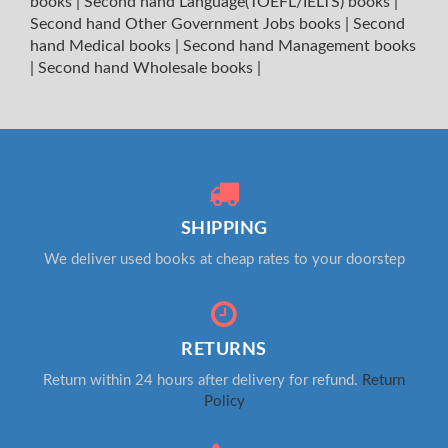
books
|
Second hand Language(TOEFL/IELTS) books
|
Second hand Other Government Jobs books
|
Second
hand Medical books
|
Second hand Management books
|
Second hand Wholesale books
|
SHIPPING
We deliver used books at cheap rates to your doorstep
RETURNS
Return within 24 hours after delivery for refund.
Return
Policy