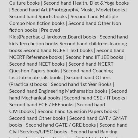
Culture books
|
Second hand Health, Diet & Yoga books
|
Second hand Art (Photography, Music, Movie) books
|
Second hand Sports books
|
Second hand Multiple
Combo Non fiction books
|
Second hand Other Non
fiction books
|
Preloved
Kids(Paperback,Hardcover,Board) books
|
Second hand
kids Teen fiction books
Second hand childrens learning
books
Second hand NCERT Text books
|
Second hand
NCERT Reference books
|
Second hand IIT JEE books
|
Second hand NEET books
|
Second hand NCERT
Question Papers books
|
Second hand Coaching
Institute materials books
|
Second hand Others
(Practicals) books
|
Second hand 1st Year Books
|
Second hand Engineering Mathematics books
|
Second
hand Mechanical books
|
Second hand CSE / IT books
|
Second hand ECE / EEEbooks
|
Second hand
CIVILbooks
|
Second hand Question Papers books
|
Second hand Other books
|
Second hand CAT / GMAT
books
|
Second hand GATE / GRE books
|
Second hand
Civil Services/UPSC books
|
Second hand Banking