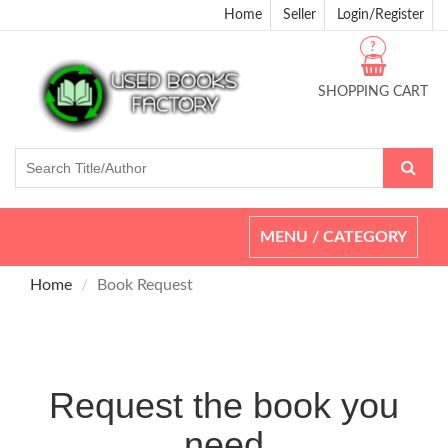
Home
Seller
Login/Register
?
SHOPPING CART
Toggle
MENU / CATEGORY
navigation
Home
Book Request
Request the book you
need