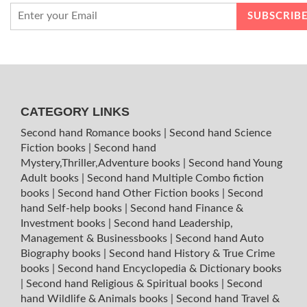
CATEGORY LINKS
Second hand Romance books
|
Second hand Science
Fiction books
|
Second hand
Mystery,Thriller,Adventure books
|
Second hand Young
Adult books
|
Second hand Multiple Combo fiction
books
|
Second hand Other Fiction books
|
Second
hand Self-help books
|
Second hand Finance &
Investment books
|
Second hand Leadership,
Management & Businessbooks
|
Second hand Auto
Biography books
|
Second hand History & True Crime
books
|
Second hand Encyclopedia & Dictionary books
|
Second hand Religious & Spiritual books
|
Second
hand Wildlife & Animals books
|
Second hand Travel &