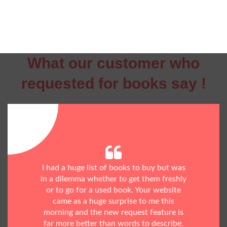
What our customer who
requested for books say !
I had a huge list of books to buy but was
in a dilemma whether to get them freshly
or to go for a used book. Your website
came as a huge surprise to me this
morning and the new request feature is
far more better than words to describe.