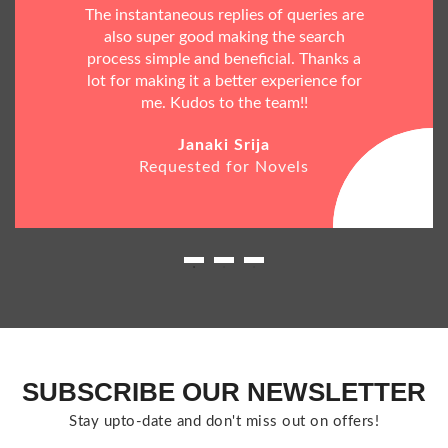
The instantaneous replies of queries are
also super good making the search
process simple and beneficial. Thanks a
lot for making it a better experience for
me. Kudos to the team!!
Janaki Srija
Requested for Novels
SUBSCRIBE OUR NEWSLETTER
Stay upto-date and don't miss out on offers!