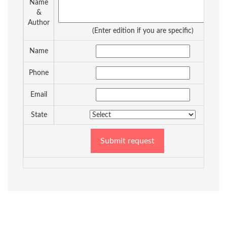
Name
&
Author
(Enter edition if you are specific)
Name
Phone
Email
State
Submit request