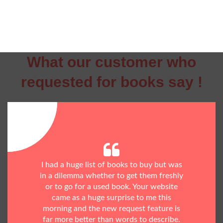
What our customer who
requested for books say !
I had a huge list of books to buy but was
in a dilemma whether to get them freshly
or to go for a used book. Your website
came as a huge surprise to me this
morning and the new request feature is
far more better than words to describe.