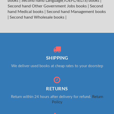
books
|
Second hand Language(TOEFL/IELTS) books
|
Second hand Other Government Jobs books
|
Second
hand Medical books
|
Second hand Management books
|
Second hand Wholesale books
|
SHIPPING
We deliver used books at cheap rates to your doorstep
RETURNS
Return within 24 hours after delivery for refund.
Return
Policy