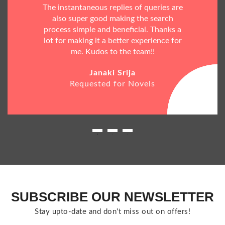
The instantaneous replies of queries are
also super good making the search
process simple and beneficial. Thanks a
lot for making it a better experience for
me. Kudos to the team!!
Janaki Srija
Requested for Novels
SUBSCRIBE OUR NEWSLETTER
Stay upto-date and don't miss out on offers!