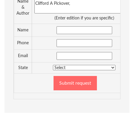
Name
&
Author
(Enter edition if you are specific)
Name
Phone
Email
State
Submit request