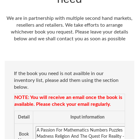
We are in partnership with multiple second hand markets,
resellers and retailers. We take efforts to arrange
whichever book you request. Please leave your details
below and we shall contact you as soon as possible
If the book you need is not availble in our
inventory list, please add them using the section
below.
NOTE: You will receive an email once the book is
available. Please check your email regularly.
Detail
Input information
Book