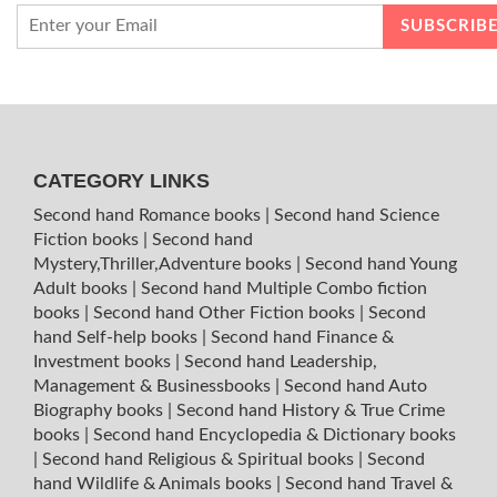
CATEGORY LINKS
Second hand Romance books
|
Second hand Science
Fiction books
|
Second hand
Mystery,Thriller,Adventure books
|
Second hand Young
Adult books
|
Second hand Multiple Combo fiction
books
|
Second hand Other Fiction books
|
Second
hand Self-help books
|
Second hand Finance &
Investment books
|
Second hand Leadership,
Management & Businessbooks
|
Second hand Auto
Biography books
|
Second hand History & True Crime
books
|
Second hand Encyclopedia & Dictionary books
|
Second hand Religious & Spiritual books
|
Second
hand Wildlife & Animals books
|
Second hand Travel &