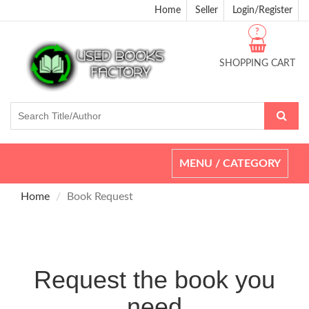
Home
Seller
Login/Register
?
SHOPPING CART
Toggle
MENU / CATEGORY
navigation
Home
Book Request
Request the book you
need