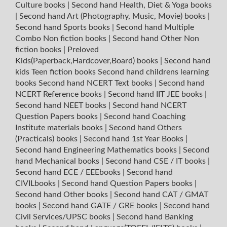
Culture books
|
Second hand Health, Diet & Yoga books
|
Second hand Art (Photography, Music, Movie) books
|
Second hand Sports books
|
Second hand Multiple
Combo Non fiction books
|
Second hand Other Non
fiction books
|
Preloved
Kids(Paperback,Hardcover,Board) books
|
Second hand
kids Teen fiction books
Second hand childrens learning
books
Second hand NCERT Text books
|
Second hand
NCERT Reference books
|
Second hand IIT JEE books
|
Second hand NEET books
|
Second hand NCERT
Question Papers books
|
Second hand Coaching
Institute materials books
|
Second hand Others
(Practicals) books
|
Second hand 1st Year Books
|
Second hand Engineering Mathematics books
|
Second
hand Mechanical books
|
Second hand CSE / IT books
|
Second hand ECE / EEEbooks
|
Second hand
CIVILbooks
|
Second hand Question Papers books
|
Second hand Other books
|
Second hand CAT / GMAT
books
|
Second hand GATE / GRE books
|
Second hand
Civil Services/UPSC books
|
Second hand Banking