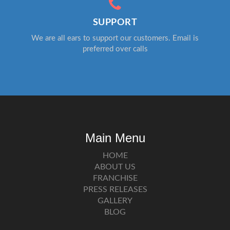
SUPPORT
We are all ears to support our customers. Email is
preferred over calls
Main Menu
HOME
ABOUT US
FRANCHISE
PRESS RELEASES
GALLERY
BLOG