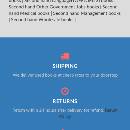
books
|
Second hand Language(TOEFL/IELTS) books
|
Second hand Other Government Jobs books
|
Second
hand Medical books
|
Second hand Management books
|
Second hand Wholesale books
|
SHIPPING
We deliver used books at cheap rates to your doorstep
RETURNS
Return within 24 hours after delivery for refund.
Return
Policy