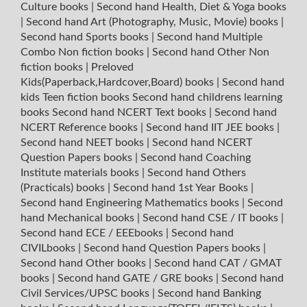
Culture books
|
Second hand Health, Diet & Yoga books
|
Second hand Art (Photography, Music, Movie) books
|
Second hand Sports books
|
Second hand Multiple
Combo Non fiction books
|
Second hand Other Non
fiction books
|
Preloved
Kids(Paperback,Hardcover,Board) books
|
Second hand
kids Teen fiction books
Second hand childrens learning
books
Second hand NCERT Text books
|
Second hand
NCERT Reference books
|
Second hand IIT JEE books
|
Second hand NEET books
|
Second hand NCERT
Question Papers books
|
Second hand Coaching
Institute materials books
|
Second hand Others
(Practicals) books
|
Second hand 1st Year Books
|
Second hand Engineering Mathematics books
|
Second
hand Mechanical books
|
Second hand CSE / IT books
|
Second hand ECE / EEEbooks
|
Second hand
CIVILbooks
|
Second hand Question Papers books
|
Second hand Other books
|
Second hand CAT / GMAT
books
|
Second hand GATE / GRE books
|
Second hand
Civil Services/UPSC books
|
Second hand Banking