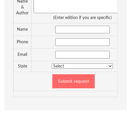
Name
&
Author
(Enter edition if you are specific)
Name
Phone
Email
State
Submit request