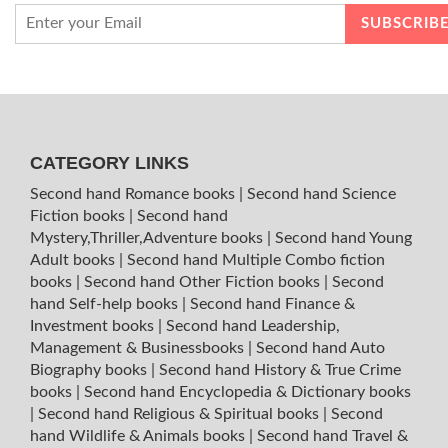
CATEGORY LINKS
Second hand Romance books
|
Second hand Science
Fiction books
|
Second hand
Mystery,Thriller,Adventure books
|
Second hand Young
Adult books
|
Second hand Multiple Combo fiction
books
|
Second hand Other Fiction books
|
Second
hand Self-help books
|
Second hand Finance &
Investment books
|
Second hand Leadership,
Management & Businessbooks
|
Second hand Auto
Biography books
|
Second hand History & True Crime
books
|
Second hand Encyclopedia & Dictionary books
|
Second hand Religious & Spiritual books
|
Second
hand Wildlife & Animals books
|
Second hand Travel &