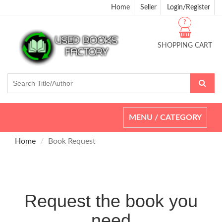
Home
Seller
Login/Register
?
SHOPPING CART
Toggle
MENU / CATEGORY
navigation
Home
Book Request
Request the book you
need