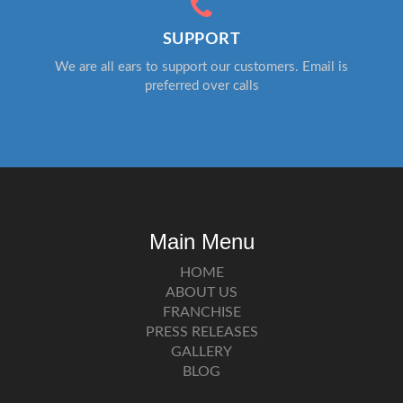
SUPPORT
We are all ears to support our customers. Email is
preferred over calls
Main Menu
HOME
ABOUT US
FRANCHISE
PRESS RELEASES
GALLERY
BLOG