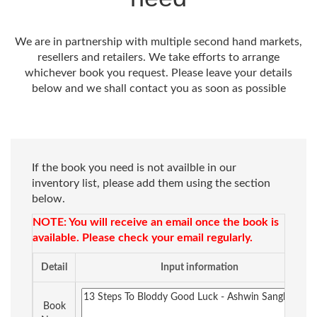
We are in partnership with multiple second hand markets,
resellers and retailers. We take efforts to arrange
whichever book you request. Please leave your details
below and we shall contact you as soon as possible
If the book you need is not availble in our
inventory list, please add them using the section
below.
NOTE: You will receive an email once the book is
available. Please check your email regularly.
Detail
Input information
Book