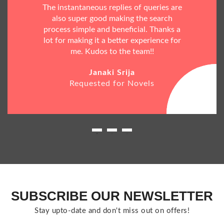
The instantaneous replies of queries are
also super good making the search
process simple and beneficial. Thanks a
lot for making it a better experience for
me. Kudos to the team!!
Janaki Srija
Requested for Novels
SUBSCRIBE OUR NEWSLETTER
Stay upto-date and don't miss out on offers!