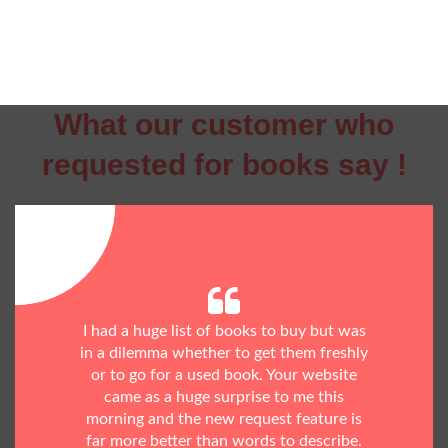
What our customer who
requested for books say !
I had a huge list of books to buy but was
in a dilemma whether to get them freshly
or to go for a used book. Your website
came as a huge surprise to me this
morning and the new request feature is
far more better than words to describe.