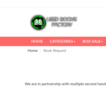
HOME
CATEGORIES
BOX SALE
Home
Book Request
We are in partnership with multiple second hand m