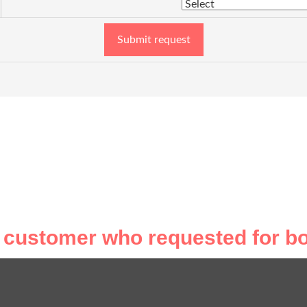
Submit request
 customer who requested for bo