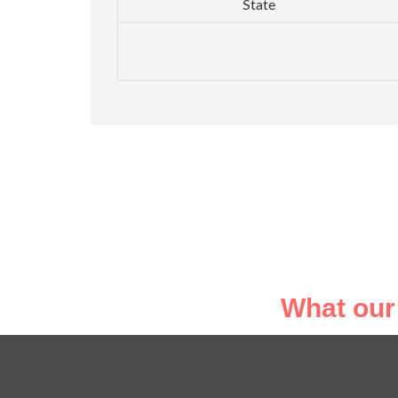
State
What our