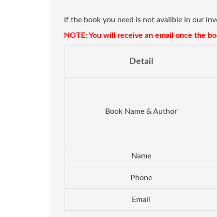
If the book you need is not availble in our in
NOTE: You will receive an email once the boo
Detail
Book Name & Author
Name
Phone
Email