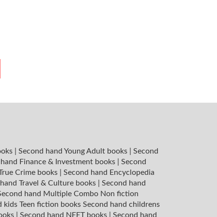
ooks
|
Second hand Young Adult books
|
Second
hand Finance & Investment books
|
Second
 True Crime books
|
Second hand Encyclopedia
hand Travel & Culture books
|
Second hand
Second hand Multiple Combo Non fiction
 kids Teen fiction books
Second hand childrens
books
|
Second hand NEET books
|
Second hand