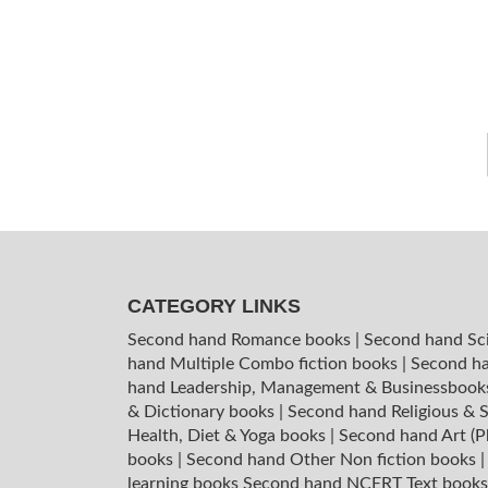
CATEGORY LINKS
Second hand Romance books
|
Second hand Sc
hand Multiple Combo fiction books
|
Second ha
hand Leadership, Management & Businessboo
& Dictionary books
|
Second hand Religious & S
Health, Diet & Yoga books
|
Second hand Art (P
books
|
Second hand Other Non fiction books
learning books
Second hand NCERT Text book