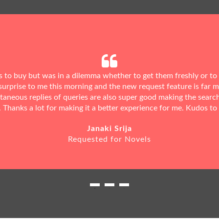
ks to buy but was in a dilemma whether to get them freshly or to
urprise to me this morning and the new request feature is far 
ntaneous replies of queries are also super good making the searc
. Thanks a lot for making it a better experience for me. Kudos to
Janaki Srija
Requested for Novels