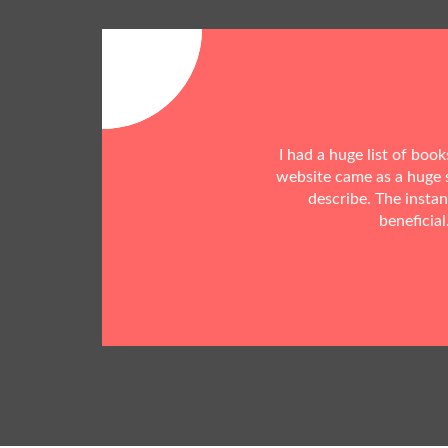
I had a huge list of boo
website came as a huge s
describe. The insta
beneficial