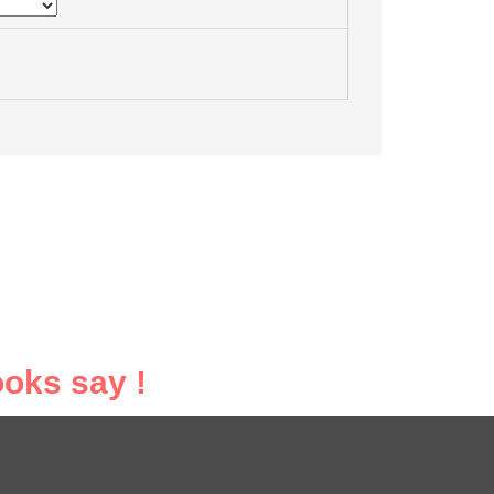
oks say !