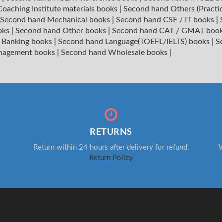
oaching Institute materials books
|
Second hand Others (Practi
Second hand Mechanical books
|
Second hand CSE / IT books
|
oks
|
Second hand Other books
|
Second hand CAT / GMAT boo
 Banking books
|
Second hand Language(TOEFL/IELTS) books
|
S
nagement books
|
Second hand Wholesale books
|
RETURNS
Return within 24 hours after delivery for refund.
W
Return Policy