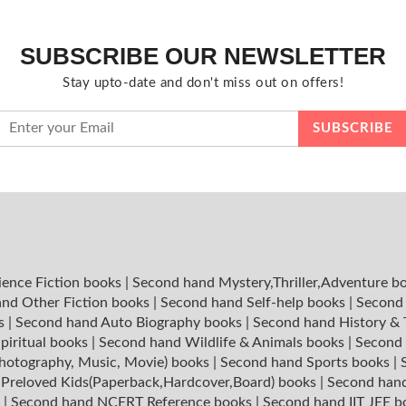
SUBSCRIBE OUR NEWSLETTER
Stay upto-date and don't miss out on offers!
ience Fiction books
|
Second hand Mystery,Thriller,Adventure b
nd Other Fiction books
|
Second hand Self-help books
|
Second 
ks
|
Second hand Auto Biography books
|
Second hand History &
piritual books
|
Second hand Wildlife & Animals books
|
Second 
hotography, Music, Movie) books
|
Second hand Sports books
|
|
Preloved Kids(Paperback,Hardcover,Board) books
|
Second hand
s
|
Second hand NCERT Reference books
|
Second hand IIT JEE 