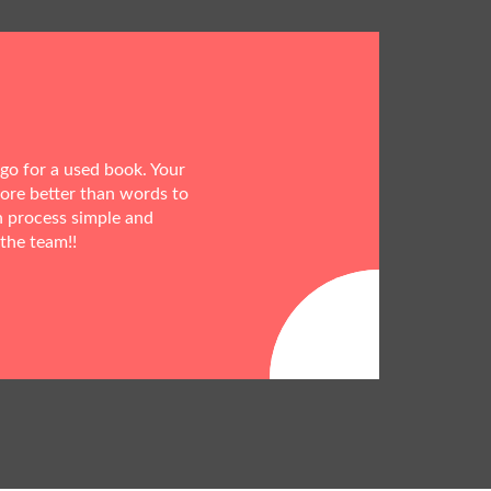
 go for a used book. Your
more better than words to
h process simple and
 the team!!