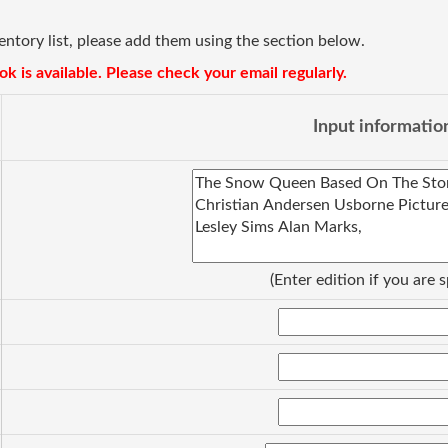
ventory list, please add them using the section below.
k is available. Please check your email regularly.
Input informatio
(Enter edition if you are s