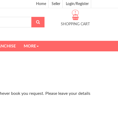
Home
Seller
Login/Register
?
SHOPPING CART
ANCHISE
MORE
hever book you request. Please leave your details