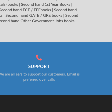
cals) books
|
Second hand 1st Year Books
|
Second hand ECE / EEEbooks
|
Second hand
ks
|
Second hand GATE / GRE books
|
Second
econd hand Other Government Jobs books
|
SUPPORT
e are all ears to support our customers. Email is
preferred over calls