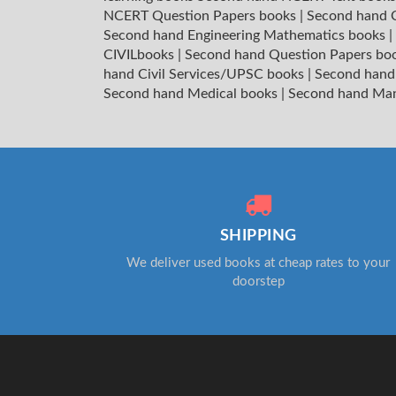
NCERT Question Papers books
|
Second hand C
Second hand Engineering Mathematics books
|
CIVILbooks
|
Second hand Question Papers bo
hand Civil Services/UPSC books
|
Second hand
Second hand Medical books
|
Second hand Ma
SHIPPING
We deliver used books at cheap rates to your
doorstep