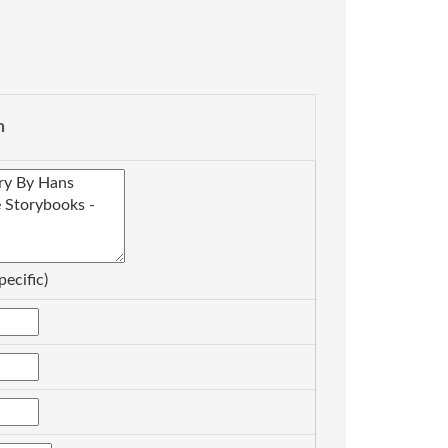
n
pecific)