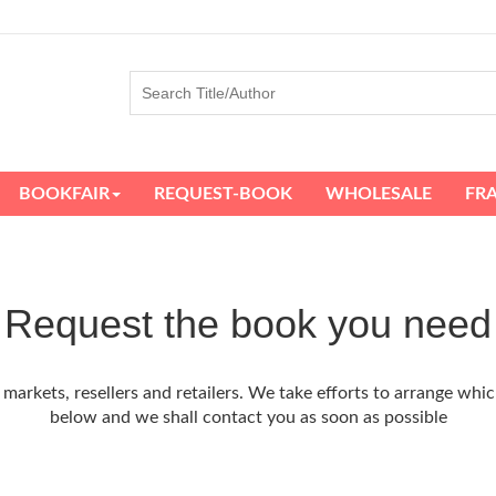
BOOKFAIR
REQUEST-BOOK
WHOLESALE
FR
Request the book you need
arkets, resellers and retailers. We take efforts to arrange whic
below and we shall contact you as soon as possible