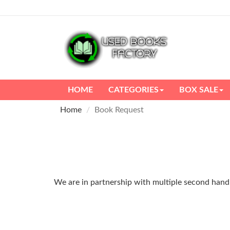
HOME
CATEGORIES
BOX SALE
Home
Book Request
We are in partnership with multiple second hand m