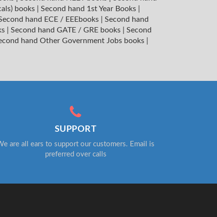
cals) books
|
Second hand 1st Year Books
|
Second hand ECE / EEEbooks
|
Second hand
ks
|
Second hand GATE / GRE books
|
Second
econd hand Other Government Jobs books
|
SUPPORT
e are all ears to support our customers. Email is
preferred over calls