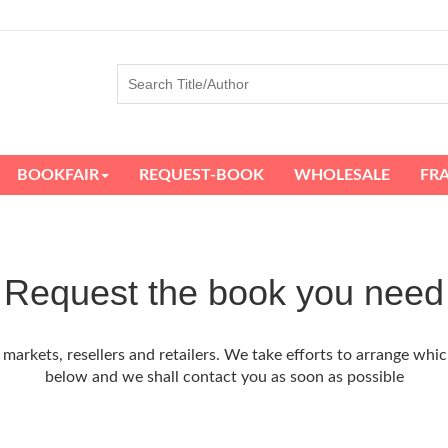
BOOKFAIR
REQUEST-BOOK
WHOLESALE
FR
Request the book you need
arkets, resellers and retailers. We take efforts to arrange whic
below and we shall contact you as soon as possible