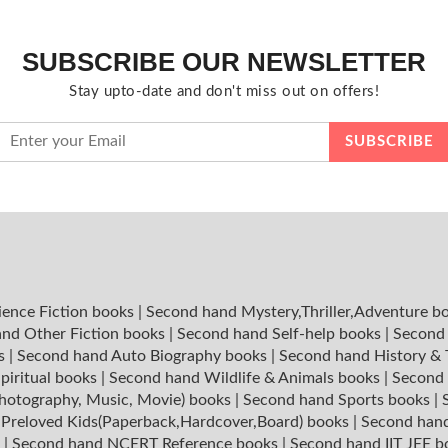
SUBSCRIBE OUR NEWSLETTER
Stay upto-date and don't miss out on offers!
ience Fiction books
|
Second hand Mystery,Thriller,Adventure b
nd Other Fiction books
|
Second hand Self-help books
|
Second 
ks
|
Second hand Auto Biography books
|
Second hand History &
piritual books
|
Second hand Wildlife & Animals books
|
Second 
hotography, Music, Movie) books
|
Second hand Sports books
|
|
Preloved Kids(Paperback,Hardcover,Board) books
|
Second hand
s
|
Second hand NCERT Reference books
|
Second hand IIT JEE 