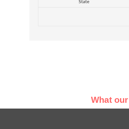
State
What our