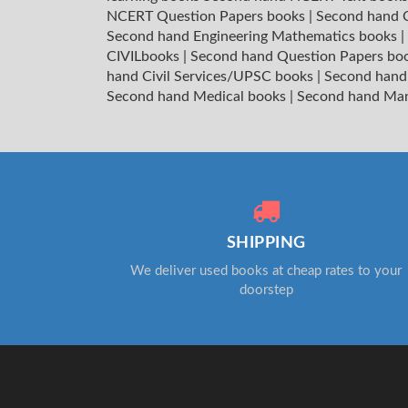
NCERT Question Papers books
|
Second hand C
Second hand Engineering Mathematics books
|
CIVILbooks
|
Second hand Question Papers bo
hand Civil Services/UPSC books
|
Second hand
Second hand Medical books
|
Second hand Ma
SHIPPING
We deliver used books at cheap rates to your
doorstep