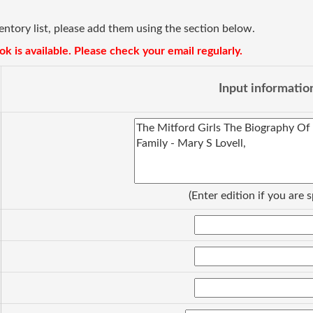
ventory list, please add them using the section below.
k is available. Please check your email regularly.
Input informatio
(Enter edition if you are s