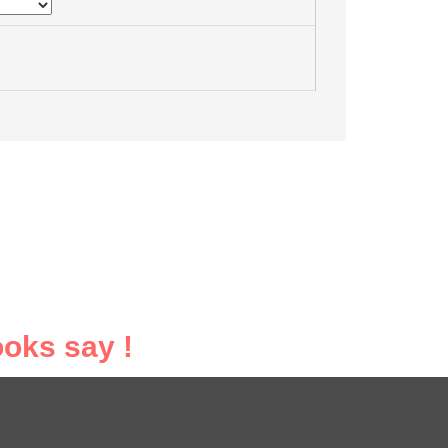
oks say !