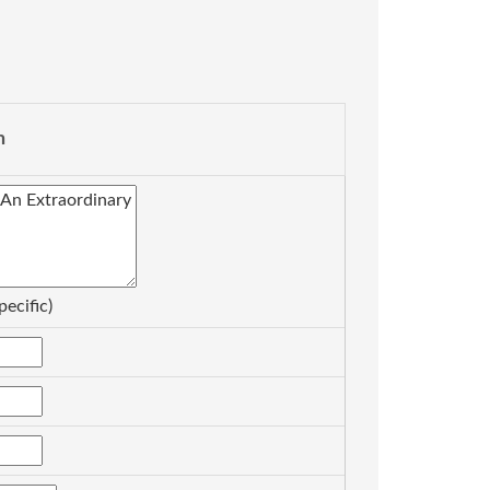
n
pecific)