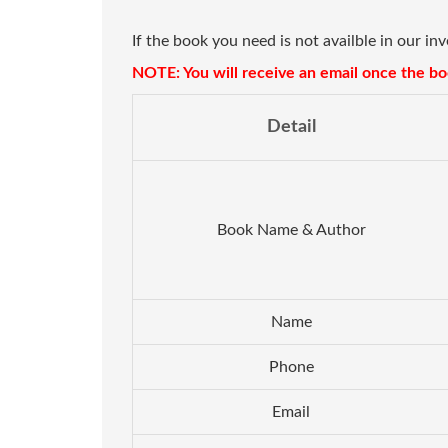
If the book you need is not availble in our in
NOTE: You will receive an email once the boo
Detail
Book Name & Author
Name
Phone
Email