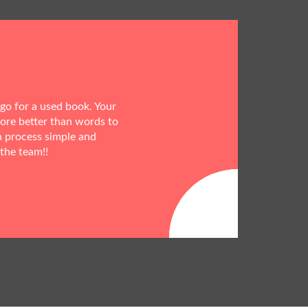
 go for a used book. Your
more better than words to
h process simple and
 the team!!