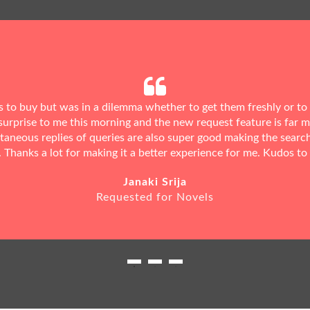
ks to buy but was in a dilemma whether to get them freshly or to
urprise to me this morning and the new request feature is far 
ntaneous replies of queries are also super good making the searc
. Thanks a lot for making it a better experience for me. Kudos to
Janaki Srija
Requested for Novels