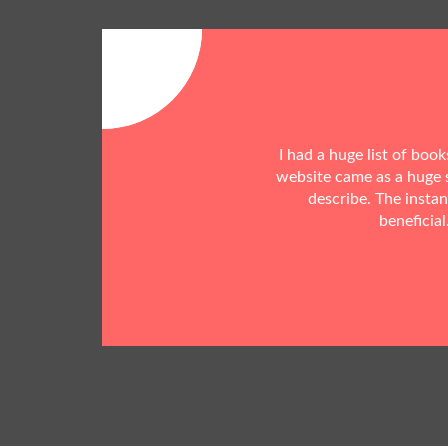
I had a huge list of boo
website came as a huge s
describe. The insta
beneficial