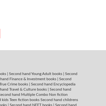
ooks
|
Second hand Young Adult books
|
Second
hand Finance & Investment books
|
Second
 True Crime books
|
Second hand Encyclopedia
hand Travel & Culture books
|
Second hand
Second hand Multiple Combo Non fiction
 kids Teen fiction books
Second hand childrens
books
|
Second hand NEET books
|
Second hand