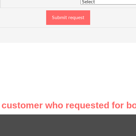
Submit request
 customer who requested for bo