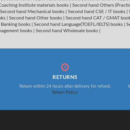
oaching Institute materials books
|
Second hand Others (Practi
Second hand Mechanical books
|
Second hand CSE / IT books
|
oks
|
Second hand Other books
|
Second hand CAT / GMAT boo
 Banking books
|
Second hand Language(TOEFL/IELTS) books
|
S
nagement books
|
Second hand Wholesale books
|
RETURNS
Return within 24 hours after delivery for refund.
W
Return Policy