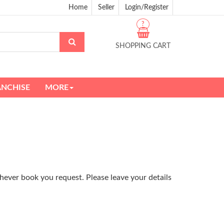
Home
Seller
Login/Register
?
SHOPPING CART
ANCHISE
MORE
hever book you request. Please leave your details