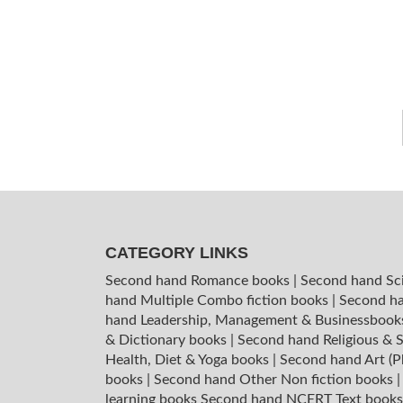
CATEGORY LINKS
Second hand Romance books
|
Second hand Sc
hand Multiple Combo fiction books
|
Second ha
hand Leadership, Management & Businessboo
& Dictionary books
|
Second hand Religious & S
Health, Diet & Yoga books
|
Second hand Art (P
books
|
Second hand Other Non fiction books
learning books
Second hand NCERT Text book