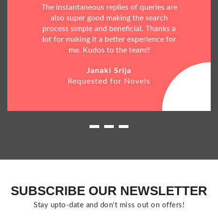
The instantaneous replies of queries are
also super good making the search
process simple and beneficial. Thanks a
lot for making it a better experience for
me. Kudos to the team!!
Janaki Srija
Requested for Novels
SUBSCRIBE OUR NEWSLETTER
Stay upto-date and don't miss out on offers!