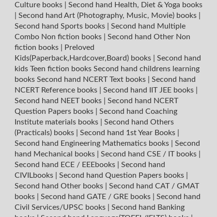
Culture books
|
Second hand Health, Diet & Yoga books
|
Second hand Art (Photography, Music, Movie) books
|
Second hand Sports books
|
Second hand Multiple
Combo Non fiction books
|
Second hand Other Non
fiction books
|
Preloved
Kids(Paperback,Hardcover,Board) books
|
Second hand
kids Teen fiction books
Second hand childrens learning
books
Second hand NCERT Text books
|
Second hand
NCERT Reference books
|
Second hand IIT JEE books
|
Second hand NEET books
|
Second hand NCERT
Question Papers books
|
Second hand Coaching
Institute materials books
|
Second hand Others
(Practicals) books
|
Second hand 1st Year Books
|
Second hand Engineering Mathematics books
|
Second
hand Mechanical books
|
Second hand CSE / IT books
|
Second hand ECE / EEEbooks
|
Second hand
CIVILbooks
|
Second hand Question Papers books
|
Second hand Other books
|
Second hand CAT / GMAT
books
|
Second hand GATE / GRE books
|
Second hand
Civil Services/UPSC books
|
Second hand Banking