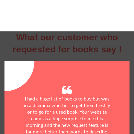
What our customer who
requested for books say !
I had a huge list of books to buy but was
in a dilemma whether to get them freshly
or to go for a used book. Your website
came as a huge surprise to me this
morning and the new request feature is
far more better than words to describe.