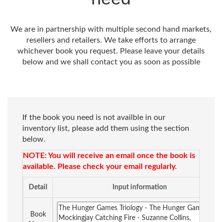
We are in partnership with multiple second hand markets,
resellers and retailers. We take efforts to arrange
whichever book you request. Please leave your details
below and we shall contact you as soon as possible
If the book you need is not availble in our
inventory list, please add them using the section
below.
NOTE: You will receive an email once the book is
available. Please check your email regularly.
Detail
Input information
Book