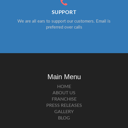
SUPPORT
We are all ears to support our customers. Email is
preferred over calls
Main Menu
HOME
ABOUT US
FRANCHISE
PRESS RELEASES
GALLERY
BLOG