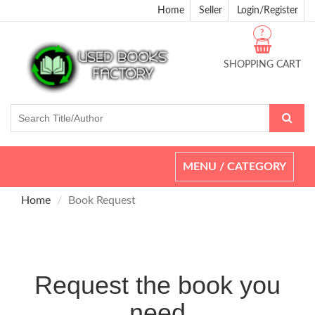
Home
Seller
Login/Register
?
SHOPPING CART
Toggle
MENU / CATEGORY
navigation
Home
Book Request
Request the book you
need