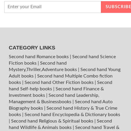
CATEGORY LINKS
Second hand Romance books
|
Second hand Science
Fiction books
|
Second hand
Mystery,Thriller,Adventure books
|
Second hand Young
Adult books
|
Second hand Multiple Combo fiction
books
|
Second hand Other Fiction books
|
Second
hand Self-help books
|
Second hand Finance &
Investment books
|
Second hand Leadership,
Management & Businessbooks
|
Second hand Auto
Biography books
|
Second hand History & True Crime
books
|
Second hand Encyclopedia & Dictionary books
|
Second hand Religious & Spiritual books
|
Second
hand Wildlife & Animals books
|
Second hand Travel &