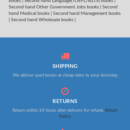
books
|
Second hand Language(TOEFL/IELTS) books
|
Second hand Other Government Jobs books
|
Second
hand Medical books
|
Second hand Management books
|
Second hand Wholesale books
|
SHIPPING
We deliver used books at cheap rates to your doorstep
RETURNS
Return within 24 hours after delivery for refund.
Return
Policy