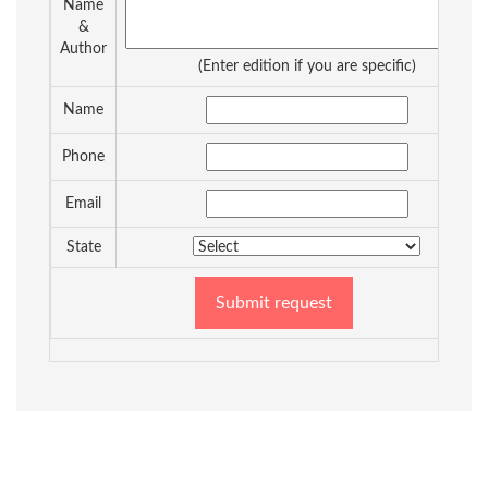
Name
&
Author
(Enter edition if you are specific)
Name
Phone
Email
State
Submit request