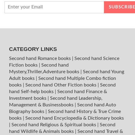
CATEGORY LINKS
Second hand Romance books
|
Second hand Science
Fiction books
|
Second hand
Mystery,Thriller,Adventure books
|
Second hand Young
Adult books
|
Second hand Multiple Combo fiction
books
|
Second hand Other Fiction books
|
Second
hand Self-help books
|
Second hand Finance &
Investment books
|
Second hand Leadership,
Management & Businessbooks
|
Second hand Auto
Biography books
|
Second hand History & True Crime
books
|
Second hand Encyclopedia & Dictionary books
|
Second hand Religious & Spiritual books
|
Second
hand Wildlife & Animals books
|
Second hand Travel &