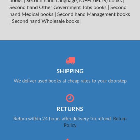
books
|
Second hand Language(TOEFL/IELTS) books
|
Second hand Other Government Jobs books
|
Second
hand Medical books
|
Second hand Management books
|
Second hand Wholesale books
|
SHIPPING
We deliver used books at cheap rates to your doorstep
RETURNS
Return within 24 hours after delivery for refund.
Return
Policy