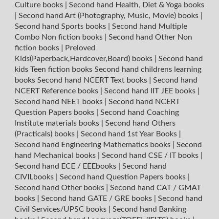
Culture books
|
Second hand Health, Diet & Yoga books
|
Second hand Art (Photography, Music, Movie) books
|
Second hand Sports books
|
Second hand Multiple
Combo Non fiction books
|
Second hand Other Non
fiction books
|
Preloved
Kids(Paperback,Hardcover,Board) books
|
Second hand
kids Teen fiction books
Second hand childrens learning
books
Second hand NCERT Text books
|
Second hand
NCERT Reference books
|
Second hand IIT JEE books
|
Second hand NEET books
|
Second hand NCERT
Question Papers books
|
Second hand Coaching
Institute materials books
|
Second hand Others
(Practicals) books
|
Second hand 1st Year Books
|
Second hand Engineering Mathematics books
|
Second
hand Mechanical books
|
Second hand CSE / IT books
|
Second hand ECE / EEEbooks
|
Second hand
CIVILbooks
|
Second hand Question Papers books
|
Second hand Other books
|
Second hand CAT / GMAT
books
|
Second hand GATE / GRE books
|
Second hand
Civil Services/UPSC books
|
Second hand Banking