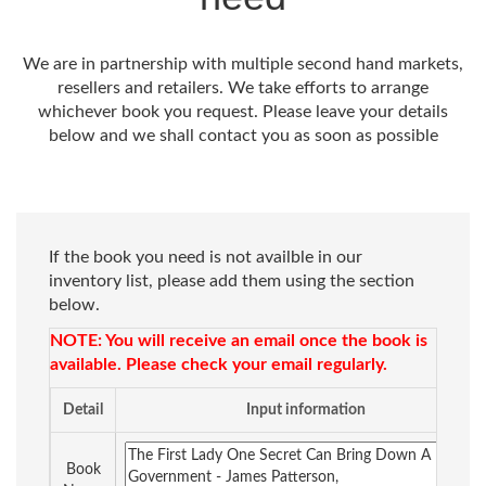
We are in partnership with multiple second hand markets,
resellers and retailers. We take efforts to arrange
whichever book you request. Please leave your details
below and we shall contact you as soon as possible
If the book you need is not availble in our
inventory list, please add them using the section
below.
NOTE: You will receive an email once the book is
available. Please check your email regularly.
Detail
Input information
Book