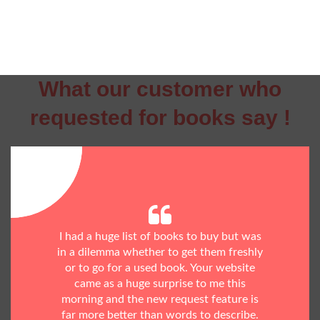
What our customer who
requested for books say !
I had a huge list of books to buy but was
in a dilemma whether to get them freshly
or to go for a used book. Your website
came as a huge surprise to me this
morning and the new request feature is
far more better than words to describe.