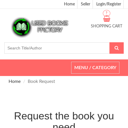
Home
Seller
Login/Register
?
SHOPPING CART
Toggle
MENU / CATEGORY
navigation
Home
Book Request
Request the book you
need