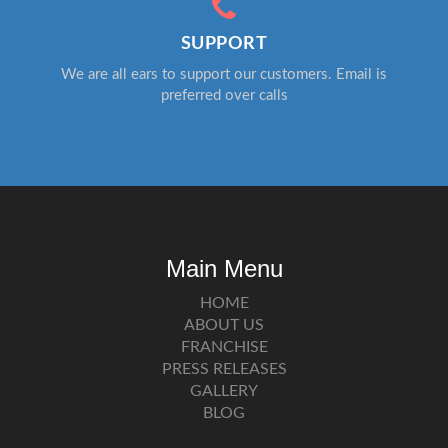
SUPPORT
We are all ears to support our customers. Email is
preferred over calls
Main Menu
HOME
ABOUT US
FRANCHISE
PRESS RELEASES
GALLERY
BLOG