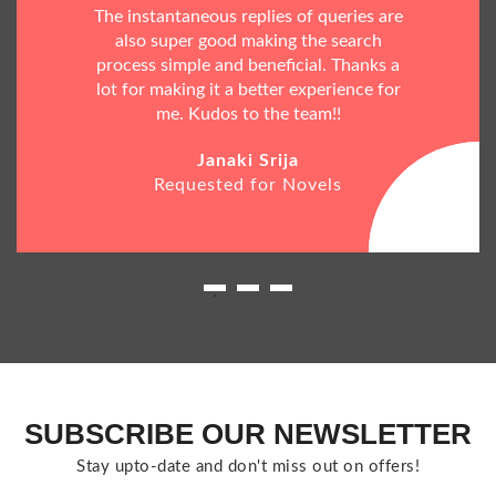
The instantaneous replies of queries are
also super good making the search
process simple and beneficial. Thanks a
lot for making it a better experience for
me. Kudos to the team!!
Janaki Srija
Requested for Novels
SUBSCRIBE OUR NEWSLETTER
Stay upto-date and don't miss out on offers!