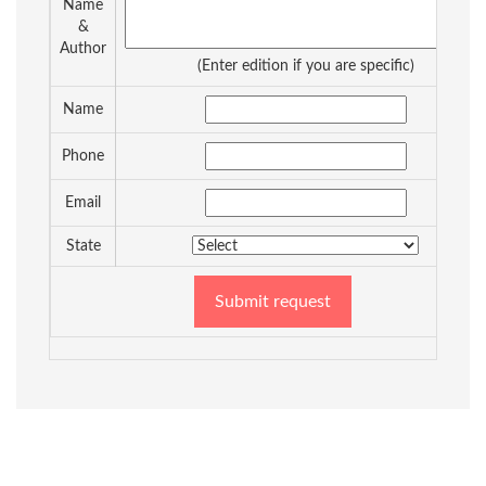
Name
&
Author
(Enter edition if you are specific)
Name
Phone
Email
State
Submit request