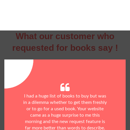
What our customer who
requested for books say !
I had a huge list of books to buy but was
in a dilemma whether to get them freshly
or to go for a used book. Your website
came as a huge surprise to me this
morning and the new request feature is
far more better than words to describe.