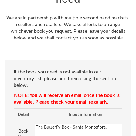
We are in partnership with multiple second hand markets,
resellers and retailers. We take efforts to arrange
whichever book you request. Please leave your details
below and we shall contact you as soon as possible
If the book you need is not availble in our
inventory list, please add them using the section
below.
NOTE: You will receive an email once the book is
available. Please check your email regularly.
Detail
Input information
Book