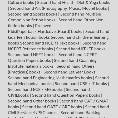
Culture books
|
Second hand Health, Diet & Yoga books
|
Second hand Art (Photography, Music, Movie) books
|
Second hand Sports books
|
Second hand Multiple
Combo Non fiction books
|
Second hand Other Non
fiction books
|
Preloved
Kids(Paperback,Hardcover,Board) books
|
Second hand
kids Teen fiction books
Second hand childrens learning
books
Second hand NCERT Text books
|
Second hand
NCERT Reference books
|
Second hand IIT JEE books
|
Second hand NEET books
|
Second hand NCERT
Question Papers books
|
Second hand Coaching
Institute materials books
|
Second hand Others
(Practicals) books
|
Second hand 1st Year Books
|
Second hand Engineering Mathematics books
|
Second
hand Mechanical books
|
Second hand CSE / IT books
|
Second hand ECE / EEEbooks
|
Second hand
CIVILbooks
|
Second hand Question Papers books
|
Second hand Other books
|
Second hand CAT / GMAT
books
|
Second hand GATE / GRE books
|
Second hand
Civil Services/UPSC books
|
Second hand Banking