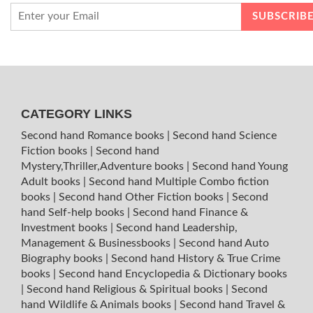
CATEGORY LINKS
Second hand Romance books
|
Second hand Science
Fiction books
|
Second hand
Mystery,Thriller,Adventure books
|
Second hand Young
Adult books
|
Second hand Multiple Combo fiction
books
|
Second hand Other Fiction books
|
Second
hand Self-help books
|
Second hand Finance &
Investment books
|
Second hand Leadership,
Management & Businessbooks
|
Second hand Auto
Biography books
|
Second hand History & True Crime
books
|
Second hand Encyclopedia & Dictionary books
|
Second hand Religious & Spiritual books
|
Second
hand Wildlife & Animals books
|
Second hand Travel &