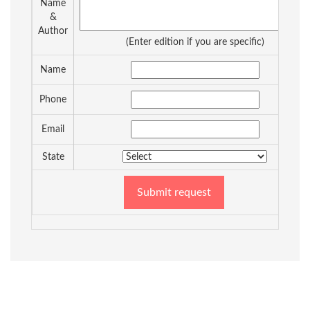
Name
&
Author
(Enter edition if you are specific)
Name
Phone
Email
State
Submit request