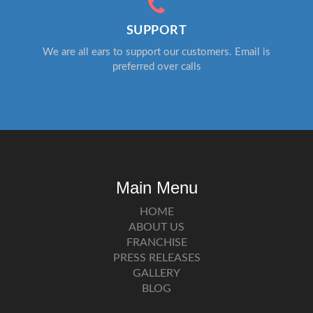
SUPPORT
We are all ears to support our customers. Email is
preferred over calls
Main Menu
HOME
ABOUT US
FRANCHISE
PRESS RELEASES
GALLERY
BLOG