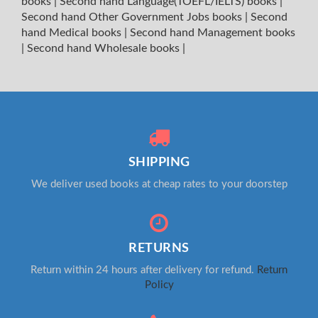
books
|
Second hand Language(TOEFL/IELTS) books
|
Second hand Other Government Jobs books
|
Second
hand Medical books
|
Second hand Management books
|
Second hand Wholesale books
|
SHIPPING
We deliver used books at cheap rates to your doorstep
RETURNS
Return within 24 hours after delivery for refund.
Return
Policy