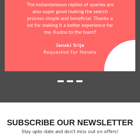
The instantaneous replies of queries are
also super good making the search
process simple and beneficial. Thanks a
lot for making it a better experience for
me. Kudos to the team!!
Janaki Srija
Requested for Novels
SUBSCRIBE OUR NEWSLETTER
Stay upto-date and don't miss out on offers!