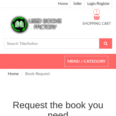
Home
Seller
Login/Register
?
SHOPPING CART
Toggle
MENU / CATEGORY
navigation
Home
Book Request
Request the book you
need