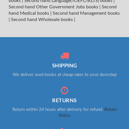
books
|
Second hand Language(TOEFL/IELTS) books
|
Second hand Other Government Jobs books
|
Second
hand Medical books
|
Second hand Management books
|
Second hand Wholesale books
|
SHIPPING
We deliver used books at cheap rates to your doorstep
RETURNS
Return within 24 hours after delivery for refund.
Return
Policy