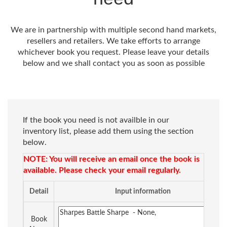
We are in partnership with multiple second hand markets,
resellers and retailers. We take efforts to arrange
whichever book you request. Please leave your details
below and we shall contact you as soon as possible
If the book you need is not availble in our
inventory list, please add them using the section
below.
NOTE: You will receive an email once the book is
available. Please check your email regularly.
Detail
Input information
Book