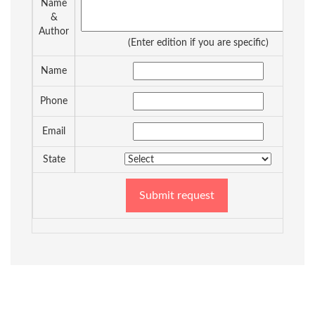
Name
&
Author
(Enter edition if you are specific)
Name
Phone
Email
State
Submit request