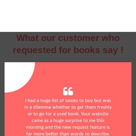
What our customer who
requested for books say !
I had a huge list of books to buy but was
in a dilemma whether to get them freshly
or to go for a used book. Your website
came as a huge surprise to me this
morning and the new request feature is
far more better than words to describe.