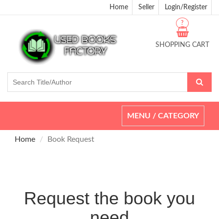
Home
Seller
Login/Register
?
SHOPPING CART
Toggle
MENU / CATEGORY
navigation
Home
Book Request
Request the book you
need