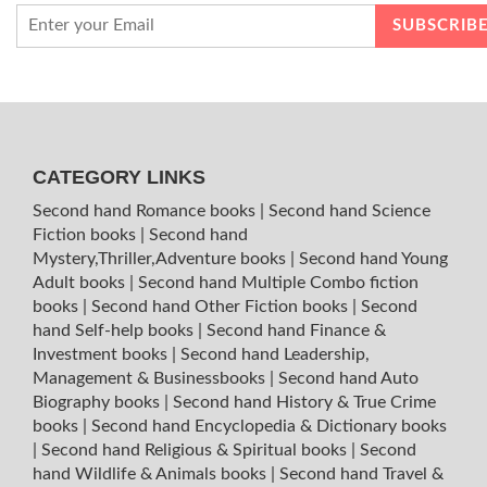
CATEGORY LINKS
Second hand Romance books
|
Second hand Science
Fiction books
|
Second hand
Mystery,Thriller,Adventure books
|
Second hand Young
Adult books
|
Second hand Multiple Combo fiction
books
|
Second hand Other Fiction books
|
Second
hand Self-help books
|
Second hand Finance &
Investment books
|
Second hand Leadership,
Management & Businessbooks
|
Second hand Auto
Biography books
|
Second hand History & True Crime
books
|
Second hand Encyclopedia & Dictionary books
|
Second hand Religious & Spiritual books
|
Second
hand Wildlife & Animals books
|
Second hand Travel &