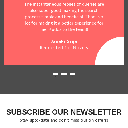
The instantaneous replies of queries are
also super good making the search
process simple and beneficial. Thanks a
lot for making it a better experience for
me. Kudos to the team!!
Janaki Srija
Requested for Novels
SUBSCRIBE OUR NEWSLETTER
Stay upto-date and don't miss out on offers!