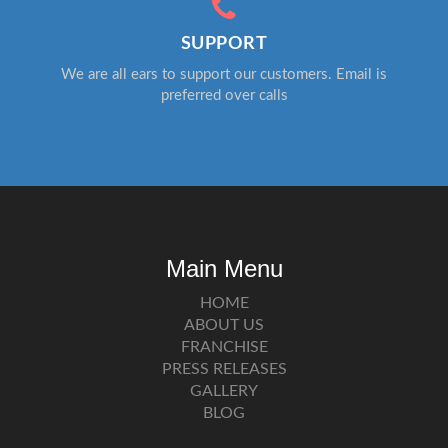
SUPPORT
We are all ears to support our customers. Email is
preferred over calls
Main Menu
HOME
ABOUT US
FRANCHISE
PRESS RELEASES
GALLERY
BLOG