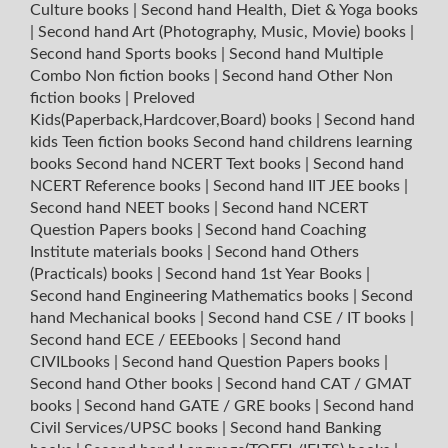
Culture books
|
Second hand Health, Diet & Yoga books
|
Second hand Art (Photography, Music, Movie) books
|
Second hand Sports books
|
Second hand Multiple
Combo Non fiction books
|
Second hand Other Non
fiction books
|
Preloved
Kids(Paperback,Hardcover,Board) books
|
Second hand
kids Teen fiction books
Second hand childrens learning
books
Second hand NCERT Text books
|
Second hand
NCERT Reference books
|
Second hand IIT JEE books
|
Second hand NEET books
|
Second hand NCERT
Question Papers books
|
Second hand Coaching
Institute materials books
|
Second hand Others
(Practicals) books
|
Second hand 1st Year Books
|
Second hand Engineering Mathematics books
|
Second
hand Mechanical books
|
Second hand CSE / IT books
|
Second hand ECE / EEEbooks
|
Second hand
CIVILbooks
|
Second hand Question Papers books
|
Second hand Other books
|
Second hand CAT / GMAT
books
|
Second hand GATE / GRE books
|
Second hand
Civil Services/UPSC books
|
Second hand Banking