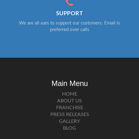
SUPPORT
We are all ears to support our customers. Email is
preferred over calls
Main Menu
HOME
ABOUT US
FRANCHISE
PRESS RELEASES
GALLERY
BLOG