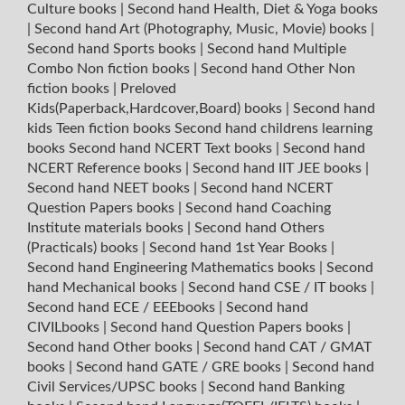
Culture books
|
Second hand Health, Diet & Yoga books
|
Second hand Art (Photography, Music, Movie) books
|
Second hand Sports books
|
Second hand Multiple
Combo Non fiction books
|
Second hand Other Non
fiction books
|
Preloved
Kids(Paperback,Hardcover,Board) books
|
Second hand
kids Teen fiction books
Second hand childrens learning
books
Second hand NCERT Text books
|
Second hand
NCERT Reference books
|
Second hand IIT JEE books
|
Second hand NEET books
|
Second hand NCERT
Question Papers books
|
Second hand Coaching
Institute materials books
|
Second hand Others
(Practicals) books
|
Second hand 1st Year Books
|
Second hand Engineering Mathematics books
|
Second
hand Mechanical books
|
Second hand CSE / IT books
|
Second hand ECE / EEEbooks
|
Second hand
CIVILbooks
|
Second hand Question Papers books
|
Second hand Other books
|
Second hand CAT / GMAT
books
|
Second hand GATE / GRE books
|
Second hand
Civil Services/UPSC books
|
Second hand Banking