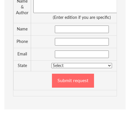
Name
&
Author
(Enter edition if you are specific)
Name
Phone
Email
State
Submit request