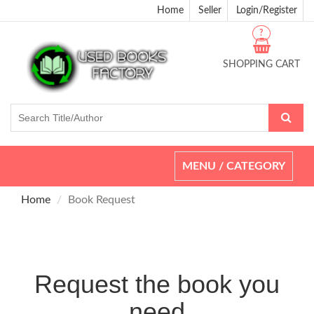
Home
Seller
Login/Register
?
SHOPPING CART
Toggle
MENU / CATEGORY
navigation
Home
Book Request
Request the book you
need