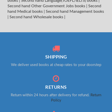
books
|
Second hand Language(TOEFL/IELTS) books
|
Second hand Other Government Jobs books
|
Second
hand Medical books
|
Second hand Management books
|
Second hand Wholesale books
|
SHIPPING
We deliver used books at cheap rates to your doorstep
RETURNS
Return within 24 hours after delivery for refund.
Return
Policy