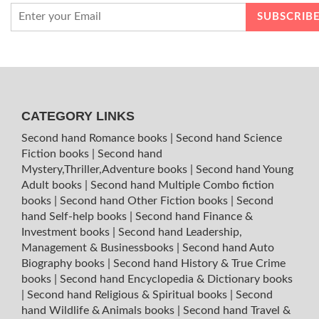
CATEGORY LINKS
Second hand Romance books
|
Second hand Science
Fiction books
|
Second hand
Mystery,Thriller,Adventure books
|
Second hand Young
Adult books
|
Second hand Multiple Combo fiction
books
|
Second hand Other Fiction books
|
Second
hand Self-help books
|
Second hand Finance &
Investment books
|
Second hand Leadership,
Management & Businessbooks
|
Second hand Auto
Biography books
|
Second hand History & True Crime
books
|
Second hand Encyclopedia & Dictionary books
|
Second hand Religious & Spiritual books
|
Second
hand Wildlife & Animals books
|
Second hand Travel &