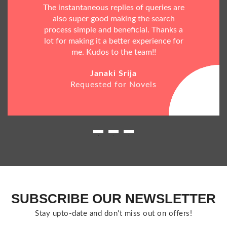
The instantaneous replies of queries are
also super good making the search
process simple and beneficial. Thanks a
lot for making it a better experience for
me. Kudos to the team!!
Janaki Srija
Requested for Novels
SUBSCRIBE OUR NEWSLETTER
Stay upto-date and don't miss out on offers!