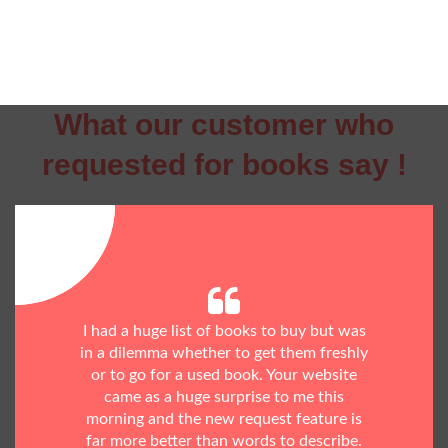
What our customer who
requested for books say !
I had a huge list of books to buy but was
in a dilemma whether to get them freshly
or to go for a used book. Your website
came as a huge surprise to me this
morning and the new request feature is
far more better than words to describe.