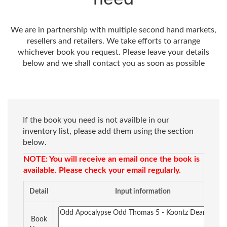
We are in partnership with multiple second hand markets,
resellers and retailers. We take efforts to arrange
whichever book you request. Please leave your details
below and we shall contact you as soon as possible
If the book you need is not availble in our
inventory list, please add them using the section
below.
NOTE: You will receive an email once the book is
available. Please check your email regularly.
Detail
Input information
Book