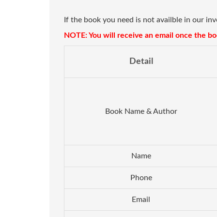
If the book you need is not availble in our in
NOTE: You will receive an email once the boo
Detail
Book Name & Author
Name
Phone
Email