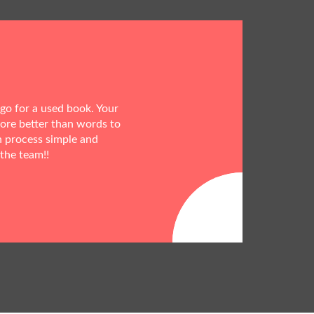
 go for a used book. Your
more better than words to
h process simple and
 the team!!