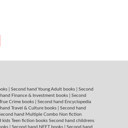
ooks
|
Second hand Young Adult books
|
Second
hand Finance & Investment books
|
Second
 True Crime books
|
Second hand Encyclopedia
hand Travel & Culture books
|
Second hand
Second hand Multiple Combo Non fiction
 kids Teen fiction books
Second hand childrens
books
|
Second hand NEET books
|
Second hand