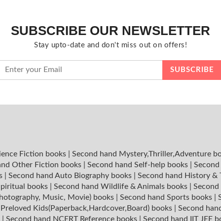
SUBSCRIBE OUR NEWSLETTER
Stay upto-date and don't miss out on offers!
ience Fiction books
|
Second hand Mystery,Thriller,Adventure b
nd Other Fiction books
|
Second hand Self-help books
|
Second 
ks
|
Second hand Auto Biography books
|
Second hand History &
piritual books
|
Second hand Wildlife & Animals books
|
Second 
hotography, Music, Movie) books
|
Second hand Sports books
|
|
Preloved Kids(Paperback,Hardcover,Board) books
|
Second hand
s
|
Second hand NCERT Reference books
|
Second hand IIT JEE 