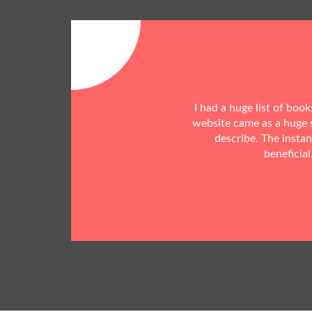
I had a huge list of boo
website came as a huge s
describe. The insta
beneficial