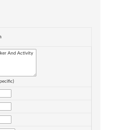
n
pecific)