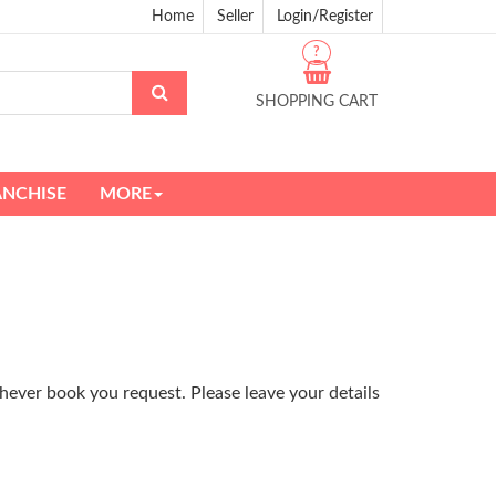
Home
Seller
Login/Register
?
SHOPPING CART
ANCHISE
MORE
hever book you request. Please leave your details