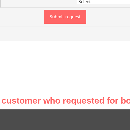
Submit request
 customer who requested for bo