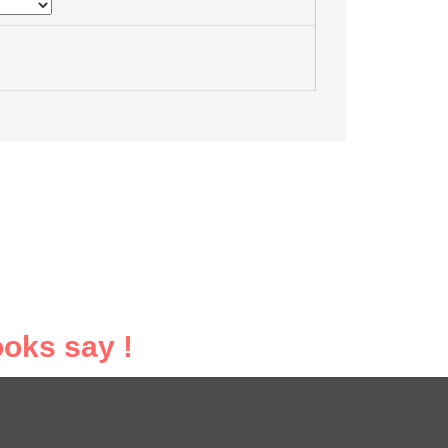
oks say !