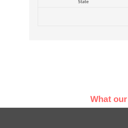
State
What our