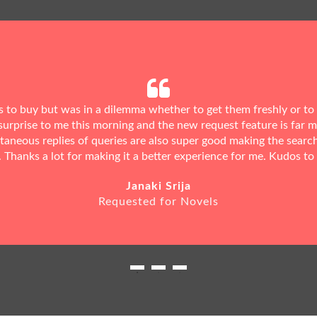
ks to buy but was in a dilemma whether to get them freshly or to
urprise to me this morning and the new request feature is far 
ntaneous replies of queries are also super good making the searc
. Thanks a lot for making it a better experience for me. Kudos to
Janaki Srija
Requested for Novels