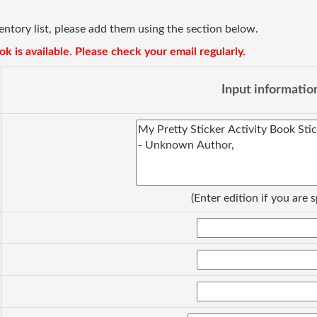
ventory list, please add them using the section below.
k is available. Please check your email regularly.
Input informatio
(Enter edition if you are s