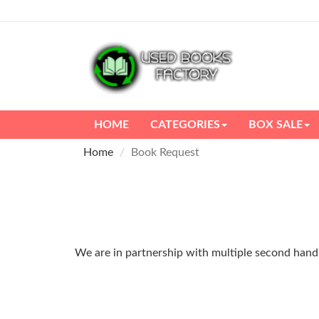
HOME
CATEGORIES
BOX SALE
Home
Book Request
We are in partnership with multiple second hand m