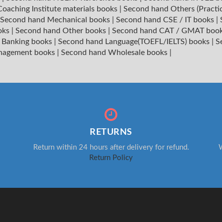
oaching Institute materials books
|
Second hand Others (Practi
Second hand Mechanical books
|
Second hand CSE / IT books
|
oks
|
Second hand Other books
|
Second hand CAT / GMAT boo
 Banking books
|
Second hand Language(TOEFL/IELTS) books
|
S
nagement books
|
Second hand Wholesale books
|
RETURNS
Return within 24 hours after delivery for refund.
W
Return Policy