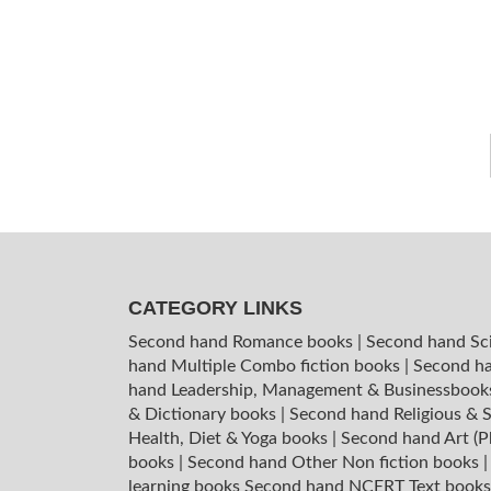
CATEGORY LINKS
Second hand Romance books
|
Second hand Sc
hand Multiple Combo fiction books
|
Second ha
hand Leadership, Management & Businessboo
& Dictionary books
|
Second hand Religious & S
Health, Diet & Yoga books
|
Second hand Art (P
books
|
Second hand Other Non fiction books
learning books
Second hand NCERT Text book