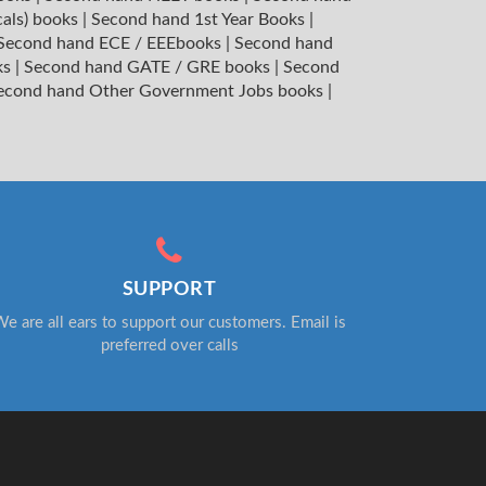
cals) books
|
Second hand 1st Year Books
|
Second hand ECE / EEEbooks
|
Second hand
ks
|
Second hand GATE / GRE books
|
Second
econd hand Other Government Jobs books
|
SUPPORT
e are all ears to support our customers. Email is
preferred over calls