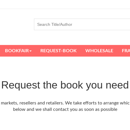
BOOKFAIR
REQUEST-BOOK
WHOLESALE
FR
Request the book you need
arkets, resellers and retailers. We take efforts to arrange whic
below and we shall contact you as soon as possible