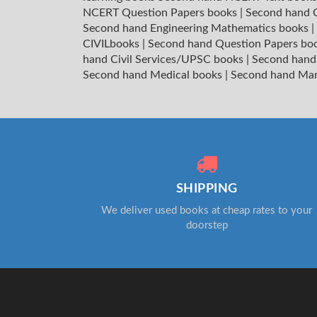
NCERT Question Papers books
|
Second hand C
Second hand Engineering Mathematics books
|
CIVILbooks
|
Second hand Question Papers bo
hand Civil Services/UPSC books
|
Second hand
Second hand Medical books
|
Second hand Ma
SHIPPING
We deliver used books at cheap rates to your
doorstep