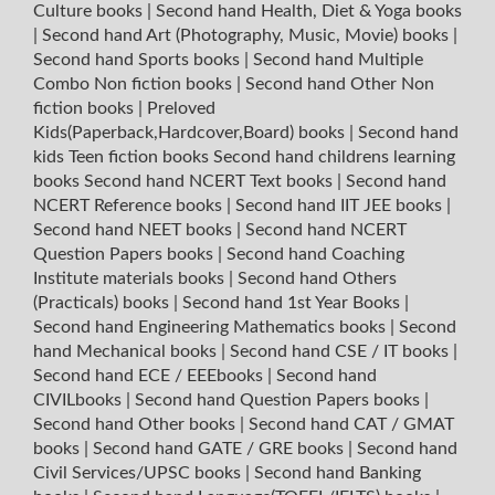
Culture books
|
Second hand Health, Diet & Yoga books
|
Second hand Art (Photography, Music, Movie) books
|
Second hand Sports books
|
Second hand Multiple
Combo Non fiction books
|
Second hand Other Non
fiction books
|
Preloved
Kids(Paperback,Hardcover,Board) books
|
Second hand
kids Teen fiction books
Second hand childrens learning
books
Second hand NCERT Text books
|
Second hand
NCERT Reference books
|
Second hand IIT JEE books
|
Second hand NEET books
|
Second hand NCERT
Question Papers books
|
Second hand Coaching
Institute materials books
|
Second hand Others
(Practicals) books
|
Second hand 1st Year Books
|
Second hand Engineering Mathematics books
|
Second
hand Mechanical books
|
Second hand CSE / IT books
|
Second hand ECE / EEEbooks
|
Second hand
CIVILbooks
|
Second hand Question Papers books
|
Second hand Other books
|
Second hand CAT / GMAT
books
|
Second hand GATE / GRE books
|
Second hand
Civil Services/UPSC books
|
Second hand Banking