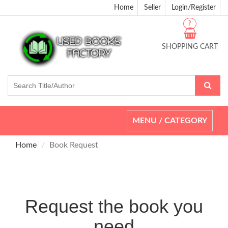
Home
Seller
Login/Register
?
SHOPPING CART
Toggle
MENU / CATEGORY
navigation
Home
Book Request
Request the book you
need