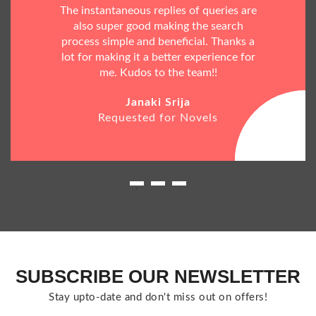
The instantaneous replies of queries are
also super good making the search
process simple and beneficial. Thanks a
lot for making it a better experience for
me. Kudos to the team!!
Janaki Srija
Requested for Novels
SUBSCRIBE OUR NEWSLETTER
Stay upto-date and don't miss out on offers!