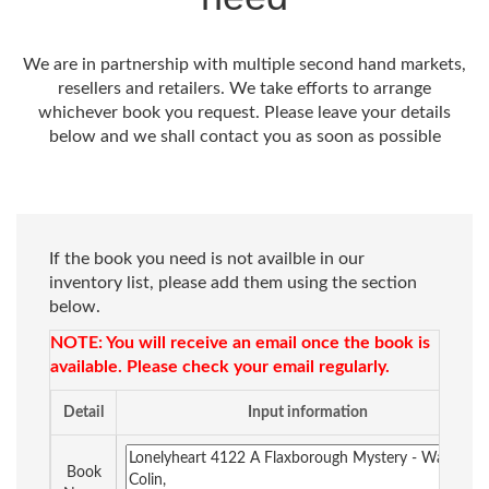
We are in partnership with multiple second hand markets,
resellers and retailers. We take efforts to arrange
whichever book you request. Please leave your details
below and we shall contact you as soon as possible
If the book you need is not availble in our
inventory list, please add them using the section
below.
NOTE: You will receive an email once the book is
available. Please check your email regularly.
Detail
Input information
Book