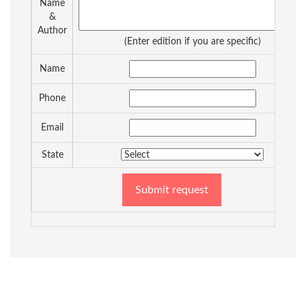
Name
&
Author
(Enter edition if you are specific)
Name
Phone
Email
State
Submit request