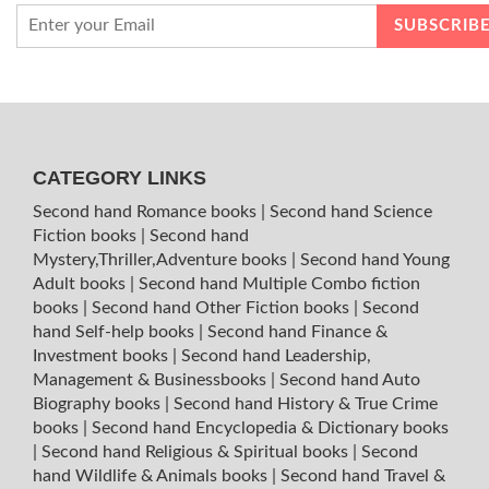
CATEGORY LINKS
Second hand Romance books
|
Second hand Science
Fiction books
|
Second hand
Mystery,Thriller,Adventure books
|
Second hand Young
Adult books
|
Second hand Multiple Combo fiction
books
|
Second hand Other Fiction books
|
Second
hand Self-help books
|
Second hand Finance &
Investment books
|
Second hand Leadership,
Management & Businessbooks
|
Second hand Auto
Biography books
|
Second hand History & True Crime
books
|
Second hand Encyclopedia & Dictionary books
|
Second hand Religious & Spiritual books
|
Second
hand Wildlife & Animals books
|
Second hand Travel &