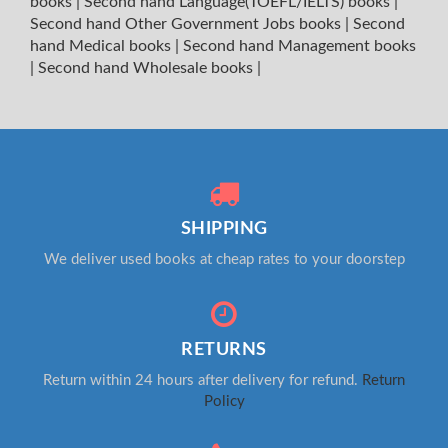
books
|
Second hand Language(TOEFL/IELTS) books
|
Second hand Other Government Jobs books
|
Second
hand Medical books
|
Second hand Management books
|
Second hand Wholesale books
|
SHIPPING
We deliver used books at cheap rates to your doorstep
RETURNS
Return within 24 hours after delivery for refund.
Return
Policy