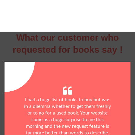
What our customer who
requested for books say !
I had a huge list of books to buy but was
in a dilemma whether to get them freshly
or to go for a used book. Your website
came as a huge surprise to me this
morning and the new request feature is
far more better than words to describe.