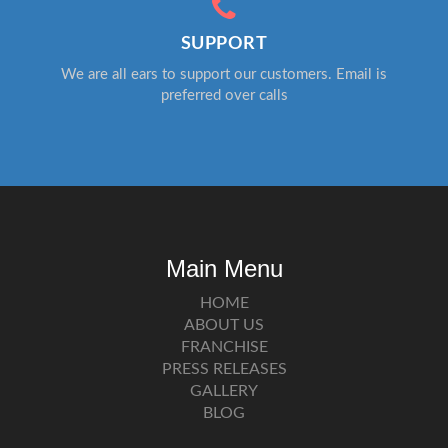
SUPPORT
We are all ears to support our customers. Email is
preferred over calls
Main Menu
HOME
ABOUT US
FRANCHISE
PRESS RELEASES
GALLERY
BLOG