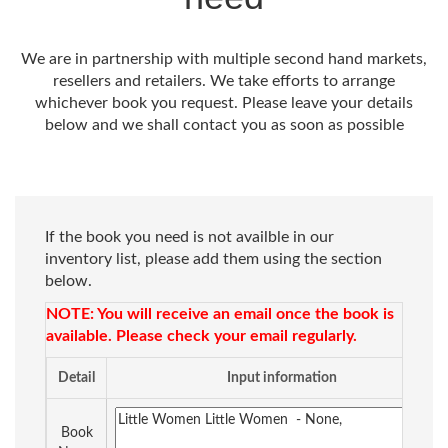
We are in partnership with multiple second hand markets,
resellers and retailers. We take efforts to arrange
whichever book you request. Please leave your details
below and we shall contact you as soon as possible
If the book you need is not availble in our
inventory list, please add them using the section
below.
NOTE: You will receive an email once the book is
available. Please check your email regularly.
Detail
Input information
Book