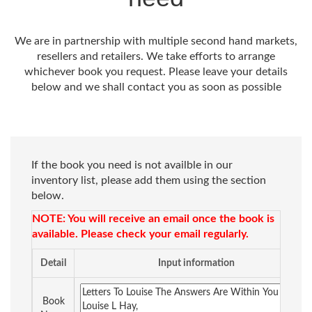
We are in partnership with multiple second hand markets,
resellers and retailers. We take efforts to arrange
whichever book you request. Please leave your details
below and we shall contact you as soon as possible
If the book you need is not availble in our
inventory list, please add them using the section
below.
NOTE: You will receive an email once the book is
available. Please check your email regularly.
Detail
Input information
Book