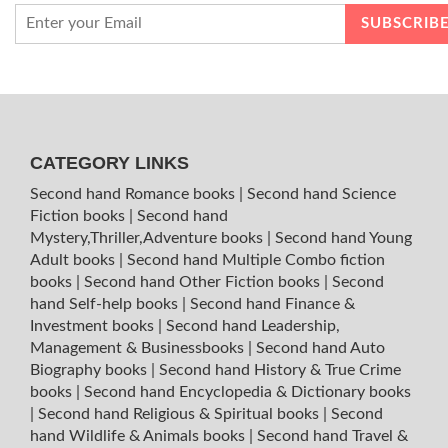
CATEGORY LINKS
Second hand Romance books
|
Second hand Science
Fiction books
|
Second hand
Mystery,Thriller,Adventure books
|
Second hand Young
Adult books
|
Second hand Multiple Combo fiction
books
|
Second hand Other Fiction books
|
Second
hand Self-help books
|
Second hand Finance &
Investment books
|
Second hand Leadership,
Management & Businessbooks
|
Second hand Auto
Biography books
|
Second hand History & True Crime
books
|
Second hand Encyclopedia & Dictionary books
|
Second hand Religious & Spiritual books
|
Second
hand Wildlife & Animals books
|
Second hand Travel &