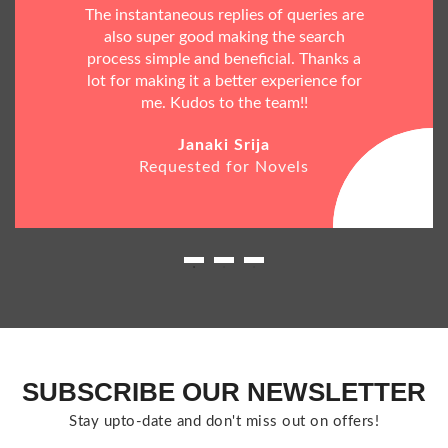
The instantaneous replies of queries are
also super good making the search
process simple and beneficial. Thanks a
lot for making it a better experience for
me. Kudos to the team!!
Janaki Srija
Requested for Novels
SUBSCRIBE OUR NEWSLETTER
Stay upto-date and don't miss out on offers!