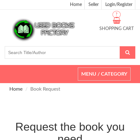
Home
Seller
Login/Register
?
SHOPPING CART
Toggle
MENU / CATEGORY
navigation
Home
Book Request
Request the book you
need