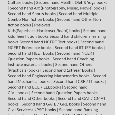
Culture books
|
Second hand Health, Diet & Yoga books
|
Second hand Art (Photography, Music, Movie) books
|
Second hand Sports books
|
Second hand Multiple
Combo Non fiction books
|
Second hand Other Non
fiction books
|
Preloved
Kids(Paperback,Hardcover,Board) books
|
Second hand
kids Teen fiction books
Second hand childrens learning
books
Second hand NCERT Text books
|
Second hand
NCERT Reference books
|
Second hand IIT JEE books
|
Second hand NEET books
|
Second hand NCERT
Question Papers books
|
Second hand Coaching
Institute materials books
|
Second hand Others
(Practicals) books
|
Second hand 1st Year Books
|
Second hand Engineering Mathematics books
|
Second
hand Mechanical books
|
Second hand CSE / IT books
|
Second hand ECE / EEEbooks
|
Second hand
CIVILbooks
|
Second hand Question Papers books
|
Second hand Other books
|
Second hand CAT / GMAT
books
|
Second hand GATE / GRE books
|
Second hand
Civil Services/UPSC books
|
Second hand Banking