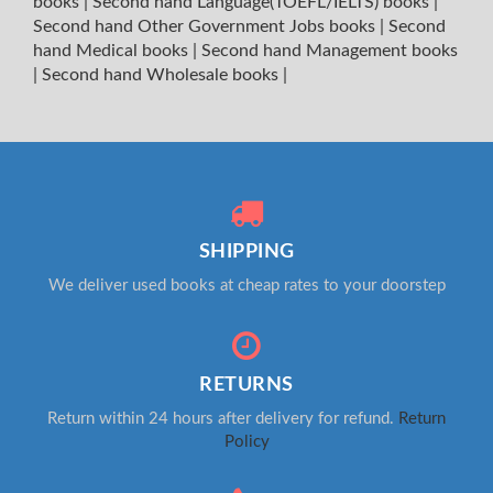
books
|
Second hand Language(TOEFL/IELTS) books
|
Second hand Other Government Jobs books
|
Second
hand Medical books
|
Second hand Management books
|
Second hand Wholesale books
|
SHIPPING
We deliver used books at cheap rates to your doorstep
RETURNS
Return within 24 hours after delivery for refund.
Return
Policy