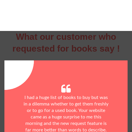
What our customer who
requested for books say !
I had a huge list of books to buy but was
in a dilemma whether to get them freshly
or to go for a used book. Your website
came as a huge surprise to me this
morning and the new request feature is
far more better than words to describe.