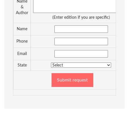
Name
&
Author
(Enter edition if you are specific)
Name
Phone
Email
State
Submit request