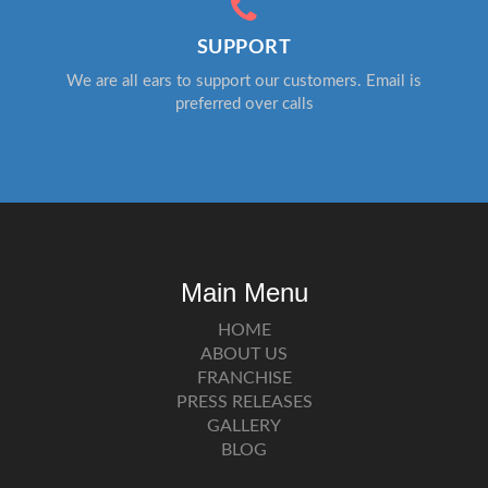
SUPPORT
We are all ears to support our customers. Email is
preferred over calls
Main Menu
HOME
ABOUT US
FRANCHISE
PRESS RELEASES
GALLERY
BLOG