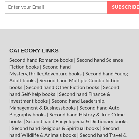
CATEGORY LINKS
Second hand Romance books
|
Second hand Science
Fiction books
|
Second hand
Mystery,Thriller,Adventure books
|
Second hand Young
Adult books
|
Second hand Multiple Combo fiction
books
|
Second hand Other Fiction books
|
Second
hand Self-help books
|
Second hand Finance &
Investment books
|
Second hand Leadership,
Management & Businessbooks
|
Second hand Auto
Biography books
|
Second hand History & True Crime
books
|
Second hand Encyclopedia & Dictionary books
|
Second hand Religious & Spiritual books
|
Second
hand Wildlife & Animals books
|
Second hand Travel &