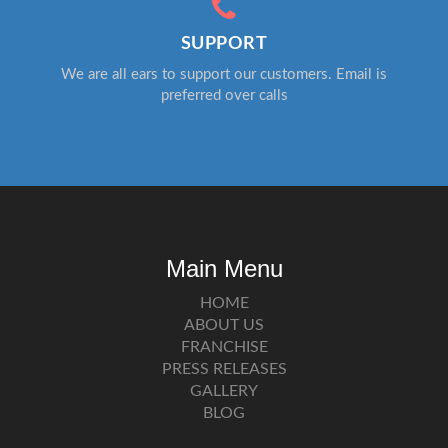
SUPPORT
We are all ears to support our customers. Email is
preferred over calls
Main Menu
HOME
ABOUT US
FRANCHISE
PRESS RELEASES
GALLERY
BLOG