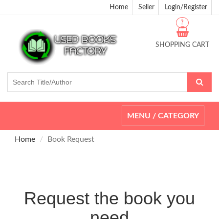
Home
Seller
Login/Register
?
SHOPPING CART
Toggle
MENU / CATEGORY
navigation
Home
Book Request
Request the book you
need