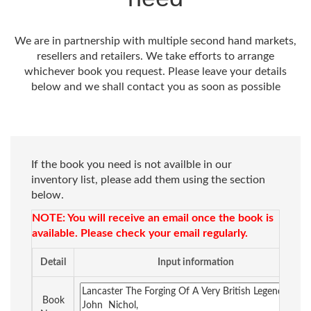
We are in partnership with multiple second hand markets,
resellers and retailers. We take efforts to arrange
whichever book you request. Please leave your details
below and we shall contact you as soon as possible
If the book you need is not availble in our
inventory list, please add them using the section
below.
NOTE: You will receive an email once the book is
available. Please check your email regularly.
Detail
Input information
Book