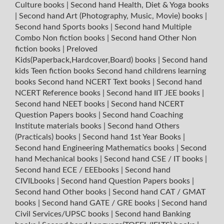
Culture books
|
Second hand Health, Diet & Yoga books
|
Second hand Art (Photography, Music, Movie) books
|
Second hand Sports books
|
Second hand Multiple
Combo Non fiction books
|
Second hand Other Non
fiction books
|
Preloved
Kids(Paperback,Hardcover,Board) books
|
Second hand
kids Teen fiction books
Second hand childrens learning
books
Second hand NCERT Text books
|
Second hand
NCERT Reference books
|
Second hand IIT JEE books
|
Second hand NEET books
|
Second hand NCERT
Question Papers books
|
Second hand Coaching
Institute materials books
|
Second hand Others
(Practicals) books
|
Second hand 1st Year Books
|
Second hand Engineering Mathematics books
|
Second
hand Mechanical books
|
Second hand CSE / IT books
|
Second hand ECE / EEEbooks
|
Second hand
CIVILbooks
|
Second hand Question Papers books
|
Second hand Other books
|
Second hand CAT / GMAT
books
|
Second hand GATE / GRE books
|
Second hand
Civil Services/UPSC books
|
Second hand Banking