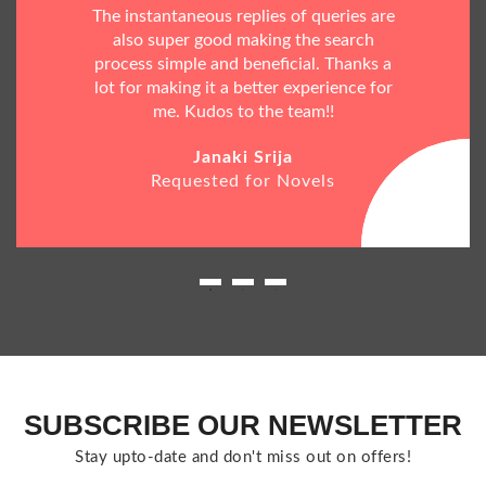
The instantaneous replies of queries are
also super good making the search
process simple and beneficial. Thanks a
lot for making it a better experience for
me. Kudos to the team!!
Janaki Srija
Requested for Novels
SUBSCRIBE OUR NEWSLETTER
Stay upto-date and don't miss out on offers!