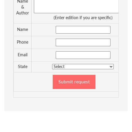
Name
&
Author
(Enter edition if you are specific)
Name
Phone
Email
State
Submit request