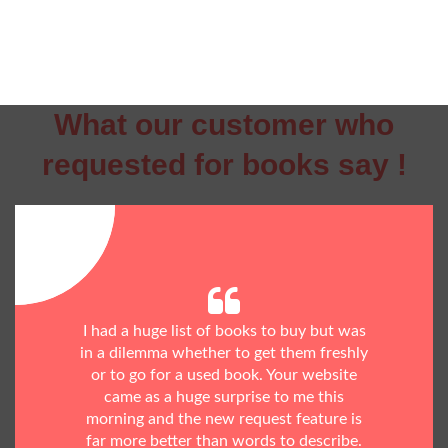
What our customer who
requested for books say !
I had a huge list of books to buy but was
in a dilemma whether to get them freshly
or to go for a used book. Your website
came as a huge surprise to me this
morning and the new request feature is
far more better than words to describe.