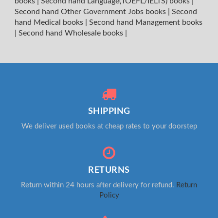
books
|
Second hand Language(TOEFL/IELTS) books
|
Second hand Other Government Jobs books
|
Second
hand Medical books
|
Second hand Management books
|
Second hand Wholesale books
|
SHIPPING
We deliver used books at cheap rates to your doorstep
RETURNS
Return within 24 hours after delivery for refund.
Return
Policy