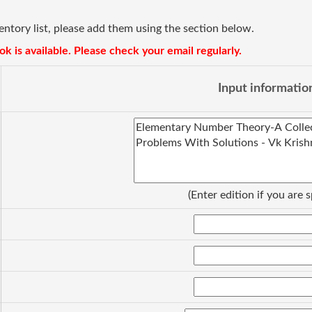
ventory list, please add them using the section below.
k is available. Please check your email regularly.
Input informatio
(Enter edition if you are s