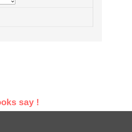
oks say !