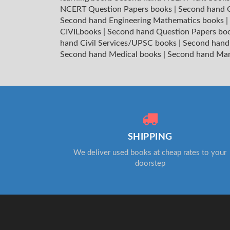
NCERT Question Papers books
|
Second hand C
Second hand Engineering Mathematics books
|
CIVILbooks
|
Second hand Question Papers bo
hand Civil Services/UPSC books
|
Second hand
Second hand Medical books
|
Second hand Ma
SHIPPING
We deliver used books at cheap rates to your
doorstep