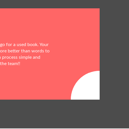
 go for a used book. Your
more better than words to
h process simple and
 the team!!