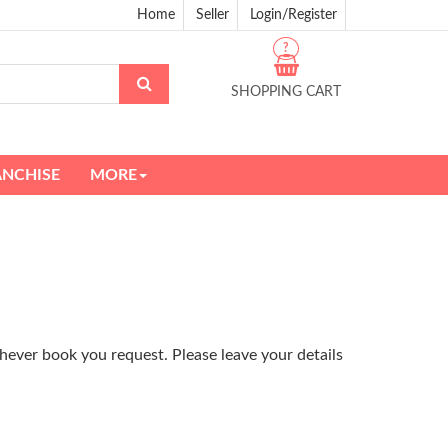
Home
Seller
Login/Register
?
SHOPPING CART
ANCHISE
MORE
hever book you request. Please leave your details