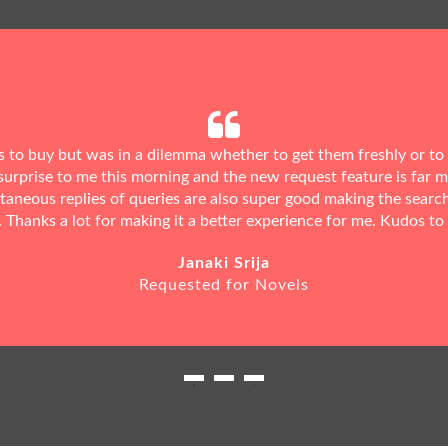
ks to buy but was in a dilemma whether to get them freshly or to
urprise to me this morning and the new request feature is far 
ntaneous replies of queries are also super good making the searc
. Thanks a lot for making it a better experience for me. Kudos to
Janaki Srija
Requested for Novels