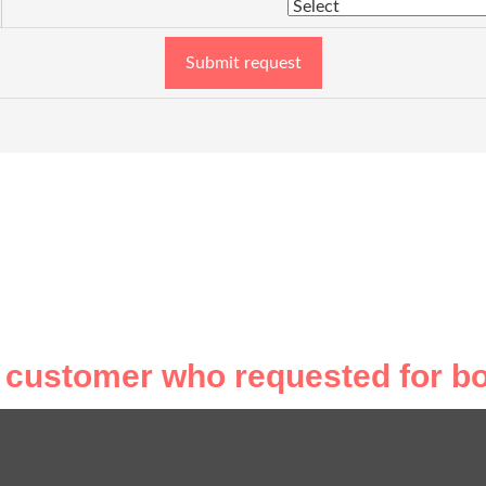
Submit request
 customer who requested for bo