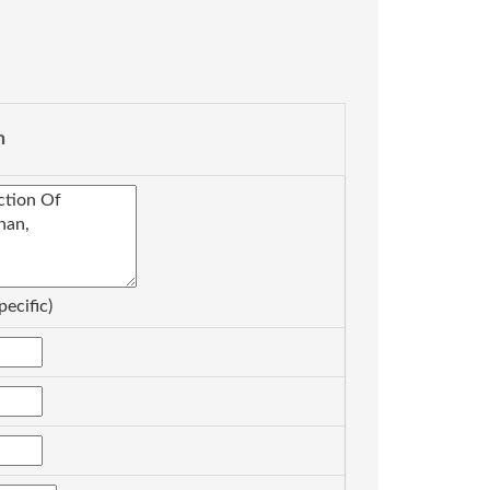
n
pecific)