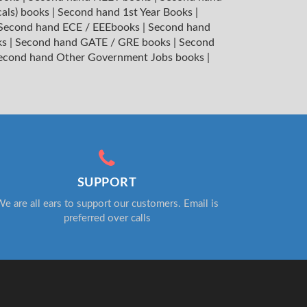
cals) books
|
Second hand 1st Year Books
|
Second hand ECE / EEEbooks
|
Second hand
ks
|
Second hand GATE / GRE books
|
Second
econd hand Other Government Jobs books
|
SUPPORT
e are all ears to support our customers. Email is
preferred over calls