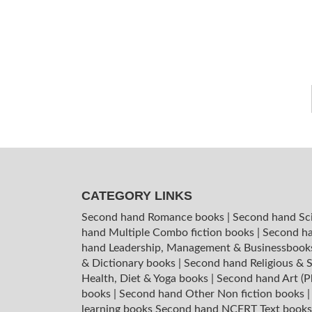
CATEGORY LINKS
Second hand Romance books
|
Second hand Sc
hand Multiple Combo fiction books
|
Second ha
hand Leadership, Management & Businessboo
& Dictionary books
|
Second hand Religious & S
Health, Diet & Yoga books
|
Second hand Art (P
books
|
Second hand Other Non fiction books
learning books
Second hand NCERT Text book