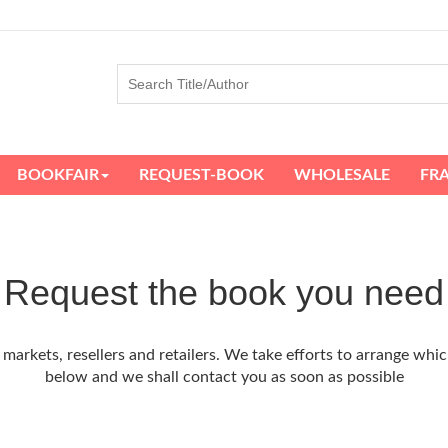
BOOKFAIR
REQUEST-BOOK
WHOLESALE
FR
Request the book you need
arkets, resellers and retailers. We take efforts to arrange whic
below and we shall contact you as soon as possible