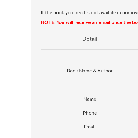
If the book you need is not availble in our in
NOTE: You will receive an email once the boo
Detail
Book Name & Author
Name
Phone
Email