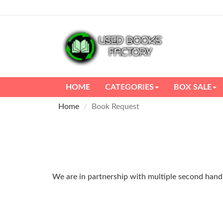
HOME
CATEGORIES
BOX SALE
Home
Book Request
We are in partnership with multiple second hand m