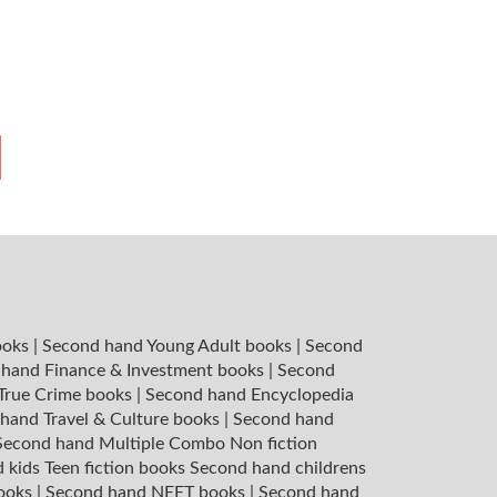
ooks
|
Second hand Young Adult books
|
Second
hand Finance & Investment books
|
Second
 True Crime books
|
Second hand Encyclopedia
hand Travel & Culture books
|
Second hand
Second hand Multiple Combo Non fiction
 kids Teen fiction books
Second hand childrens
books
|
Second hand NEET books
|
Second hand