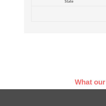
State
What our