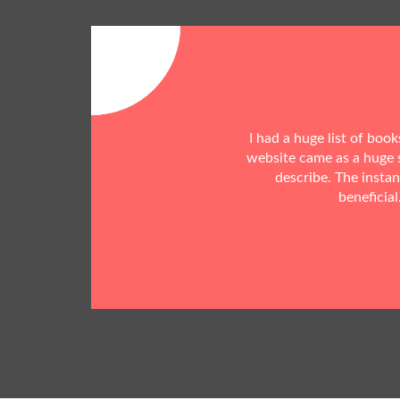
I had a huge list of boo
website came as a huge s
describe. The insta
beneficial