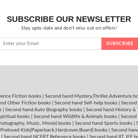
SUBSCRIBE OUR NEWSLETTER
Stay upto-date and don't miss out on offers!
ience Fiction books
|
Second hand Mystery,Thriller,Adventure b
nd Other Fiction books
|
Second hand Self-help books
|
Second 
ks
|
Second hand Auto Biography books
|
Second hand History &
piritual books
|
Second hand Wildlife & Animals books
|
Second 
hotography, Music, Movie) books
|
Second hand Sports books
|
|
Preloved Kids(Paperback,Hardcover,Board) books
|
Second hand
s
|
Second hand NCERT Reference books
|
Second hand IIT JEE 