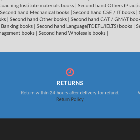
oaching Institute materials books
|
Second hand Others (Practi
Second hand Mechanical books
|
Second hand CSE / IT books
|
oks
|
Second hand Other books
|
Second hand CAT / GMAT boo
 Banking books
|
Second hand Language(TOEFL/IELTS) books
|
S
nagement books
|
Second hand Wholesale books
|
RETURNS
Return within 24 hours after delivery for refund.
W
Return Policy