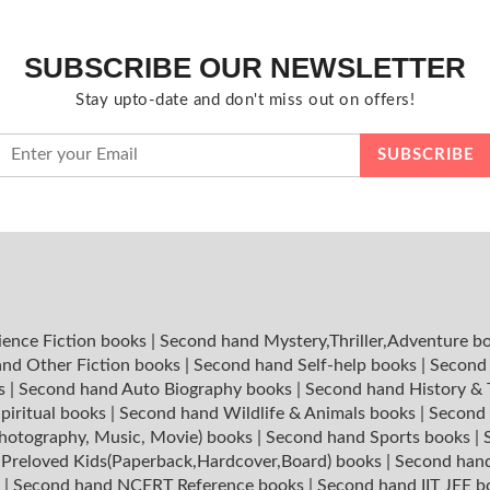
SUBSCRIBE OUR NEWSLETTER
Stay upto-date and don't miss out on offers!
ience Fiction books
|
Second hand Mystery,Thriller,Adventure b
nd Other Fiction books
|
Second hand Self-help books
|
Second 
ks
|
Second hand Auto Biography books
|
Second hand History &
piritual books
|
Second hand Wildlife & Animals books
|
Second 
hotography, Music, Movie) books
|
Second hand Sports books
|
|
Preloved Kids(Paperback,Hardcover,Board) books
|
Second hand
s
|
Second hand NCERT Reference books
|
Second hand IIT JEE 