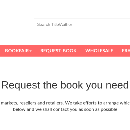
BOOKFAIR
REQUEST-BOOK
WHOLESALE
FR
Request the book you need
arkets, resellers and retailers. We take efforts to arrange whic
below and we shall contact you as soon as possible