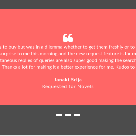
ks to buy but was in a dilemma whether to get them freshly or to
urprise to me this morning and the new request feature is far 
ntaneous replies of queries are also super good making the searc
. Thanks a lot for making it a better experience for me. Kudos to
Janaki Srija
Requested for Novels