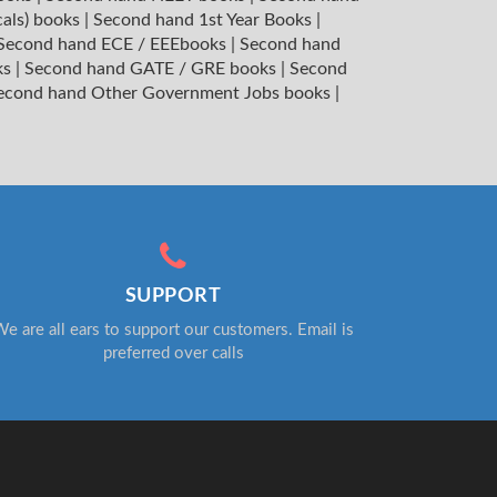
cals) books
|
Second hand 1st Year Books
|
Second hand ECE / EEEbooks
|
Second hand
ks
|
Second hand GATE / GRE books
|
Second
econd hand Other Government Jobs books
|
SUPPORT
e are all ears to support our customers. Email is
preferred over calls