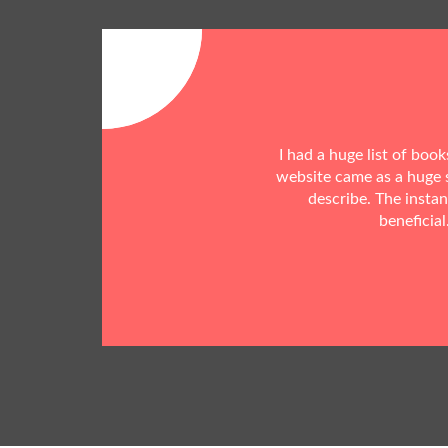
I had a huge list of boo
website came as a huge s
describe. The insta
beneficial