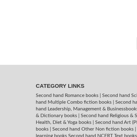
CATEGORY LINKS
Second hand Romance books
|
Second hand Sc
hand Multiple Combo fiction books
|
Second ha
hand Leadership, Management & Businessboo
& Dictionary books
|
Second hand Religious & S
Health, Diet & Yoga books
|
Second hand Art (P
books
|
Second hand Other Non fiction books
learning books
Second hand NCERT Text book