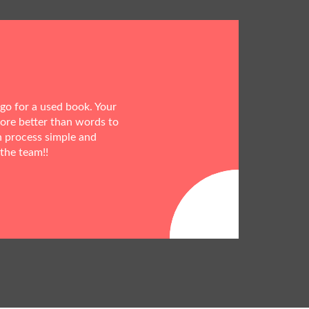
 go for a used book. Your
more better than words to
h process simple and
 the team!!