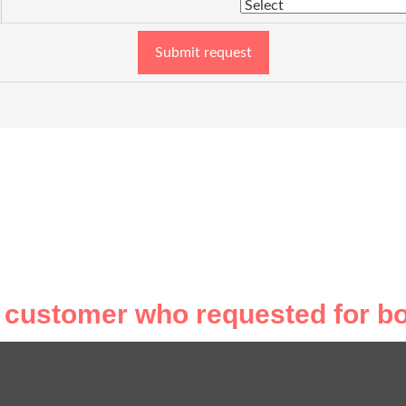
Submit request
 customer who requested for bo