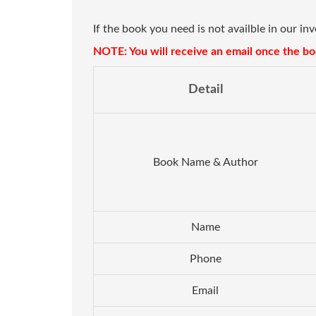
If the book you need is not availble in our in
NOTE: You will receive an email once the boo
Detail
Book Name & Author
Name
Phone
Email