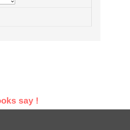
oks say !