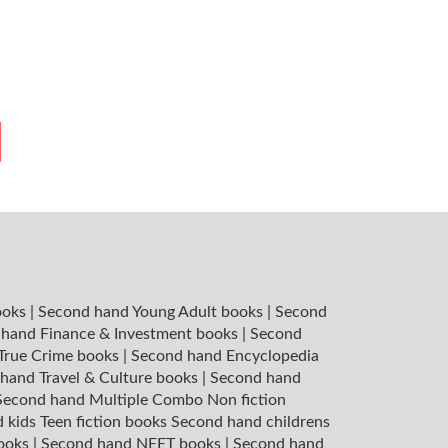
ooks
|
Second hand Young Adult books
|
Second
hand Finance & Investment books
|
Second
 True Crime books
|
Second hand Encyclopedia
hand Travel & Culture books
|
Second hand
Second hand Multiple Combo Non fiction
 kids Teen fiction books
Second hand childrens
books
|
Second hand NEET books
|
Second hand