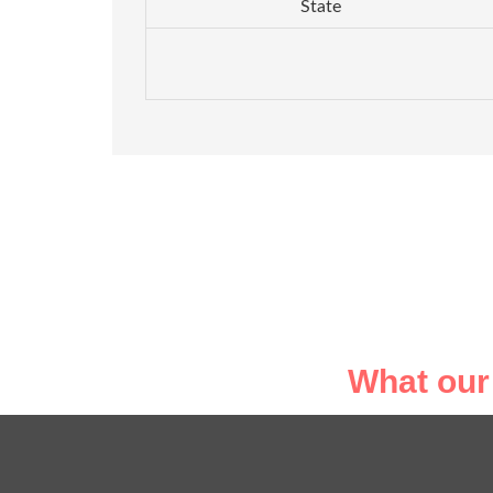
State
What our