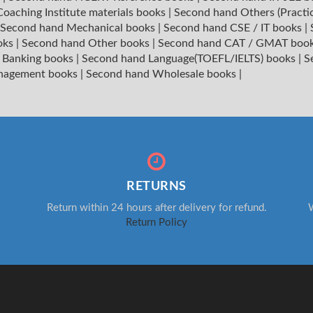
oaching Institute materials books
|
Second hand Others (Practi
Second hand Mechanical books
|
Second hand CSE / IT books
|
oks
|
Second hand Other books
|
Second hand CAT / GMAT boo
 Banking books
|
Second hand Language(TOEFL/IELTS) books
|
S
nagement books
|
Second hand Wholesale books
|
RETURNS
Return within 24 hours after delivery for refund.
W
Return Policy