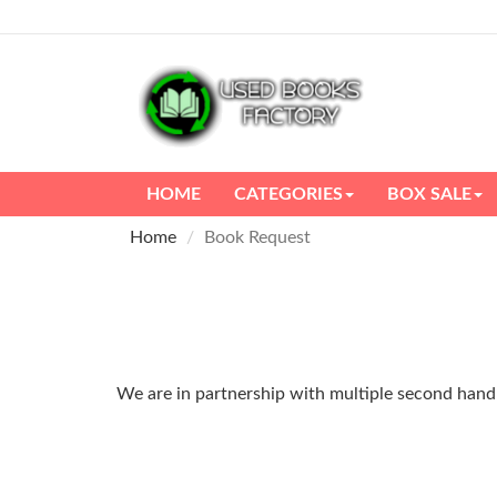
HOME
CATEGORIES
BOX SALE
Home
Book Request
We are in partnership with multiple second hand m