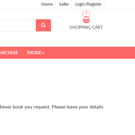
Home
Seller
Login/Register
?
SHOPPING CART
ANCHISE
MORE
hever book you request. Please leave your details