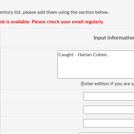
ventory list, please add them using the section below.
k is available. Please check your email regularly.
Input informatio
(Enter edition if you are s