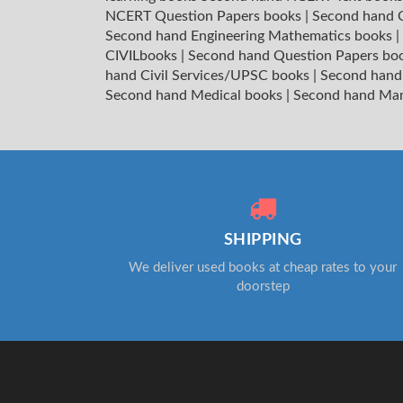
NCERT Question Papers books
|
Second hand C
Second hand Engineering Mathematics books
|
CIVILbooks
|
Second hand Question Papers bo
hand Civil Services/UPSC books
|
Second hand
Second hand Medical books
|
Second hand Ma
SHIPPING
We deliver used books at cheap rates to your
doorstep