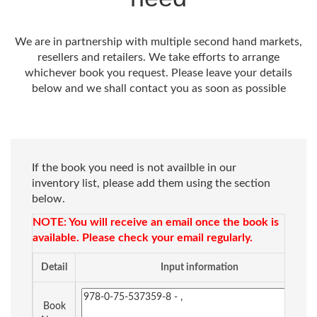
We are in partnership with multiple second hand markets,
resellers and retailers. We take efforts to arrange
whichever book you request. Please leave your details
below and we shall contact you as soon as possible
If the book you need is not availble in our
inventory list, please add them using the section
below.
NOTE: You will receive an email once the book is
available. Please check your email regularly.
Detail
Input information
Book