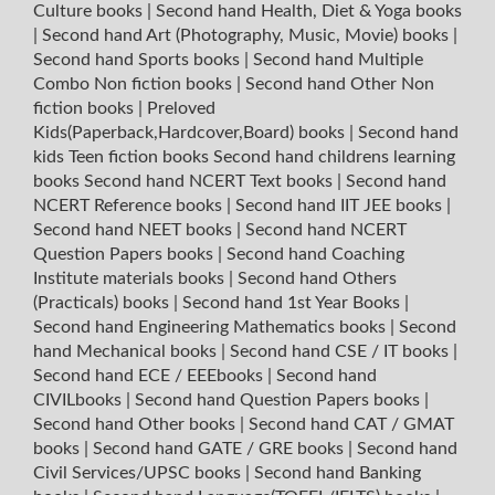
Culture books
|
Second hand Health, Diet & Yoga books
|
Second hand Art (Photography, Music, Movie) books
|
Second hand Sports books
|
Second hand Multiple
Combo Non fiction books
|
Second hand Other Non
fiction books
|
Preloved
Kids(Paperback,Hardcover,Board) books
|
Second hand
kids Teen fiction books
Second hand childrens learning
books
Second hand NCERT Text books
|
Second hand
NCERT Reference books
|
Second hand IIT JEE books
|
Second hand NEET books
|
Second hand NCERT
Question Papers books
|
Second hand Coaching
Institute materials books
|
Second hand Others
(Practicals) books
|
Second hand 1st Year Books
|
Second hand Engineering Mathematics books
|
Second
hand Mechanical books
|
Second hand CSE / IT books
|
Second hand ECE / EEEbooks
|
Second hand
CIVILbooks
|
Second hand Question Papers books
|
Second hand Other books
|
Second hand CAT / GMAT
books
|
Second hand GATE / GRE books
|
Second hand
Civil Services/UPSC books
|
Second hand Banking