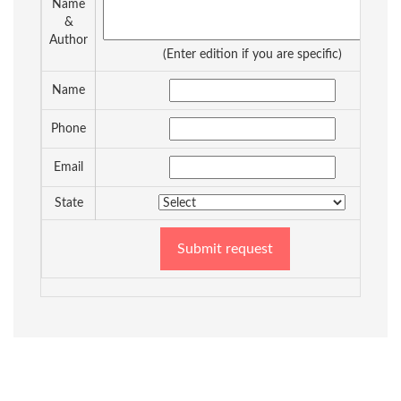
Name
&
Author
(Enter edition if you are specific)
Name
Phone
Email
State
Submit request