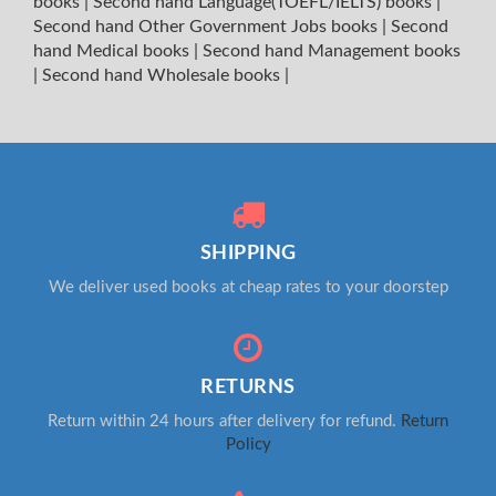
books
|
Second hand Language(TOEFL/IELTS) books
|
Second hand Other Government Jobs books
|
Second
hand Medical books
|
Second hand Management books
|
Second hand Wholesale books
|
SHIPPING
We deliver used books at cheap rates to your doorstep
RETURNS
Return within 24 hours after delivery for refund.
Return
Policy