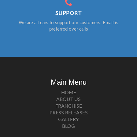
SUPPORT
We are all ears to support our customers. Email is
preferred over calls
Main Menu
HOME
ABOUT US
FRANCHISE
PRESS RELEASES
GALLERY
BLOG