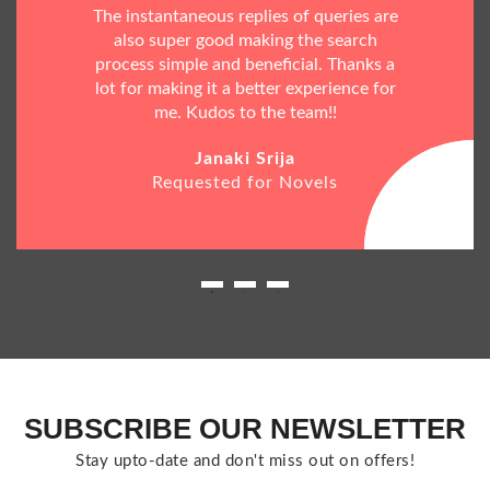
The instantaneous replies of queries are
also super good making the search
process simple and beneficial. Thanks a
lot for making it a better experience for
me. Kudos to the team!!
Janaki Srija
Requested for Novels
SUBSCRIBE OUR NEWSLETTER
Stay upto-date and don't miss out on offers!