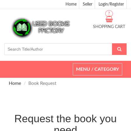
Home
Seller
Login/Register
?
SHOPPING CART
Toggle
MENU / CATEGORY
navigation
Home
Book Request
Request the book you
need