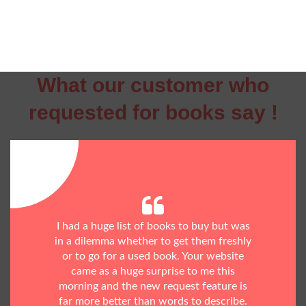
What our customer who
requested for books say !
I had a huge list of books to buy but was
in a dilemma whether to get them freshly
or to go for a used book. Your website
came as a huge surprise to me this
morning and the new request feature is
far more better than words to describe.