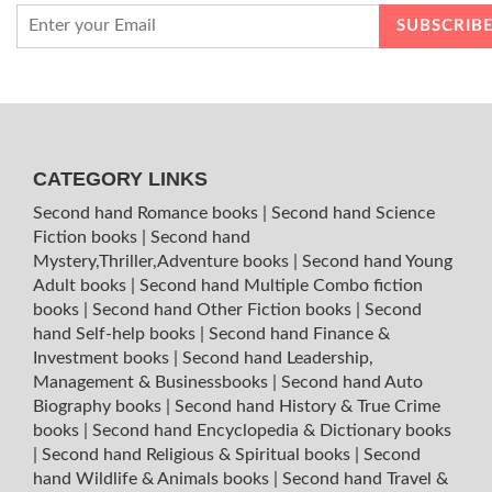
CATEGORY LINKS
Second hand Romance books
|
Second hand Science
Fiction books
|
Second hand
Mystery,Thriller,Adventure books
|
Second hand Young
Adult books
|
Second hand Multiple Combo fiction
books
|
Second hand Other Fiction books
|
Second
hand Self-help books
|
Second hand Finance &
Investment books
|
Second hand Leadership,
Management & Businessbooks
|
Second hand Auto
Biography books
|
Second hand History & True Crime
books
|
Second hand Encyclopedia & Dictionary books
|
Second hand Religious & Spiritual books
|
Second
hand Wildlife & Animals books
|
Second hand Travel &